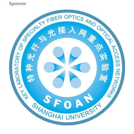
Sponsor