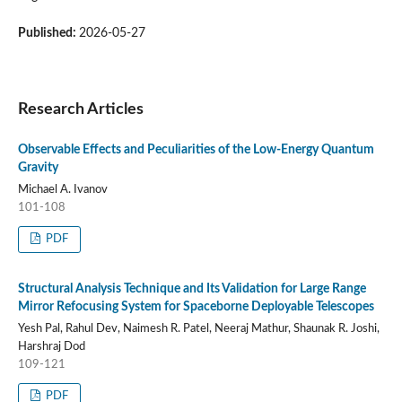
Published:
2026-05-27
Research Articles
Observable Effects and Peculiarities of the Low-Energy Quantum
Gravity
Michael A. Ivanov
101-108
PDF
Structural Analysis Technique and Its Validation for Large Range
Mirror Refocusing System for Spaceborne Deployable Telescopes
Yesh Pal, Rahul Dev, Naimesh R. Patel, Neeraj Mathur, Shaunak R. Joshi,
Harshraj Dod
109-121
PDF