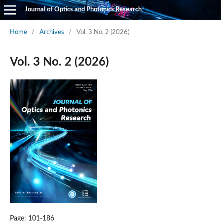
Journal of Optics and Photonics Research
Home
/
Archives
/
Vol. 3 No. 2 (2026)
Vol. 3 No. 2 (2026)
Page: 101-186