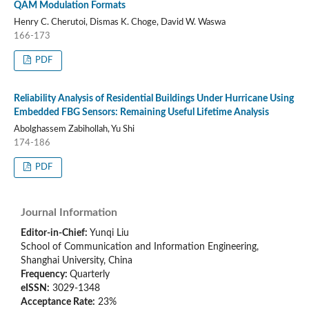
QAM Modulation Formats
Henry C. Cherutoi, Dismas K. Choge, David W. Waswa
166-173
PDF
Reliability Analysis of Residential Buildings Under Hurricane Using
Embedded FBG Sensors: Remaining Useful Lifetime Analysis
Abolghassem Zabihollah, Yu Shi
174-186
PDF
Journal Information
Editor-in-Chief:
Yunqi Liu
School of Communication and Information Engineering,
Shanghai University, China
Frequency:
Quarterly
eISSN:
3029-1348
Acceptance Rate:
23%