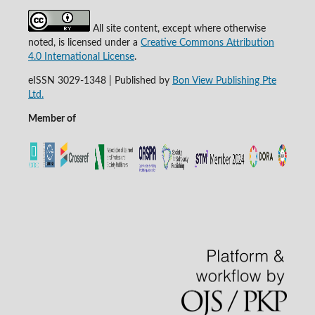
All site content, except where otherwise
noted, is licensed under a
Creative Commons Attribution
4.0 International License
.
eISSN 3029-1348 | Published by
Bon View Publishing Pte
Ltd.
Member of