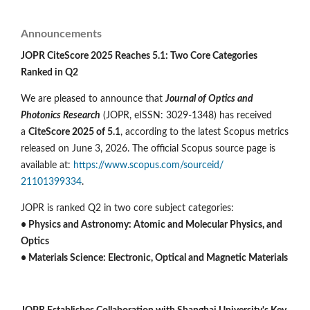
Announcements
JOPR CiteScore 2025 Reaches 5.1: Two Core Categories
Ranked in Q2
We are pleased to announce that
Journal of Optics and
Photonics Research
(JOPR, eISSN: 3029-1348) has received
a
CiteScore 2025 of 5.1
, according to the latest Scopus metrics
released on June 3, 2026. The official Scopus source page is
available at:
https://www.scopus.com/sourceid/
21101399334
.
JOPR is ranked Q2 in two core subject categories:
• Physics and Astronomy: Atomic and Molecular Physics, and
Optics
• Materials Science: Electronic, Optical and Magnetic Materials