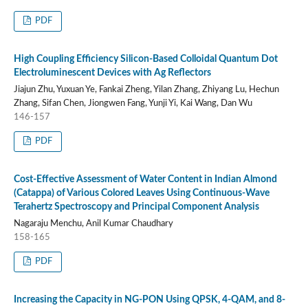
PDF
High Coupling Efficiency Silicon-Based Colloidal Quantum Dot
Electroluminescent Devices with Ag Reflectors
Jiajun Zhu, Yuxuan Ye, Fankai Zheng, Yilan Zhang, Zhiyang Lu, Hechun
Zhang, Sifan Chen, Jiongwen Fang, Yunji Yi, Kai Wang, Dan Wu
146-157
PDF
Cost-Effective Assessment of Water Content in Indian Almond
(Catappa) of Various Colored Leaves Using Continuous-Wave
Terahertz Spectroscopy and Principal Component Analysis
Nagaraju Menchu, Anil Kumar Chaudhary
158-165
PDF
Increasing the Capacity in NG-PON Using QPSK, 4-QAM, and 8-