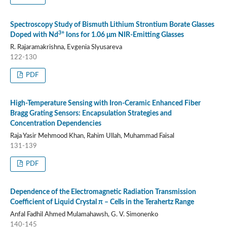
Spectroscopy Study of Bismuth Lithium Strontium Borate Glasses
3+
Doped with Nd
Ions for 1.06 μm NIR-Emitting Glasses
R. Rajaramakrishna, Evgenia Slyusareva
122-130
PDF
High-Temperature Sensing with Iron-Ceramic Enhanced Fiber
Bragg Grating Sensors: Encapsulation Strategies and
Concentration Dependencies
Raja Yasir Mehmood Khan, Rahim Ullah, Muhammad Faisal
131-139
PDF
Dependence of the Electromagnetic Radiation Transmission
Coefficient of Liquid Crystal π – Cells in the Terahertz Range
Anfal Fadhil Ahmed Mulamahawsh, G. V. Simonenko
140-145