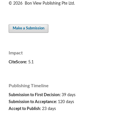
© 2026 Bon View Publishing Pte Ltd.
Make a Submission
Impact
CiteScore:
5.1
Publishing Timeline
Submission to First Decision:
39 days
Submission to Acceptance:
120 days
Accept to Publish:
23 days