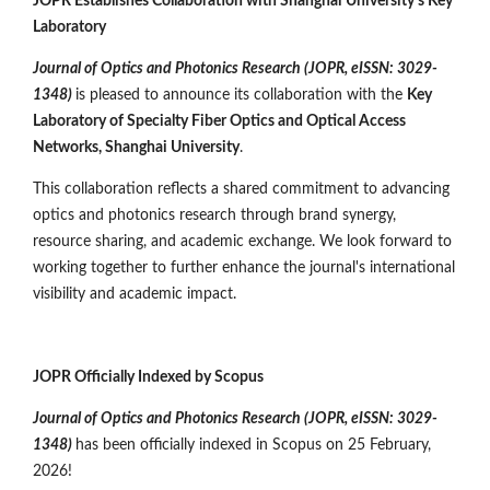
JOPR Establishes Collaboration with Shanghai University's Key
Laboratory
Journal of Optics and Photonics Research (JOPR, eISSN: 3029-
1348)
is pleased to announce its collaboration with the
Key
Laboratory of Specialty Fiber Optics and Optical Access
Networks, Shanghai University
.
This collaboration reflects a shared commitment to advancing
optics and photonics research through brand synergy,
resource sharing, and academic exchange. We look forward to
working together to further enhance the journal's international
visibility and academic impact.
JOPR Officially Indexed by Scopus
Journal of Optics and Photonics Research (JOPR,
eISSN: 3029-
1348
)
has been officially indexed in Scopus on 25 February,
2026!