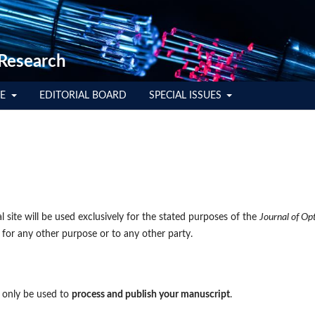
 Research
TE
EDITORIAL BOARD
SPECIAL ISSUES
 site will be used exclusively for the stated purposes of the
Journal of Op
 for any other purpose or to any other party.
l only be used to
process and publish your manuscript
.