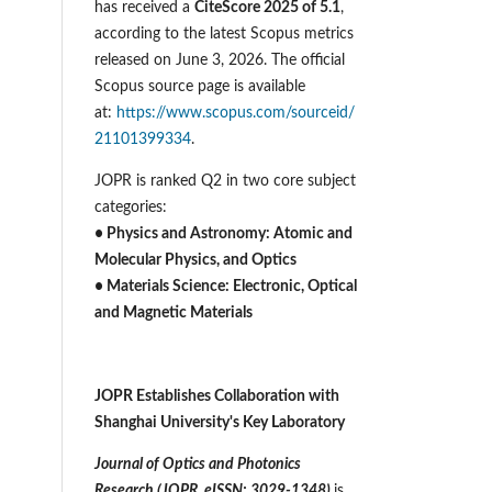
has received a
CiteScore 2025 of 5.1
,
according to the latest Scopus metrics
released on June 3, 2026. The official
Scopus source page is available
at:
https://www.scopus.com/sourceid/
21101399334
.
JOPR is ranked Q2 in two core subject
categories:
• Physics and Astronomy: Atomic and
Molecular Physics, and Optics
• Materials Science: Electronic, Optical
and Magnetic Materials
JOPR Establishes Collaboration with
Shanghai University's Key Laboratory
Journal of Optics and Photonics
Research (JOPR, eISSN: 3029-1348)
is