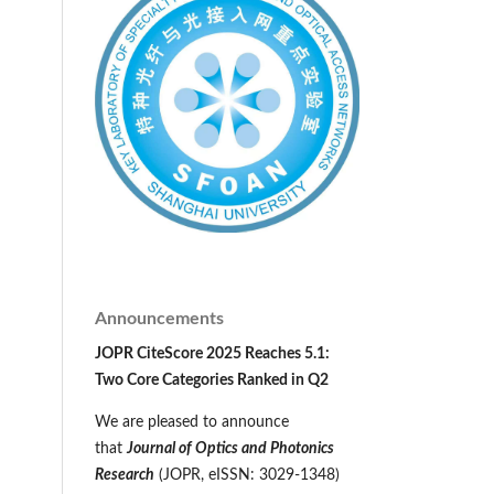
Announcements
JOPR CiteScore 2025 Reaches 5.1:
Two Core Categories Ranked in Q2
We are pleased to announce
that
Journal of Optics and Photonics
Research
(JOPR, eISSN: 3029-1348)