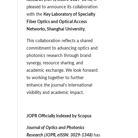
pleased to announce its collaboration
with the
Key Laboratory of Specialty
Fiber Optics and Optical Access
Networks, Shanghai University
.
This collaboration reflects a shared
commitment to advancing optics and
photonics research through brand
synergy, resource sharing, and
academic exchange. We look forward
to working together to further
enhance the journal's international
visibility and academic impact.
JOPR Officially Indexed by Scopus
Journal of Optics and Photonics
Research (JOPR,
eISSN: 3029-1348
)
has