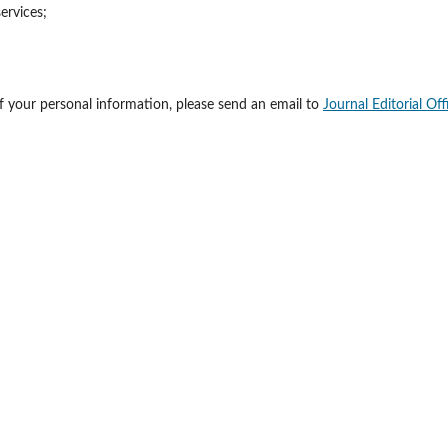
ervices;
of your personal information, please send an email to
Journal Editorial Off