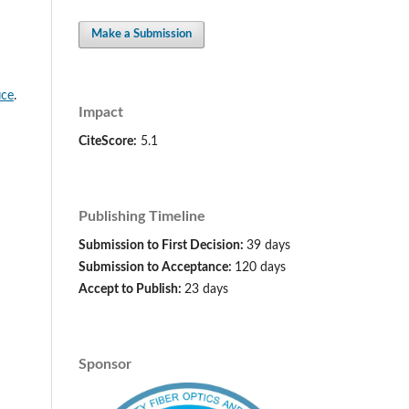
Make a Submission
ice
.
Impact
CiteScore:
5.1
Publishing Timeline
Submission to First Decision:
39 days
Submission to Acceptance:
120 days
Accept to Publish:
23 days
Sponsor