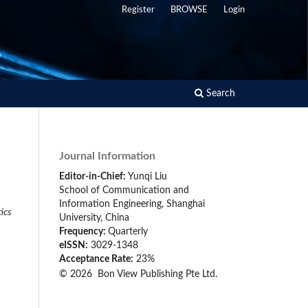
Register
BROWSE
Login
Search
Journal Information
Editor-in-Chief:
Yunqi Liu
School of Communication and
Information Engineering, Shanghai
tics
University, China
Frequency:
Quarterly
eISSN:
3029-1348
Acceptance Rate:
23%
© 2026 Bon View Publishing Pte Ltd.