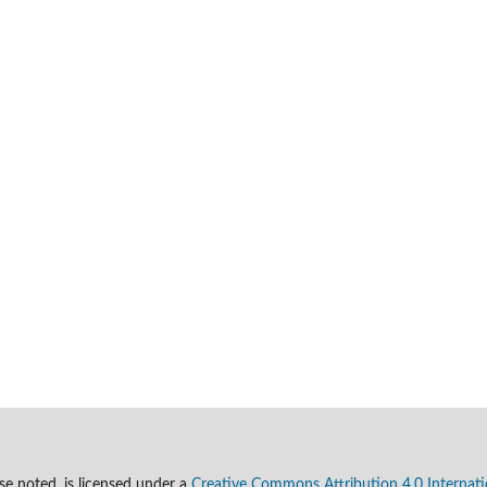
se noted, is licensed under a
Creative Commons Attribution 4.0 Internati