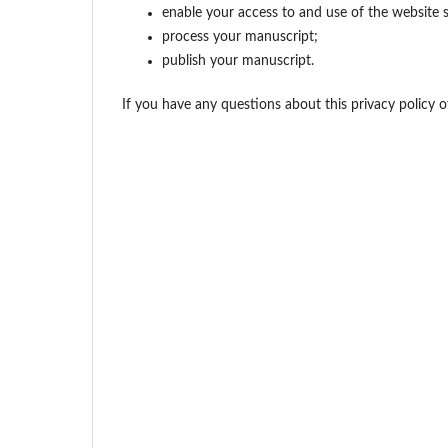
enable your access to and use of the website s
process your manuscript;
publish your manuscript.
If you have any questions about this privacy policy 