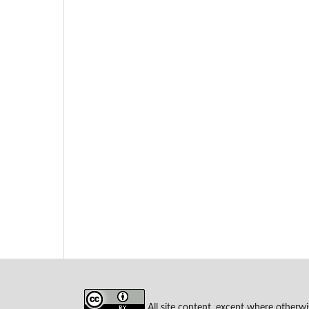
All site content, except where otherwi