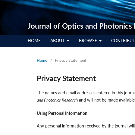
Journal of Optics and Photonics
HOME
ABOUT
BROWSE
CONTRIBU
Home
/
Privacy Statement
Privacy Statement
The names and email addresses entered in this journal
and Photonics Research
and will not be made available
Using Personal Information
Any personal information received by the journal wil