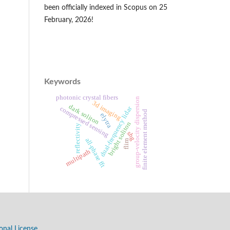
been officially indexed in Scopus on 25
February, 2026!
Keywords
photonic crystal fibers
group-velocity dispersion
3d imaging
dark soliton
dual-frequency lidar
compressed sensing
finite element method
elytra
bright soliton
reflectivity
shg
all-phase fft
flim
multipath
onal License
.