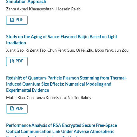
Simulation Approach
Zahra Akbari Khanaposhtani, Hossein Rajabi
PDF
Study on the Aging of Sauce-Flavored Baijiu Based on Light
Irradiation
Xiang Gao, Ri Zeng Tao, Chun Feng Guo, Qi Fei Zhu, Bobo Yang, Jun Zou
PDF
Redshift of Quantum-Particle Plasmon Stemming from Thermal-
Induced Quantum Size Effects: Numerical Modeling and
Experimental Evidence
Mufei Xiao, Constanza Koop-Santa, Nikifor Rakov
PDF
Performance Analysis of RSA Encrypted Secure Free-Space
Optical Communication Link Under Adverse Atmospheric