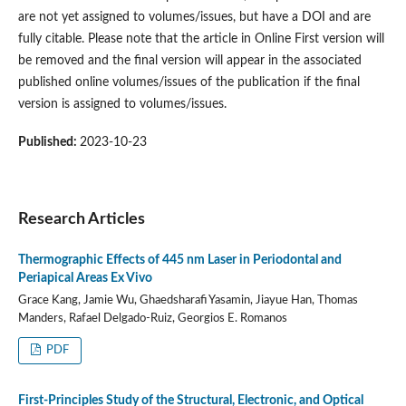
are not yet assigned to volumes/issues, but have a DOI and are
fully citable. Please note that the article in Online First version will
be removed and the final version will appear in the associated
published online volumes/issues of the publication if the final
version is assigned to volumes/issues.
Published:
2023-10-23
Research Articles
Thermographic Effects of 445 nm Laser in Periodontal and
Periapical Areas Ex Vivo
Grace Kang, Jamie Wu, Ghaedsharafi Yasamin, Jiayue Han, Thomas
Manders, Rafael Delgado-Ruiz, Georgios E. Romanos
PDF
First-Principles Study of the Structural, Electronic, and Optical