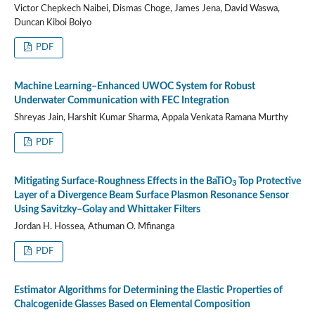
Victor Chepkech Naibei, Dismas Choge, James Jena, David Waswa,
Duncan Kiboi Boiyo
PDF
Machine Learning–Enhanced UWOC System for Robust
Underwater Communication with FEC Integration
Shreyas Jain, Harshit Kumar Sharma, Appala Venkata Ramana Murthy
PDF
Mitigating Surface-Roughness Effects in the BaTiO
Top Protective
3
Layer of a Divergence Beam Surface Plasmon Resonance Sensor
Using Savitzky–Golay and Whittaker Filters
Jordan H. Hossea, Athuman O. Mfinanga
PDF
Estimator Algorithms for Determining the Elastic Properties of
Chalcogenide Glasses Based on Elemental Composition