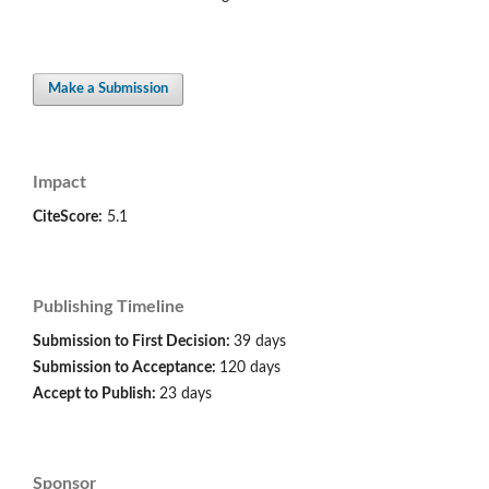
Make a Submission
Impact
CiteScore:
5.1
Publishing Timeline
Submission to First Decision:
39 days
Submission to Acceptance:
120 days
Accept to Publish:
23 days
Sponsor