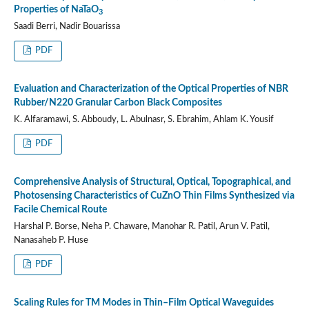
Properties of NaTaO
3
Saadi Berri, Nadir Bouarissa
PDF
Evaluation and Characterization of the Optical Properties of NBR
Rubber/N220 Granular Carbon Black Composites
K. Alfaramawi, S. Abboudy, L. Abulnasr, S. Ebrahim, Ahlam K. Yousif
PDF
Comprehensive Analysis of Structural, Optical, Topographical, and
Photosensing Characteristics of CuZnO Thin Films Synthesized via
Facile Chemical Route
Harshal P. Borse, Neha P. Chaware, Manohar R. Patil, Arun V. Patil,
Nanasaheb P. Huse
PDF
Scaling Rules for TM Modes in Thin–Film Optical Waveguides