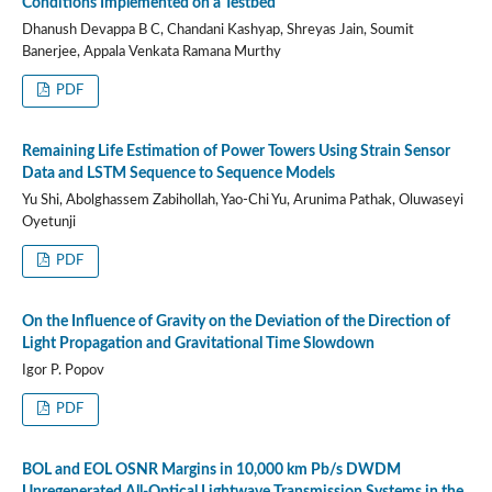
Conditions Implemented on a Testbed
Dhanush Devappa B C, Chandani Kashyap, Shreyas Jain, Soumit
Banerjee, Appala Venkata Ramana Murthy
PDF
Remaining Life Estimation of Power Towers Using Strain Sensor
Data and LSTM Sequence to Sequence Models
Yu Shi, Abolghassem Zabihollah, Yao-Chi Yu, Arunima Pathak, Oluwaseyi
Oyetunji
PDF
On the Influence of Gravity on the Deviation of the Direction of
Light Propagation and Gravitational Time Slowdown
Igor P. Popov
PDF
BOL and EOL OSNR Margins in 10,000 km Pb/s DWDM
Unregenerated All-Optical Lightwave Transmission Systems in the