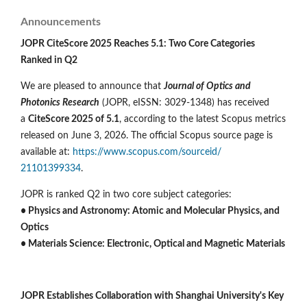
Announcements
JOPR CiteScore 2025 Reaches 5.1: Two Core Categories
Ranked in Q2
We are pleased to announce that
Journal of Optics and
Photonics Research
(JOPR, eISSN: 3029-1348) has received
a
CiteScore 2025 of 5.1
, according to the latest Scopus metrics
released on June 3, 2026. The official Scopus source page is
available at:
https://www.scopus.com/sourceid/
21101399334
.
JOPR is ranked Q2 in two core subject categories:
• Physics and Astronomy: Atomic and Molecular Physics, and
Optics
• Materials Science: Electronic, Optical and Magnetic Materials
JOPR Establishes Collaboration with Shanghai University's Key