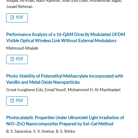
Shujaat Ali Khan, Nasir Rahman, Shah Zeb Ullah, Muhammad Sajjad,
Junaid Rehman
PDF
Performance Analysis of a 16-QAM Directly Modulated OFDM
Visible Optical Wireless Link Without External Modulators
Mahmoud Alhalabi
PDF
Photo-Stability of Polymethyl Methacrylate Incorporated with
Vanillin and Metal Oxide Nanoparticles
Great Iruoghene Edo, Emad Yousif, Mohammed H. Al-Mashhadani
PDF
Photocatalytic Properties Under Ultraviolet Light Irradiation of
NiO–ZnO Nanocomposites Prepared by Sol–Gel Method
B. S. Satavekar, S. V. Anekar, B. S. Shirke