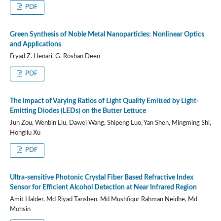
PDF
Green Synthesis of Noble Metal Nanoparticles: Nonlinear Optics
and Applications
Fryad Z. Henari, G. Roshan Deen
PDF
The Impact of Varying Ratios of Light Quality Emitted by Light-
Emitting Diodes (LEDs) on the Butter Lettuce
Jun Zou, Wenbin Liu, Dawei Wang, Shipeng Luo, Yan Shen, Mingming Shi,
Hongliu Xu
PDF
Ultra-sensitive Photonic Crystal Fiber Based Refractive Index
Sensor for Efficient Alcohol Detection at Near Infrared Region
Amit Halder, Md Riyad Tanshen, Md Mushfiqur Rahman Neidhe, Md
Mohsin