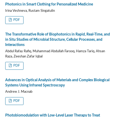
Photonics in Smart Clothing for Personalized Medicine
Irina Veshneva, Rustam Singatulin
PDF
The Transformative Role of Biophotonics in Rapid, Real-Time, and
in Situ Studies of Microbial Structure, Cellular Processes, and
Interactions
Abdul Rafay Rafiq, Muhammad Abdullah Farooq, Hamza Tariq, Ahsan
Raza, Zeeshan Zafar Iqbal
PDF
Advances in Optical Analysis of Materials and Complex Biological
Systems Using Infrared Spectroscopy
Andrew J. Macnab
PDF
Photobiomodulation with Low-Level Laser Therapy to Treat