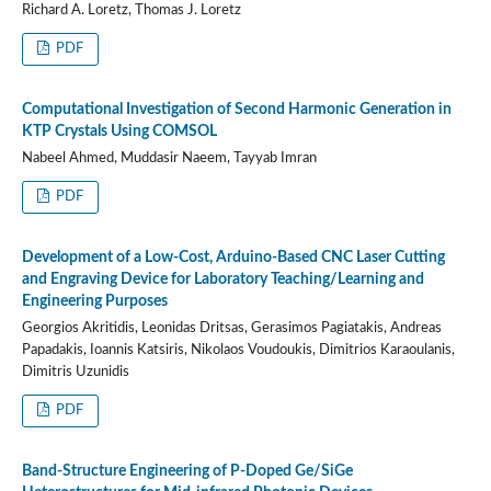
Richard A. Loretz, Thomas J. Loretz
PDF
Computational Investigation of Second Harmonic Generation in
KTP Crystals Using COMSOL
Nabeel Ahmed, Muddasir Naeem, Tayyab Imran
PDF
Development of a Low-Cost, Arduino-Based CNC Laser Cutting
and Engraving Device for Laboratory Teaching/Learning and
Engineering Purposes
Georgios Akritidis, Leonidas Dritsas, Gerasimos Pagiatakis, Andreas
Papadakis, Ioannis Katsiris, Nikolaos Voudoukis, Dimitrios Karaoulanis,
Dimitris Uzunidis
PDF
Band-Structure Engineering of P-Doped Ge/SiGe