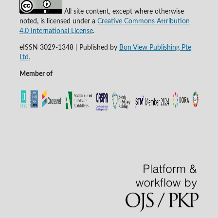
All site content, except where otherwise
noted, is licensed under a
Creative Commons Attribution
4.0 International License
.
eISSN 3029-1348 | Published by
Bon View Publishing Pte
Ltd.
Member of