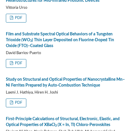
Heterostructures for Mid-infrared Photonic Devices
Vittoria Urso
PDF
Film and Substrate Spectral Optical Behaviors of a Tungsten
Trioxide (WO
) Thin Layer Deposited on Fluorine-Doped Tin
3
Oxide (FTO)–Coated Glass
David Barrios-Puerto
PDF
Study on Structural and Optical Properties of Nanocrystalline Mn–
Ni Ferrites Prepared by Auto-Combustion Technique
Laxmi J. Hathiya, Hiren H. Joshi
PDF
First-Principle Calculations of Structural, Electronic, Elastic, and
Optical Properties of XBaCl
(X = In, Tl) Chloro-Perovskites
3