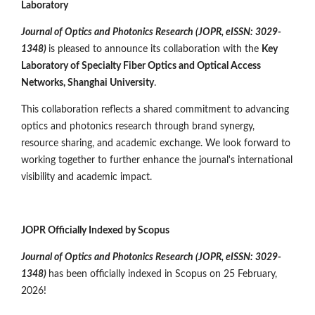
Laboratory
Journal of Optics and Photonics Research (JOPR, eISSN: 3029-
1348)
is pleased to announce its collaboration with the
Key
Laboratory of Specialty Fiber Optics and Optical Access
Networks, Shanghai University
.
This collaboration reflects a shared commitment to advancing
optics and photonics research through brand synergy,
resource sharing, and academic exchange. We look forward to
working together to further enhance the journal's international
visibility and academic impact.
JOPR Officially Indexed by Scopus
Journal of Optics and Photonics Research (JOPR,
eISSN: 3029-
1348
)
has been officially indexed in Scopus on 25 February,
2026!