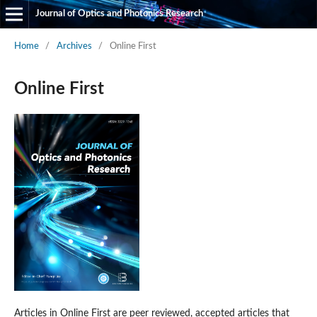
Journal of Optics and Photonics Research
Home
/
Archives
/
Online First
Online First
Articles in Online First are peer reviewed, accepted articles that