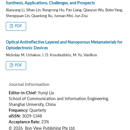
Synthesis, Applications, Challenges, and Prospects
Xiaoyang Li, Sihan Lin, Rongrong Hu, Pan Liang, Qiaoyun Wu, Bobo Yang,
Shengquan Lin, Quanlong Xu, Junnan Mei, Jun Zou
PDF
Optical Antireflective Layered and Nanoporous Metamaterials for
Optoelectronic Devices
Nickolay M. Ushakov, I. D. Kosobudskiy, M. Yu. Vasilkov
PDF
Journal Information
Editor-in-Chief:
Yunqi Liu
School of Communication and Information Engineering,
Shanghai University, China
Frequency:
Quarterly
eISSN:
3029-1348
Acceptance Rate:
23%
© 2026 Bon View Publishing Pte Ltd.