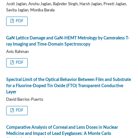
Jyoti Jaglan, Anshu Jaglan, Bajinder Singh, Harsh Jaglan, Preeti Jaglan,
Savita Jaglan, Monika Barala
PDF
GaN Lattice Damage and GaN-HEMT Metrology by Cameraless T-
ray Imaging and Time-Domain Spectroscopy
Anis Rahman
PDF
Spectral Limit of the Optical Behavior Between Film and Substrate
for a Fluorine-Doped Tin Oxide (FTO) Transparent Conductive
Layer
David Barrios-Puerto
PDF
Comparative Analysis of Corneal and Lens Doses in Nuclear
Medicine and Impact of Lead Eyeglasses: A Monte Carlo