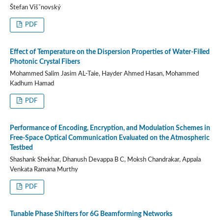
Štefan Višˇnovský
PDF
Effect of Temperature on the Dispersion Properties of Water-Filled
Photonic Crystal Fibers
Mohammed Salim Jasim AL-Taie, Hayder Ahmed Hasan, Mohammed
Kadhum Hamad
PDF
Performance of Encoding, Encryption, and Modulation Schemes in
Free-Space Optical Communication Evaluated on the Atmospheric
Testbed
Shashank Shekhar, Dhanush Devappa B C, Moksh Chandrakar, Appala
Venkata Ramana Murthy
PDF
Tunable Phase Shifters for 6G Beamforming Networks