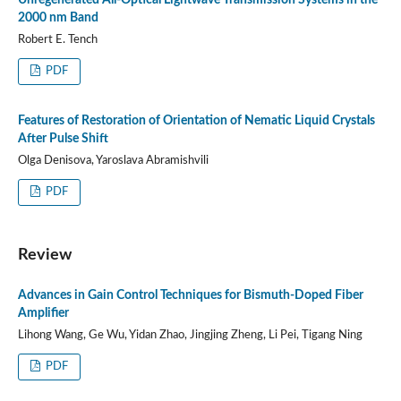
2000 nm Band
Robert E. Tench
PDF
Features of Restoration of Orientation of Nematic Liquid Crystals
After Pulse Shift
Olga Denisova, Yaroslava Abramishvili
PDF
Review
Advances in Gain Control Techniques for Bismuth-Doped Fiber
Amplifier
Lihong Wang, Ge Wu, Yidan Zhao, Jingjing Zheng, Li Pei, Tigang Ning
PDF