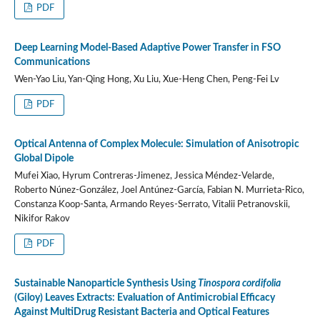
PDF
Deep Learning Model-Based Adaptive Power Transfer in FSO
Communications
Wen-Yao Liu, Yan-Qing Hong, Xu Liu, Xue-Heng Chen, Peng-Fei Lv
PDF
Optical Antenna of Complex Molecule: Simulation of Anisotropic
Global Dipole
Mufei Xiao, Hyrum Contreras-Jimenez, Jessica Méndez-Velarde,
Roberto Núnez-González, Joel Antúnez-García, Fabian N. Murrieta-Rico,
Constanza Koop-Santa, Armando Reyes-Serrato, Vitalii Petranovskii,
Nikifor Rakov
PDF
Sustainable Nanoparticle Synthesis Using
Tinospora cordifolia
(Giloy) Leaves Extracts: Evaluation of Antimicrobial Efficacy
Against MultiDrug Resistant Bacteria and Optical Features