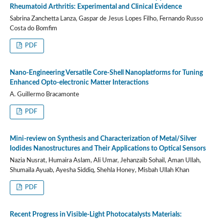
Rheumatoid Arthritis: Experimental and Clinical Evidence
Sabrina Zanchetta Lanza, Gaspar de Jesus Lopes Filho, Fernando Russo
Costa do Bomfim
PDF
Nano-Engineering Versatile Core-Shell Nanoplatforms for Tuning
Enhanced Opto-electronic Matter Interactions
A. Guillermo Bracamonte
PDF
Mini-review on Synthesis and Characterization of Metal/Silver
Iodides Nanostructures and Their Applications to Optical Sensors
Nazia Nusrat, Humaira Aslam, Ali Umar, Jehanzaib Sohail, Aman Ullah,
Shumaila Ayuab, Ayesha Siddiq, Shehla Honey, Misbah Ullah Khan
PDF
Recent Progress in Visible-Light Photocatalysts Materials: