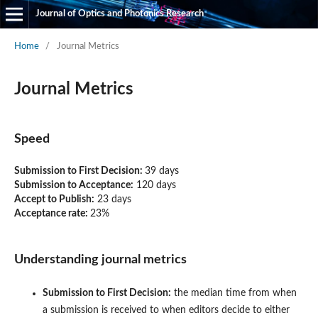
Journal of Optics and Photonics Research
Home
/
Journal Metrics
Journal Metrics
Speed
Submission to First Decision:
39 days
Submission to Acceptance:
120
days
Accept to Publish:
23
days
Acceptance rate:
23%
Understanding journal metrics
Submission to First Decision:
the median time from when
a submission is received to when editors decide to either