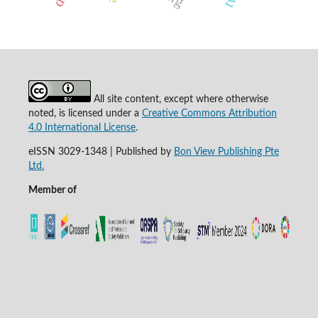
All site content, except where otherwise
noted, is licensed under a
Creative Commons Attribution
4.0 International License
.
eISSN 3029-1348 | Published by
Bon View Publishing Pte
Ltd.
Member of