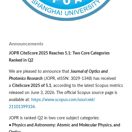
Announcements
JOPR CiteScore 2025 Reaches 5.1: Two Core Categories
Ranked in Q2
We are pleased to announce that
Journal of Optics and
Photonics Research
(JOPR, eISSN: 3029-1348) has received
a
CiteScore 2025 of 5.1
, according to the latest Scopus metrics
released on June 3, 2026. The official Scopus source page is
available at:
https://www.scopus.com/sourceid/
21101399334
.
JOPR is ranked Q2 in two core subject categories:
• Physics and Astronomy: Atomic and Molecular Physics, and