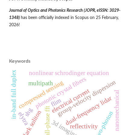
Journal of Optics and Photonics Research (JOPR,
eISSN: 3029-
1348
)
has been officially indexed in Scopus on 25 February,
2026!
Keywords
nonlinear schrodinger equation
in-band full duplex
photonic crystal fibers
group-velocity dispersion
compressed sensing
multipath
electrical current
nanomechanical
dual-frequency lidar
flim
all-phase fft
shg
dark soliton
two-photon
elytra
3d imaging
reflectivity