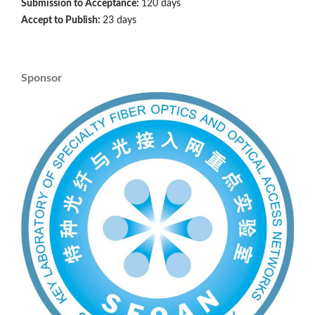
Submission to Acceptance:
120 days
Accept to Publish:
23 days
Sponsor