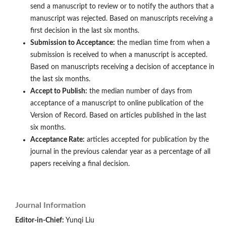
send a manuscript to review or to notify the authors that a
manuscript was rejected. Based on manuscripts receiving a
first decision in the last six months.
Submission to Acceptance:
the median time from when a
submission is received to when a manuscript is accepted.
Based on manuscripts receiving a decision of acceptance in
the last six months.
Accept to Publish:
the median number of days from
acceptance of a manuscript to online publication of the
Version of Record. Based on articles published in the last
six months.
Acceptance Rate:
articles accepted for publication by the
journal in the previous calendar year as a percentage of all
papers receiving a final decision.
Journal Information
Editor-in-Chief:
Yunqi Liu