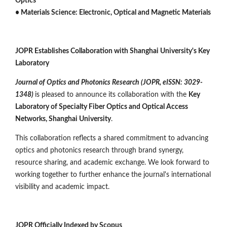
Optics
• Materials Science: Electronic, Optical and Magnetic Materials
JOPR Establishes Collaboration with Shanghai University's Key
Laboratory
Journal of Optics and Photonics Research (JOPR, eISSN: 3029-
1348)
is pleased to announce its collaboration with the
Key
Laboratory of Specialty Fiber Optics and Optical Access
Networks, Shanghai University
.
This collaboration reflects a shared commitment to advancing
optics and photonics research through brand synergy,
resource sharing, and academic exchange. We look forward to
working together to further enhance the journal's international
visibility and academic impact.
JOPR Officially Indexed by Scopus