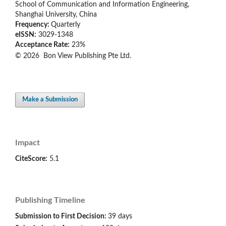
School of Communication and Information Engineering,
Shanghai University, China
Frequency:
Quarterly
eISSN:
3029-1348
Acceptance Rate:
23%
© 2026 Bon View Publishing Pte Ltd.
Make a Submission
Impact
CiteScore:
5.1
Publishing Timeline
Submission to First Decision:
39 days