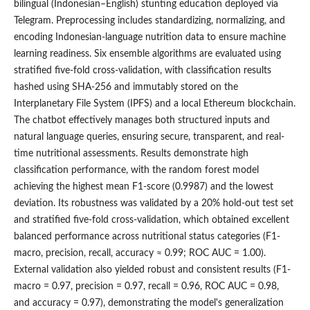
bilingual (Indonesian–English) stunting education deployed via
Telegram. Preprocessing includes standardizing, normalizing, and
encoding Indonesian-language nutrition data to ensure machine
learning readiness. Six ensemble algorithms are evaluated using
stratified five-fold cross-validation, with classification results
hashed using SHA-256 and immutably stored on the
Interplanetary File System (IPFS) and a local Ethereum blockchain.
The chatbot effectively manages both structured inputs and
natural language queries, ensuring secure, transparent, and real-
time nutritional assessments. Results demonstrate high
classification performance, with the random forest model
achieving the highest mean F1-score (0.9987) and the lowest
deviation. Its robustness was validated by a 20% hold-out test set
and stratified five-fold cross-validation, which obtained excellent
balanced performance across nutritional status categories (F1-
macro, precision, recall, accuracy ≈ 0.99; ROC AUC = 1.00).
External validation also yielded robust and consistent results (F1-
macro = 0.97, precision = 0.97, recall = 0.96, ROC AUC = 0.98,
and accuracy = 0.97), demonstrating the model's generalization