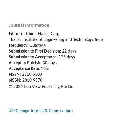
Journal Information
Editor-in-Chief:
Harish Garg
Thapar Institute of Engineering and Technology, India
Frequency:
Quarterly
Submission to First Decision:
22 days
Submission to Acceptance:
126
days
Accept to Publish:
30
days
Acceptance Rate:
16%
eISSN:
2810-9503
pISSN:
2810-9570
© 2026 Bon View Publishing Pte Ltd.