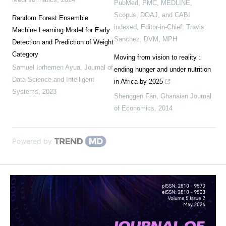
PubMed, PMC, MEDLINE,
Scopus, DOAJ, and CABI
Random Forest Ensemble
indexed, Editor-in-Chief: Travis
Machine Learning Model for Early
Sanchez, DVM, MPH
Detection and Prediction of Weight
Category
Moving from vision to reality :
Samuel Iorhemen Ayua
,
Journal of
ending hunger and under nutrition
Data Science and Intelligent
in Africa by 2025
Systems
,
2023
Shenggen Fan
,
Ghanaian Journal
of Economics
,
2014
Powered by