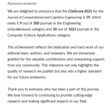
Announcements
We are delighted to announce that the
CiteScore 2025
for the
Journal of Computational and Cognitive Engineering
is
19
, which
ranks it
9
out of
300
journals in the Engineering
(miscellaneous) category and
30
out of
1022
journals in the
Computer Science Applications category.
This achievement reflects the dedication and hard work of our
editorial team, authors, and reviewers. We are immensely
grateful for the valuable contributions and unwavering support
from our community. This milestone not only highlights the
quality of research we publish but also sets a higher standard
for our future endeavors.
Thank you to everyone who has been a part of this journey.
We look forward to continuing to provide cutting-edge
research and making significant impacts in our field.