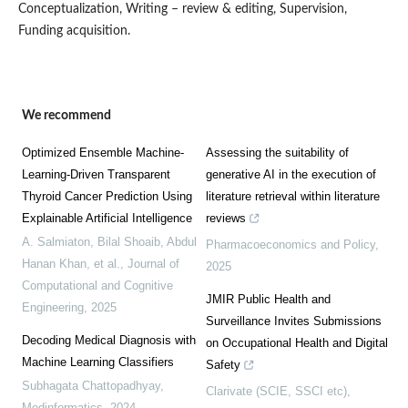
Conceptualization, Writing – review & editing, Supervision,
Funding acquisition.
We recommend
Optimized Ensemble Machine-
Assessing the suitability of
Learning-Driven Transparent
generative AI in the execution of
Thyroid Cancer Prediction Using
literature retrieval within literature
Explainable Artificial Intelligence
reviews
A. Salmiaton, Bilal Shoaib, Abdul
Pharmacoeconomics and Policy
,
Hanan Khan, et al.
,
Journal of
2025
Computational and Cognitive
JMIR Public Health and
Engineering
,
2025
Surveillance Invites Submissions
Decoding Medical Diagnosis with
on Occupational Health and Digital
Machine Learning Classifiers
Safety
Subhagata Chattopadhyay
,
Clarivate (SCIE, SSCI etc),
Medinformatics
,
2024