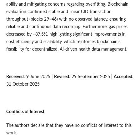
ability and mitigating concerns regarding overfitting. Blockchain
evaluation confirmed stable and linear CID transaction
throughput (blocks 29–46) with no observed latency, ensuring
reliable and continuous data recording. Furthermore, gas prices
decreased by ~87.5%, highlighting significant improvements in
cost efficiency and scalability, which reinforces blockchain's
feasibility for decentralized, AI-driven health data management.
Received
: 9 June 2025 |
Revised
: 29 September 2025 |
Accepted
:
31 October 2025
Conflicts of Interest
The authors declare that they have no conflicts of interest to this
work.