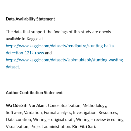
Data Availability Statement
The data that support the findings of this study are openly
available in Kaggle at
https://www.kaggle.com/datasets/rendiputra/stunting-balita-
detection-121k-rows
and
https://www.kaggle.com/datasets/jabirmuktabir/stunting-wasting-
dataset
.
Author Contribution Statement
Wa Ode Siti Nur Alam:
Conceptualization, Methodology,
Software, Validation, Formal analysis, Investigation, Resources,
Data curation, Writing – original draft, Writing – review & editing,
Visualization, Project administration.
Riri Fitri Sari: