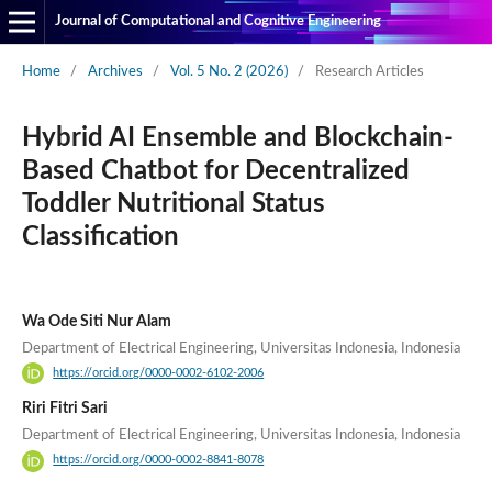
Journal of Computational and Cognitive Engineering
Home
/
Archives
/
Vol. 5 No. 2 (2026)
/
Research Articles
Hybrid AI Ensemble and Blockchain-
Based Chatbot for Decentralized
Toddler Nutritional Status
Classification
Wa Ode Siti Nur Alam
Department of Electrical Engineering, Universitas Indonesia, Indonesia
https://orcid.org/0000-0002-6102-2006
Riri Fitri Sari
Department of Electrical Engineering, Universitas Indonesia, Indonesia
https://orcid.org/0000-0002-8841-8078