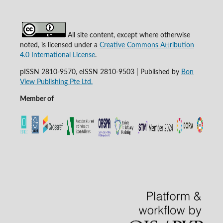
All site content, except where otherwise
noted, is licensed under a
Creative Commons Attribution
4.0 International License
.
pISSN 2810-9570, eISSN 2810-9503 | Published by
Bon
View Publishing Pte Ltd.
Member of