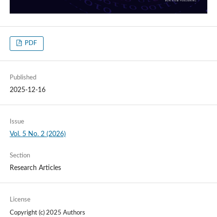
PDF
Published
2025-12-16
Issue
Vol. 5 No. 2 (2026)
Section
Research Articles
License
Copyright (c) 2025 Authors