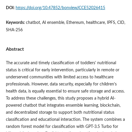
DOI:
https://doi.org/10.47852/bonviewJCCE52026415
Keywords:
chatbot, AI ensemble, Ethereum, healthcare, IPFS, CID,
SHA-256
Abstract
The accurate and timely classification of toddlers' nutritional
status is critical for early intervention, particularly in remote or
underserved communities with limited access to healthcare
professionals. However, data security, especially for children's
health data, is equally essential to ensure safe storage and access.
To address these challenges, this study proposes a hybrid AI-
powered chatbot that integrates ensemble learning, blockchain,
and decentralized storage to support both nutritional status
classification and educational interaction. The system combines a
random forest model for classification with GPT-3.5 Turbo for