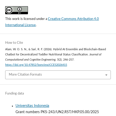
This work is licensed under a
Creative Commons Attribution 4.0
International License
.
How to Cite
Alam, W. O. S. N., & Sari, R. F. (2026). Hybrid AI Ensemble and Blockchain-Based
Chatbot for Decentralized Toddler Nutritional Status Classification.
Journal of
Computational and Cognitive Engineering
,
5
(2), 246-257.
https://doi.org/10.47852/bonviewJCCE52026415
More Citation Formats
Funding data
Universitas Indonesia
Grant numbers PKS-243/UN2.RST/HKP.05.00/2025