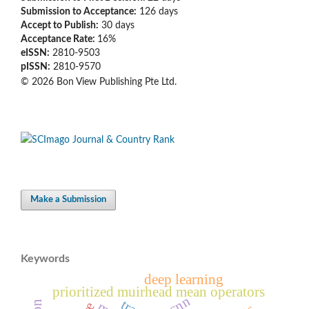
Submission to Acceptance:
126
days
Accept to Publish:
30
days
Acceptance Rate:
16%
eISSN:
2810-9503
pISSN:
2810-9570
© 2026 Bon View Publishing Pte Ltd.
Make a Submission
Keywords
deep learning
prioritized muirhead mean operators
r-cnn