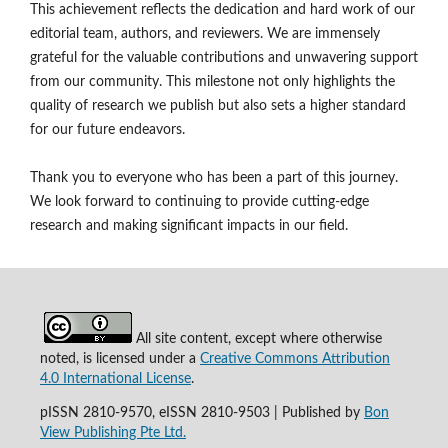
This achievement reflects the dedication and hard work of our
editorial team, authors, and reviewers. We are immensely
grateful for the valuable contributions and unwavering support
from our community. This milestone not only highlights the
quality of research we publish but also sets a higher standard
for our future endeavors.
Thank you to everyone who has been a part of this journey.
We look forward to continuing to provide cutting-edge
research and making significant impacts in our field.
All site content, except where otherwise
noted, is licensed under a
Creative Commons Attribution
4.0 International License
.
pISSN 2810-9570, eISSN 2810-9503 | Published by
Bon
View Publishing Pte Ltd.