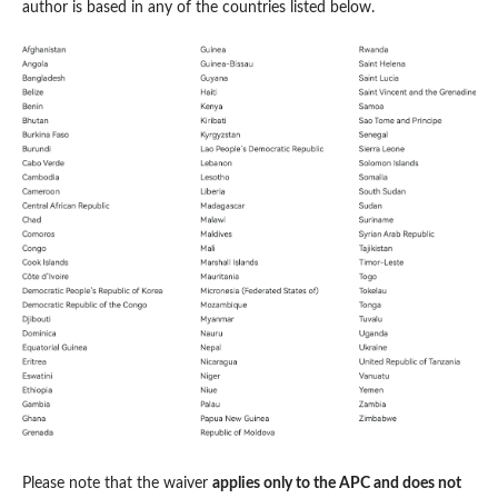
author is based in any of the countries listed below.
Please note that the waiver
applies only to the APC and does not