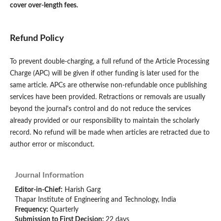
cover over-length fees.
Refund Policy
To prevent double-charging, a full refund of the Article Processing
Charge (APC) will be given if other funding is later used for the
same article. APCs are otherwise non-refundable once publishing
services have been provided. Retractions or removals are usually
beyond the journal's control and do not reduce the services
already provided or our responsibility to maintain the scholarly
record. No refund will be made when articles are retracted due to
author error or misconduct.
Journal Information
Editor-in-Chief:
Harish Garg
Thapar Institute of Engineering and Technology, India
Frequency:
Quarterly
Submission to First Decision:
22 days