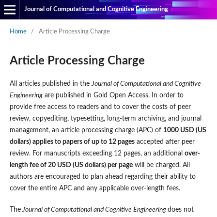
Journal of Computational and Cognitive Engineering
Home
/
Article Processing Charge
Article Processing Charge
All articles published in the
Journal of Computational and Cognitive
Engineering
are published in Gold Open Access. In order to
provide free access to readers and to cover the costs of peer
review, copyediting, typesetting, long-term archiving, and journal
management, an article processing charge (APC) of
1000 USD (US
dollars) applies to papers of up to 12 pages
accepted after peer
review. For manuscripts exceeding 12 pages, an additional
over-
length fee of 20 USD (US dollars) per page
will be charged. All
authors are encouraged to plan ahead regarding their ability to
cover the entire APC and any applicable over-length fees.
The
Journal of Computational and Cognitive Engineering
does not