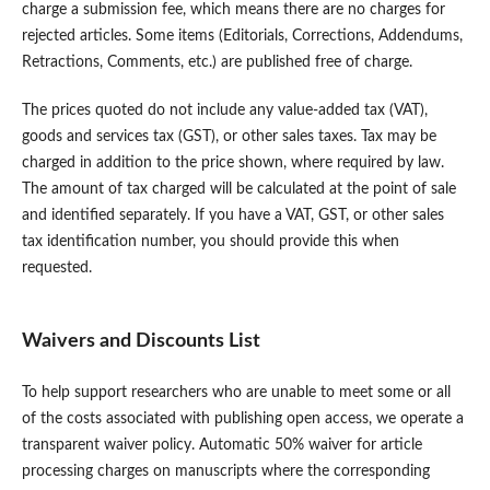
charge a submission fee, which means there are no charges for
rejected articles. Some items (Editorials, Corrections, Addendums,
Retractions, Comments, etc.) are published free of charge.
The prices quoted do not include any value-added tax (VAT),
goods and services tax (GST), or other sales taxes. Tax may be
charged in addition to the price shown, where required by law.
The amount of tax charged will be calculated at the point of sale
and identified separately. If you have a VAT, GST, or other sales
tax identification number, you should provide this when
requested.
Waivers and Discounts List
To help support researchers who are unable to meet some or all
of the costs associated with publishing open access, we operate a
transparent waiver policy. Automatic 50% waiver for article
processing charges on manuscripts where the corresponding