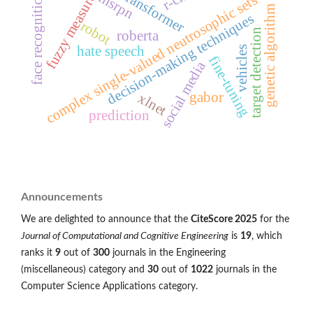
transformer
face recognition
msrpn
fuzzy measure
complex single-valued neutrosophic sets
genetic algorithm
decision-making techniques
robot
target detection
roberta
hate speech
vehicles
fine-tuning
social media
gabor
xlnet
prediction
Announcements
We are delighted to announce that the
CiteScore 2025
for the
Journal of Computational and Cognitive Engineering
is
19
, which
ranks it
9
out of
300
journals in the Engineering
(miscellaneous) category and
30
out of
1022
journals in the
Computer Science Applications category.