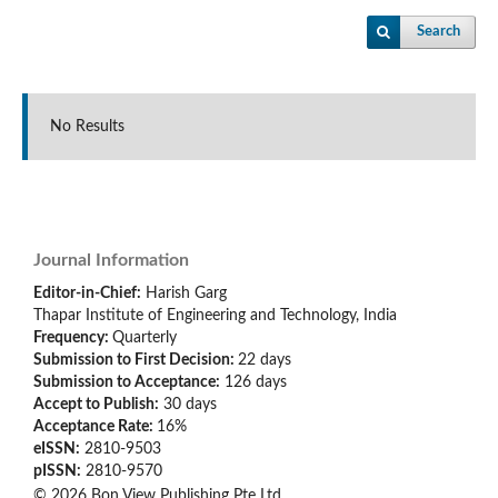
Search
No Results
Journal Information
Editor-in-Chief:
Harish Garg
Thapar Institute of Engineering and Technology, India
Frequency:
Quarterly
Submission to First Decision:
22 days
Submission to Acceptance:
126
days
Accept to Publish:
30
days
Acceptance Rate:
16%
eISSN:
2810-9503
pISSN:
2810-9570
© 2026 Bon View Publishing Pte Ltd.