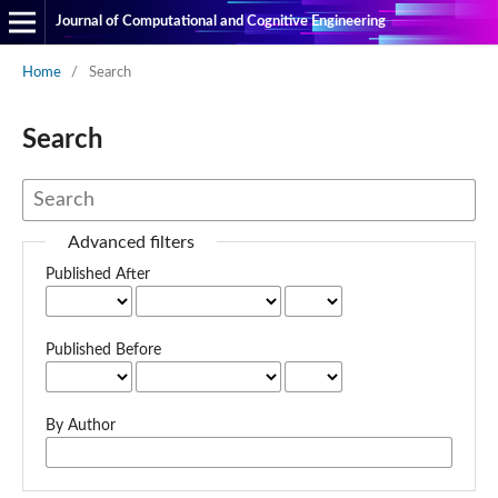
Journal of Computational and Cognitive Engineering
Home
/
Search
Search
Advanced filters
Published After
Published Before
By Author