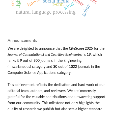
social media
xlnet
r-cnn
gabor
natural language processing
Announcements
We are delighted to announce that the
CiteScore 2025
for the
Journal of Computational and Cognitive Engineering
is
19
, which
ranks it
9
out of
300
journals in the Engineering
(miscellaneous) category and
30
out of
1022
journals in the
Computer Science Applications category.
This achievement reflects the dedication and hard work of our
editorial team, authors, and reviewers. We are immensely
grateful for the valuable contributions and unwavering support
from our community. This milestone not only highlights the
quality of research we publish but also sets a higher standard