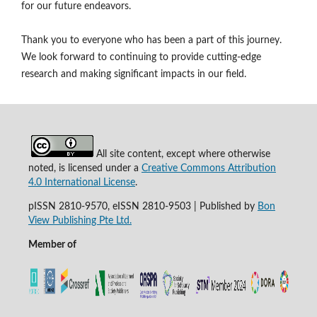
for our future endeavors.
Thank you to everyone who has been a part of this journey.
We look forward to continuing to provide cutting-edge
research and making significant impacts in our field.
All site content, except where otherwise
noted, is licensed under a
Creative Commons Attribution
4.0 International License
.
pISSN 2810-9570, eISSN 2810-9503 | Published by
Bon
View Publishing Pte Ltd.
Member of