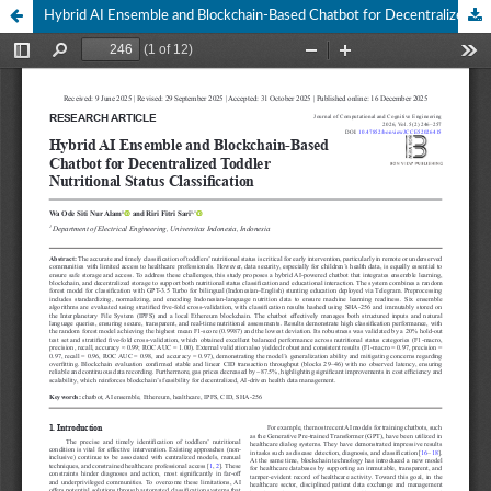
Hybrid AI Ensemble and Blockchain-Based Chatbot for Decentralized Toddler Nutritional Status Classification