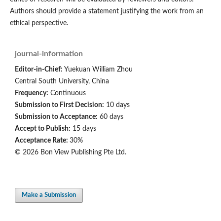
Authors should provide a statement justifying the work from an
ethical perspective.
journal-information
Editor-in-Chief:
Yuekuan William Zhou
Central South University, China
Frequency:
Continuous
Submission to First Decision:
10 days
Submission to Acceptance:
60 days
Accept to Publish:
15 days
Acceptance Rate:
30%
© 2026 Bon View Publishing Pte Ltd.
Make a Submission