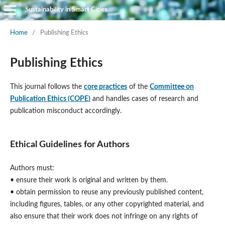
Sustainability in Smart Cities
Home
/
Publishing Ethics
Publishing Ethics
This journal follows the
core practices
of the
Committee on
Publication Ethics (COPE)
and handles cases of research and
publication misconduct accordingly.
Ethical Guidelines for Authors
Authors must:
• ensure their work is original and written by them.
• obtain permission to reuse any previously published content,
including figures, tables, or any other copyrighted material, and
also ensure that their work does not infringe on any rights of