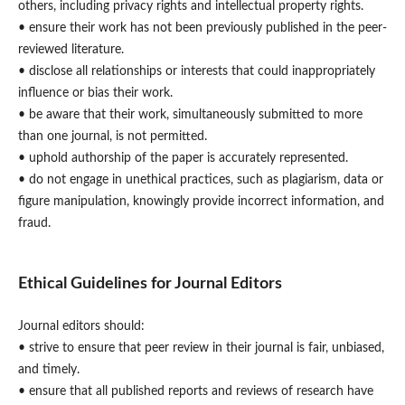
others, including privacy rights and intellectual property rights.
• ensure their work has not been previously published in the peer-
reviewed literature.
• disclose all relationships or interests that could inappropriately
influence or bias their work.
• be aware that their work, simultaneously submitted to more
than one journal, is not permitted.
• uphold authorship of the paper is accurately represented.
• do not engage in unethical practices, such as plagiarism, data or
figure manipulation, knowingly provide incorrect information, and
fraud.
Ethical Guidelines for Journal Editors
Journal editors should:
• strive to ensure that peer review in their journal is fair, unbiased,
and timely.
• ensure that all published reports and reviews of research have