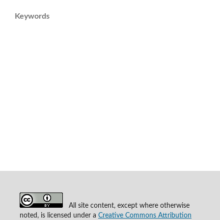
Keywords
All site content, except where otherwise
noted, is licensed under a
Creative Commons Attribution