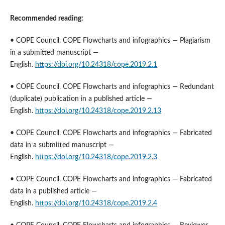
Recommended reading:
• COPE Council. COPE Flowcharts and infographics — Plagiarism
in a submitted manuscript —
English.
https://doi.org/10.24318/cope.2019.2.1
• COPE Council. COPE Flowcharts and infographics — Redundant
(duplicate) publication in a published article —
English.
https://doi.org/10.24318/cope.2019.2.13
• COPE Council. COPE Flowcharts and infographics — Fabricated
data in a submitted manuscript —
English.
https://doi.org/10.24318/cope.2019.2.3
• COPE Council. COPE Flowcharts and infographics — Fabricated
data in a published article —
English.
https://doi.org/10.24318/cope.2019.2.4