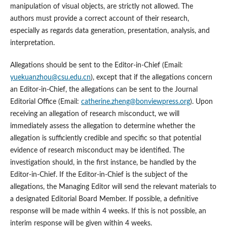
manipulation of visual objects, are strictly not allowed. The
authors must provide a correct account of their research,
especially as regards data generation, presentation, analysis, and
interpretation.
Allegations should be sent to the Editor-in-Chief (Email:
yuekuanzhou@csu.edu.cn
), except that if the allegations concern
an Editor-in-Chief, the allegations can be sent to the Journal
Editorial Office (Email:
catherine.zheng@bonviewpress.org
). Upon
receiving an allegation of research misconduct, we will
immediately assess the allegation to determine whether the
allegation is sufficiently credible and specific so that potential
evidence of research misconduct may be identified. The
investigation should, in the first instance, be handled by the
Editor-in-Chief. If the Editor-in-Chief is the subject of the
allegations, the Managing Editor will send the relevant materials to
a designated Editorial Board Member. If possible, a definitive
response will be made within 4 weeks. If this is not possible, an
interim response will be given within 4 weeks.