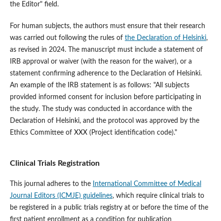
the Editor" field.
For human subjects, the authors must ensure that their research
was carried out following the rules of
the Declaration of Helsinki
,
as revised in 2024. The manuscript must include a statement of
IRB approval or waiver (with the reason for the waiver), or a
statement confirming adherence to the Declaration of Helsinki.
An example of the IRB statement is as follows: "All subjects
provided informed consent for inclusion before participating in
the study. The study was conducted in accordance with the
Declaration of Helsinki, and the protocol was approved by the
Ethics Committee of XXX (Project identification code)."
Clinical Trials Registration
This journal adheres to the
International Committee of Medical
Journal Editors (ICMJE) guidelines
, which require clinical trials to
be registered in a public trials registry at or before the time of the
first patient enrollment as a condition for publication