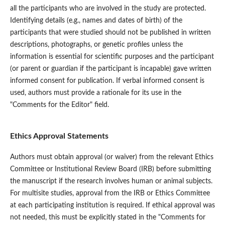
all the participants who are involved in the study are protected.
Identifying details (e.g., names and dates of birth) of the
participants that were studied should not be published in written
descriptions, photographs, or genetic profiles unless the
information is essential for scientific purposes and the participant
(or parent or guardian if the participant is incapable) gave written
informed consent for publication. If verbal informed consent is
used, authors must provide a rationale for its use in the
"Comments for the Editor" field.
Ethics Approval Statements
Authors must obtain approval (or waiver) from the relevant Ethics
Committee or Institutional Review Board (IRB) before submitting
the manuscript if the research involves human or animal subjects.
For multisite studies, approval from the IRB or Ethics Committee
at each participating institution is required. If ethical approval was
not needed, this must be explicitly stated in the "Comments for