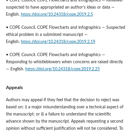
• COPE Council. COPE Flowcharts and infographics — Reviewer
suspected to have appropriated an author’s ideas or data —
English.
https://doi.org/10.24318/cope.2019.2.5
• COPE Council. COPE Flowcharts and infographics — Suspected
ethical problem in a submitted manuscript —
English.
https://doi.org/10.24318/cope.2019.2.19
• COPE Council. COPE Flowcharts and infographics —
Responding to whistleblowers when concerns are raised directly
— English.
https://doi.org/10.24318/cope.2019.2.25
Appeals
Authors may appeal if they feel that the decision to reject was
based on: i) a major misunderstanding over a technical aspect of
the manuscript; or ii) a failure to understand the scientific
advance shown by the manuscript. Appeals requesting a second
opinion without sufficient justification will not be considered. To