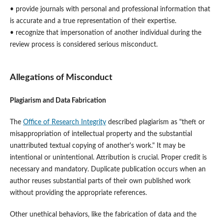
• provide journals with personal and professional information that
is accurate and a true representation of their expertise.
• recognize that impersonation of another individual during the
review process is considered serious misconduct.
Allegations of Misconduct
Plagiarism and Data Fabrication
The
Office of Research Integrity
described plagiarism as "theft or
misappropriation of intellectual property and the substantial
unattributed textual copying of another's work." It may be
intentional or unintentional. Attribution is crucial. Proper credit is
necessary and mandatory. Duplicate publication occurs when an
author reuses substantial parts of their own published work
without providing the appropriate references.
Other unethical behaviors, like the fabrication of data and the