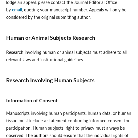
lodge an appeal, please contact the Journal Editorial Office
by
email
, quoting your manuscript number. Appeals will only be
considered by the original submitting author.
Human or Animal Subjects Research
Research involving human or animal subjects must adhere to all
relevant laws and institutional guidelines.
Research Involving Human Subjects
Information of Consent
Manuscripts involving human participants, human data, or human
tissue must include a statement confirming informed consent for
participation. Human subjects' right to privacy must always be
observed. The authors should ensure that the individual rights of