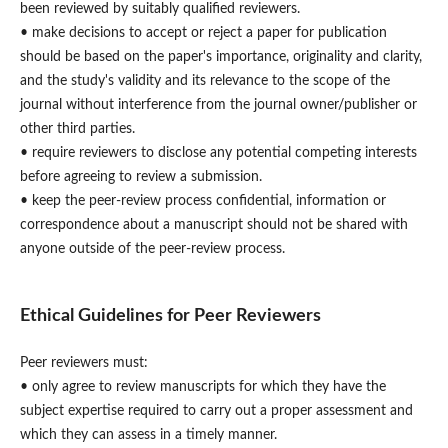
been reviewed by suitably qualified reviewers.
• make decisions to accept or reject a paper for publication
should be based on the paper's importance, originality and clarity,
and the study's validity and its relevance to the scope of the
journal without interference from the journal owner/publisher or
other third parties.
• require reviewers to disclose any potential competing interests
before agreeing to review a submission.
• keep the peer-review process confidential, information or
correspondence about a manuscript should not be shared with
anyone outside of the peer-review process.
Ethical Guidelines for Peer Reviewers
Peer reviewers must:
• only agree to review manuscripts for which they have the
subject expertise required to carry out a proper assessment and
which they can assess in a timely manner.