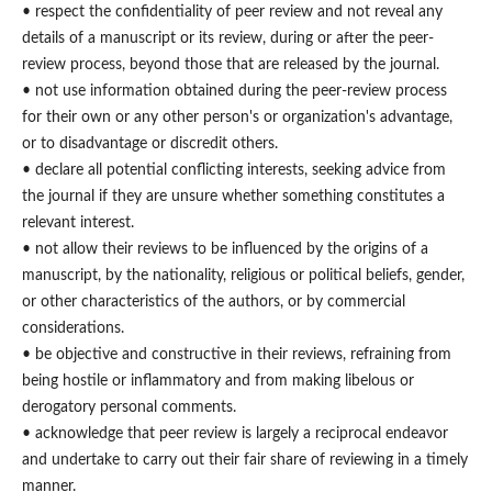
• respect the confidentiality of peer review and not reveal any
details of a manuscript or its review, during or after the peer-
review process, beyond those that are released by the journal.
• not use information obtained during the peer-review process
for their own or any other person's or organization's advantage,
or to disadvantage or discredit others.
• declare all potential conflicting interests, seeking advice from
the journal if they are unsure whether something constitutes a
relevant interest.
• not allow their reviews to be influenced by the origins of a
manuscript, by the nationality, religious or political beliefs, gender,
or other characteristics of the authors, or by commercial
considerations.
• be objective and constructive in their reviews, refraining from
being hostile or inflammatory and from making libelous or
derogatory personal comments.
• acknowledge that peer review is largely a reciprocal endeavor
and undertake to carry out their fair share of reviewing in a timely
manner.