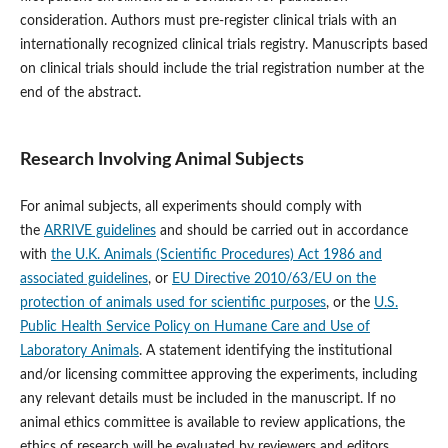
consideration. Authors must pre-register clinical trials with an
internationally recognized clinical trials registry. Manuscripts based
on clinical trials should include the trial registration number at the
end of the abstract.
Research Involving Animal Subjects
For animal subjects, all experiments should comply with
the
ARRIVE guidelines
and should be carried out in accordance
with
the U.K. Animals (Scientific Procedures) Act 1986 and
associated guidelines
, or
EU Directive 2010/63/EU on the
protection of animals used for scientific purposes
, or the
U.S.
Public Health Service Policy on Humane Care and Use of
Laboratory Animals
. A statement identifying the institutional
and/or licensing committee approving the experiments, including
any relevant details must be included in the manuscript. If no
animal ethics committee is available to review applications, the
ethics of research will be evaluated by reviewers and editors.