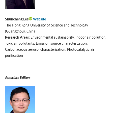
Shuncheng Lee
Website
The Hong Kong University of Science and Technology
(Guangzhou), China
Research Areas:
Environmental sustainability, Indoor air pollution,
Toxic air pollutants, Emission source characterization,
Carbonaceous aerosol characterization, Photocatalytic air
purification
Associate Editors