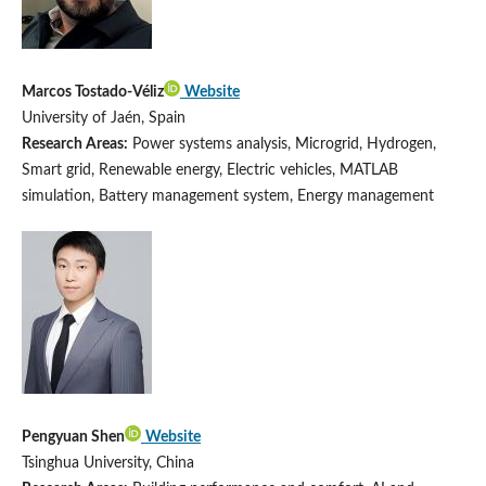
Marcos Tostado-Véliz
Website
University of Jaén, Spain
Research Areas:
Power systems analysis, Microgrid, Hydrogen,
Smart grid, Renewable energy, Electric vehicles, MATLAB
simulation, Battery management system, Energy management
Pengyuan Shen
Website
Tsinghua University, China