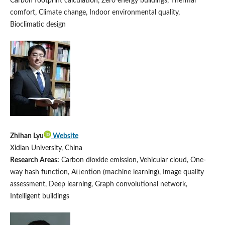
Carbon footprint calculation, Zero energy buildings, Thermal
comfort, Climate change, Indoor environmental quality,
Bioclimatic design
Zhihan Lyu
Website
Xidian University, China
Research Areas:
Carbon dioxide emission, Vehicular cloud, One-
way hash function, Attention (machine learning), Image quality
assessment, Deep learning, Graph convolutional network,
Intelligent buildings