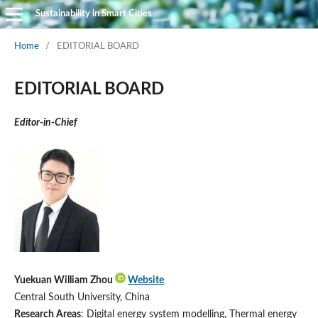
Sustainability in Smart Cities
Home
/
EDITORIAL BOARD
EDITORIAL BOARD
Editor-in-Chief
Yuekuan William Zhou
Website
Central South University, China
Research Areas
: Digital energy system modelling, Thermal energy