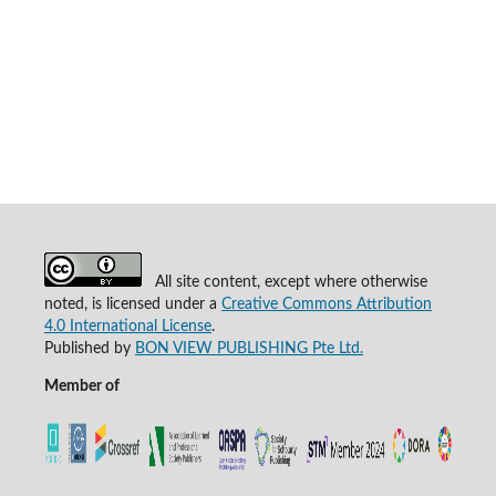
All site content, except where otherwise
noted, is licensed under a
Creative Commons Attribution
4.0 International License
.
Published by
BON VIEW PUBLISHING Pte Ltd.
Member of