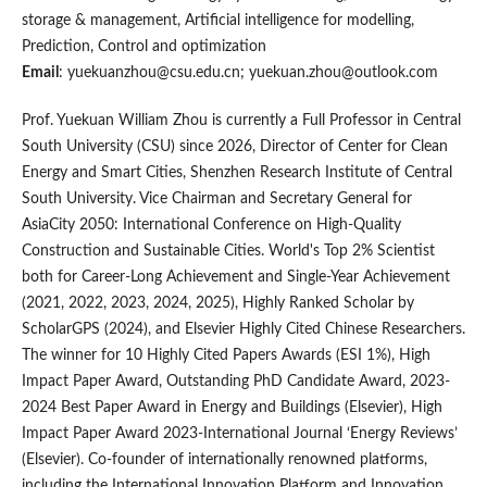
storage & management, Artificial intelligence for modelling,
Prediction, Control and optimization
Email
: yuekuanzhou@csu.edu.cn;
yuekuan.zhou@outlook.com
Prof. Yuekuan William Zhou is currently a Full Professor in Central
South University (CSU) since 2026, Director of Center for Clean
Energy and Smart Cities, Shenzhen Research Institute of Central
South University. Vice Chairman and Secretary General for
AsiaCity 2050: International Conference on High-Quality
Construction and Sustainable Cities. World's Top 2% Scientist
both for Career-Long Achievement and Single-Year Achievement
(2021, 2022, 2023, 2024, 2025), Highly Ranked Scholar by
ScholarGPS (2024), and Elsevier Highly Cited Chinese Researchers.
The winner for 10 Highly Cited Papers Awards (ESI 1%), High
Impact Paper Award, Outstanding PhD Candidate Award, 2023-
2024 Best Paper Award in Energy and Buildings (Elsevier), High
Impact Paper Award 2023-International Journal ‘Energy Reviews’
(Elsevier). Co-founder of internationally renowned platforms,
including the International Innovation Platform and Innovation