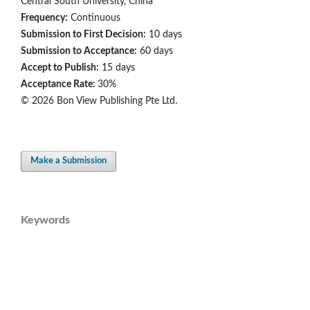
Central South University, China
Frequency:
Continuous
Submission to First Decision:
10 days
Submission to Acceptance:
60 days
Accept to Publish:
15 days
Acceptance Rate:
30%
© 2026 Bon View Publishing Pte Ltd.
Make a Submission
Keywords