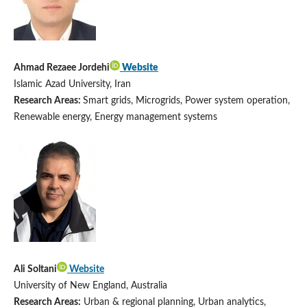
Ahmad Rezaee Jordehi
Website
Islamic Azad University, Iran
Research Areas:
Smart grids, Microgrids, Power system operation,
Renewable energy, Energy management systems
Ali Soltani
Website
University of New England, Australia
Research Areas:
Urban & regional planning, Urban analytics,