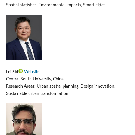
Spatial statistics, Environmental impacts, Smart cities
Lei Shi
Website
Central South University, China
Research Areas:
Urban spatial planning, Design innovation,
Sustainable urban transformation