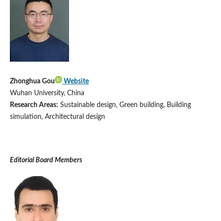
Zhonghua Gou
Website
Wuhan University, China
Research Areas:
Sustainable design, Green building, Building
simulation, Architectural design
Editorial Board Members