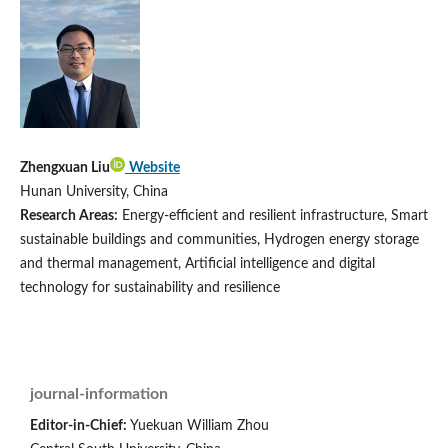
Zhengxuan Liu
Website
Hunan University, China
Research Areas:
Energy-efficient and resilient infrastructure, Smart
sustainable buildings and communities, Hydrogen energy storage
and thermal management, Artificial intelligence and digital
technology for sustainability and resilience
journal-information
Editor-in-Chief:
Yuekuan William Zhou