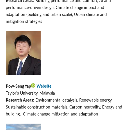
Research Areas:
Building performance and comfort, AI and
performance-driven design, Climate change impact and
adaptation (building and urban scale), Urban climate and
mitigation strategies
Pow-Seng Yap
Website
Taylor's University, Malaysia
Research Areas:
Environmental catalysis, Renewable energy,
Sustainable construction materials, Carbon neutrality, Energy and
building, Climate change mitigation and adaptation