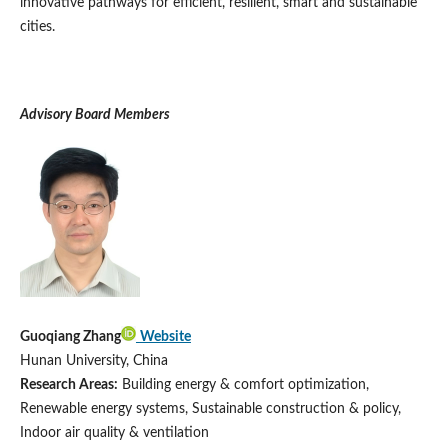
innovative pathways for efficient, resilient, smart and sustainable
cities.
A
dvisory Board Members
Guoqiang Zhang
Website
Hunan University, China
Research Areas:
Building energy & comfort optimization,
Renewable energy systems, Sustainable construction & policy,
Indoor air quality & ventilation