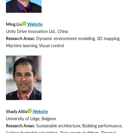
Ming Liu
Website
Unity Drive Innovation Ltd., China
Research Areas:
Dynamic environment modeling, 3D mapping,
Machine learning, Visual control
Shady Attia
Website
University of Liège, Belgium
Research Areas:
Sustainable architecture, Building performance,