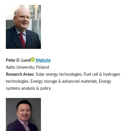
Peter D. Lund
Website
Aalto University, Finland
Research Areas:
Solar energy technologies, Fuel cell & hydrogen
technologies, Energy storage & advanced materials, Energy
systems analysis & policy