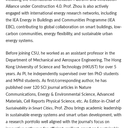
Alliance under Construction 4.0. Prof. Zhou is also actively
engaged with international energy research networks, including
the IEA Energy in Buildings and Communities Programme (IEA
EBC), contributing to global collaboration on smart buildings, low-
carbon communities, energy flexibility, and sustainable urban
energy systems.
Before joining CSU, he worked as an assistant professor in the
Department of Mechanical and Aerospace Engineering, The Hong
Kong University of Science and Technology (HKUST) for over 5
years. As PI, he independently supervised over ten PhD students
and MPhil students. As first/corresponding author, he has
published over 120 SCI journal articles in Nature
Communications, Energy & Environmental Science, Advanced
Materials, Cell Reports Physical Science, etc. As Editor-in-Chief of
Sustainability in Smart Cities
, Prof. Zhou brings academic leadership
in sustainable energy systems and smart urban development, with
a research portfolio well aligned with the journal’s focus on