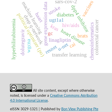
sars-cov-2
vaccines
machine learning
gene expression data
dpp4 inhibitor
stroke
haart
political optimizer (po)
diabetes
deep q-network
ugt1a1
hyperbilirubinemia
colorectal cancer
chemoinformatics
hiv/aids
kras
heart disease
dolutegravir
gc
brats
linagliptin
wgcna
cai
u-net
resnet
transfer learning
All site content, except where otherwise
noted, is licensed under a
Creative Commons Attribution
4.0 International License
.
eISSN 3029-1321 | Published by
Bon View Publishing Pte