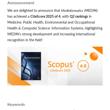
Announcement
We are delighted to announce that
Medinformatics
(MEDIN)
has achieved a
CiteScore 2025 of 4
, with
Q2 rankings
in
Medicine: Public Health, Environmental and Occupational
Health & Computer Science: Information Systems, highlighting
MEDIN's strong development and increasing international
recognition in the field!
Keywords