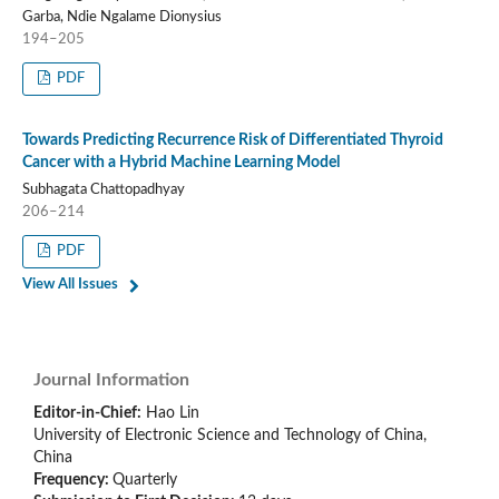
Garba, Ndie Ngalame Dionysius
194–205
PDF
Towards Predicting Recurrence Risk of Differentiated Thyroid
Cancer with a Hybrid Machine Learning Model
Subhagata Chattopadhyay
206–214
PDF
View All Issues
Journal Information
Editor-in-Chief:
Hao Lin
University of Electronic Science and Technology of China,
China
Frequency:
Quarterly