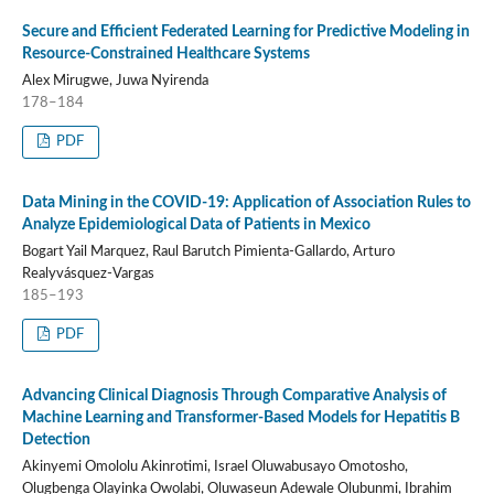
Secure and Efficient Federated Learning for Predictive Modeling in
Resource-Constrained Healthcare Systems
Alex Mirugwe, Juwa Nyirenda
178–184
PDF
Data Mining in the COVID-19: Application of Association Rules to
Analyze Epidemiological Data of Patients in Mexico
Bogart Yail Marquez, Raul Barutch Pimienta-Gallardo, Arturo
Realyvásquez-Vargas
185–193
PDF
Advancing Clinical Diagnosis Through Comparative Analysis of
Machine Learning and Transformer-Based Models for Hepatitis B
Detection
Akinyemi Omololu Akinrotimi, Israel Oluwabusayo Omotosho,
Olugbenga Olayinka Owolabi, Oluwaseun Adewale Olubunmi, Ibrahim