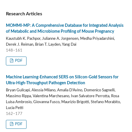
Research Articles
MOMMI-MP: A Comprehensive Database for Integrated Analysis
of Metabolic and Microbiome Profiling of Mouse Pregnancy
Kaustubh K. Pachpor, Julianne A. Jorgensen, Medha Priyadarshini,
Derek J. Reiman, Brian T. Layden, Yang Dai
148–161
PDF
Machine Learning-Enhanced SERS on Silicon-Gold Sensors for
Ultra-High-Throughput Pathogen Detection
Bryan Guilcapi, Alessia Milano, Amalia D'Avino, Domenico Sagnelli,
Massimo Rippa, Valentina Marchesano, Ivan Salvatore Perrotta, Rosa
Luisa Ambrosio, Giovanna Fusco, Maurizio Brigotti, Stefano Morabito,
Lucia Petti
162–177
PDF