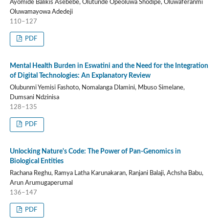
Ayomide Balikis Asebebe, Olutunde Opeoluwa Shodipe, Oluwaferanmi
Oluwamayowa Adedeji
110–127
PDF
Mental Health Burden in Eswatini and the Need for the Integration
of Digital Technologies: An Explanatory Review
Olubunmi Yemisi Fashoto, Nomalanga Dlamini, Mbuso Simelane,
Dumsani Ndzinisa
128–135
PDF
Unlocking Nature's Code: The Power of Pan-Genomics in
Biological Entities
Rachana Reghu, Ramya Latha Karunakaran, Ranjani Balaji, Achsha Babu,
Arun Arumugaperumal
136–147
PDF