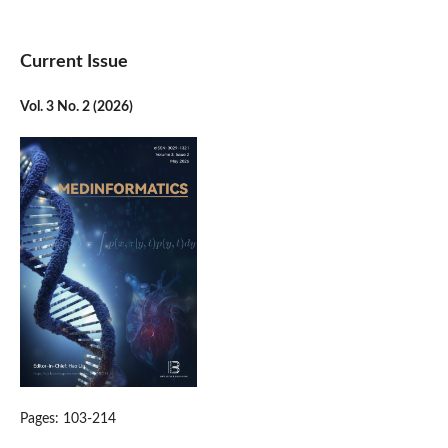
Current Issue
Vol. 3 No. 2 (2026)
Pages: 103-214