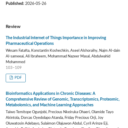
Published:
2026-05-26
Review
The Industrial Internet of Things Importance in Improving
Pharmaceutical Operations
Wesam Fatafta, Konstantin Koshechkin, Aseel Alshoraihy, Najm Al-dain
Al-sameeai, Ali Ibraheem, Mohammad Nazeer Masal, Abdulwahid
Mohammed
103–109
PDF
Bioinformatics Applications in Chronic Diseases: A
Comprehensive Review of Genomic, Transcriptomics, Proteomic,
Metabolomics, and Machine Learning Approaches
Taiwo Temitope Ogunjobi, Precious Nkeiruka Ohaeri, Olamide Tayo
Akintola, Dorcas Oyedolapo Atanda, Friday Precious Orji, Joy
Oluwatosin Adebayo, Sulaimon Olajuwon Abdul, Cyril Arinze Eji,