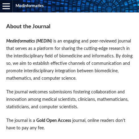
Medinformatics
About the Journal
Medinformatics (MEDIN)
is an engaging and peer-reviewed journal
that serves as a platform for sharing the cutting-edge research in
the interdisciplinary field of biomedicine and informatics. By doing
so, we aim to establish effective channels of communication and
promote interdisciplinary integration between biomedicine,
mathematics, and computer science.
The journal welcomes submissions fostering collaboration and
innovation among medical scientists, clinicians, mathematicians,
statisticians, and computer scientists.
The journal is a
Gold Open Access
journal, online readers don't
have to pay any fee.