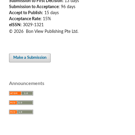
Submission to First Decision:
13 days
Submission to Acceptance:
96 days
Accept to Publish:
15 days
Acceptance Rate:
15%
eISSN:
3029-1321
© 2026 Bon View Publishing Pte Ltd.
Make a Submission
Announcements