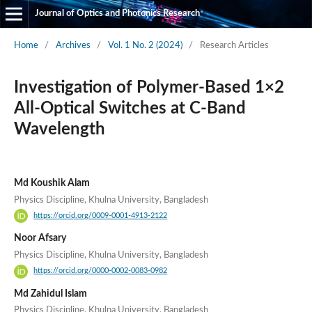
Journal of Optics and Photonics Research
Home
/
Archives
/
Vol. 1 No. 2 (2024)
/
Research Articles
Investigation of Polymer-Based 1×2
All-Optical Switches at C-Band
Wavelength
Md Koushik Alam
Physics Discipline, Khulna University, Bangladesh
https://orcid.org/0009-0001-4913-2122
Noor Afsary
Physics Discipline, Khulna University, Bangladesh
https://orcid.org/0000-0002-0083-0982
Md Zahidul Islam
Physics Discipline, Khulna University, Bangladesh