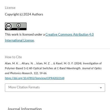
License
Copyright (c) 2024 Authors
This work is licensed under a
Creative Commons Attribution 4.0
International License
.
How to Cite
Alam, M. K. ., Afsary, N. ., Islam, M. Z. ., & Rasel, M. O. F. (2024). Investigation of
Polymer-Based 1×2 All-Optical Switches at C-Band Wavelength.
Journal of Optics
and Photonics Research
,
1
(2), 59-66.
https://doi.org/10.47852/bonviewJOPR42022168
More Citation Formats
Journal Information