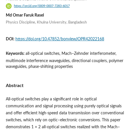
https://orcid.org/0009-0007-7283-6017
Md Omar Faruk Rasel
Physics Discipline, Khulna University, Bangladesh
DOI:
https://doi.org/10.47852/bonviewJOPR42022168
Keywords:
all-optical switches, Mach–Zehnder interferometer,
multimode interference waveguides, directional couplers, polymer
waveguides, phase-shifting properties
Abstract
All-optical switches play a significant role in optical
communication and signal processing using purely optical signals
and offer efficient high-speed data transmission over conventional
switches, which rely on optic–electronic conversions. This paper
demonstrates 1 × 2 all-optical switches realized with the Mach–