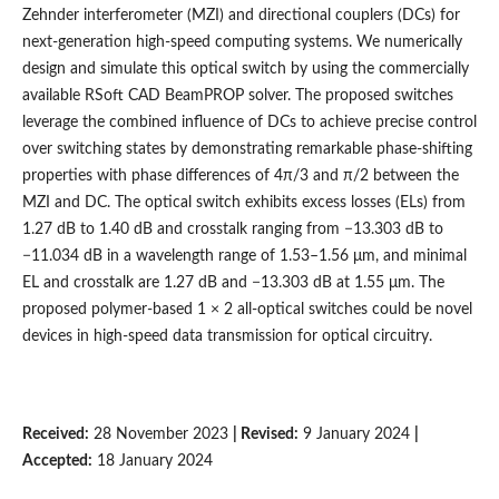
Zehnder interferometer (MZI) and directional couplers (DCs) for
next-generation high-speed computing systems. We numerically
design and simulate this optical switch by using the commercially
available RSoft CAD BeamPROP solver. The proposed switches
leverage the combined influence of DCs to achieve precise control
over switching states by demonstrating remarkable phase-shifting
properties with phase differences of 4π/3 and π/2 between the
MZI and DC. The optical switch exhibits excess losses (ELs) from
1.27 dB to 1.40 dB and crosstalk ranging from −13.303 dB to
−11.034 dB in a wavelength range of 1.53–1.56 μm, and minimal
EL and crosstalk are 1.27 dB and −13.303 dB at 1.55 μm. The
proposed polymer-based 1 × 2 all-optical switches could be novel
devices in high-speed data transmission for optical circuitry.
Received:
28 November 2023
| Revised:
9 January 2024
|
Accepted:
18 January 2024