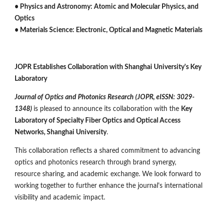
• Physics and Astronomy: Atomic and Molecular Physics, and
Optics
• Materials Science: Electronic, Optical and Magnetic Materials
JOPR Establishes Collaboration with Shanghai University's Key
Laboratory
Journal of Optics and Photonics Research (JOPR, eISSN: 3029-
1348)
is pleased to announce its collaboration with the
Key
Laboratory of Specialty Fiber Optics and Optical Access
Networks, Shanghai University
.
This collaboration reflects a shared commitment to advancing
optics and photonics research through brand synergy,
resource sharing, and academic exchange. We look forward to
working together to further enhance the journal's international
visibility and academic impact.