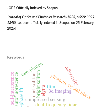
JOPR Officially Indexed by Scopus
Journal of Optics and Photonics Research (JOPR,
eISSN: 3029-
1348
)
has been officially indexed in Scopus on 25 February,
2026!
Keywords
two-photon
reflectivity
bright soliton
self-interference
autofluorescence
dark soliton
photonic crystal fibers
flim
elytra
all-phase fft
3d imaging
compressed sensing
dual-frequency lidar