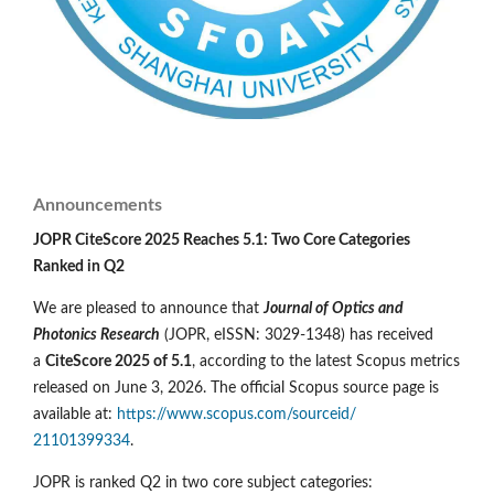
Announcements
JOPR CiteScore 2025 Reaches 5.1: Two Core Categories
Ranked in Q2
We are pleased to announce that
Journal of Optics and
Photonics Research
(JOPR, eISSN: 3029-1348) has received
a
CiteScore 2025 of 5.1
, according to the latest Scopus metrics
released on June 3, 2026. The official Scopus source page is
available at:
https://www.scopus.com/sourceid/
21101399334
.
JOPR is ranked Q2 in two core subject categories: