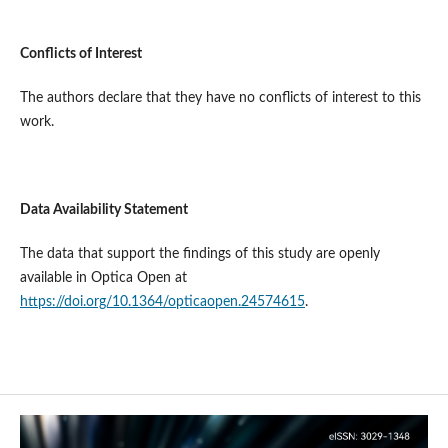
Conflict
s
of Interest
The authors declare that they have no conflicts of interest to this
work.
Data Availability Statement
The data that support the findings of this study are openly
available in Optica Open at
https://doi.org/10.1364/opticaopen.24574615
.