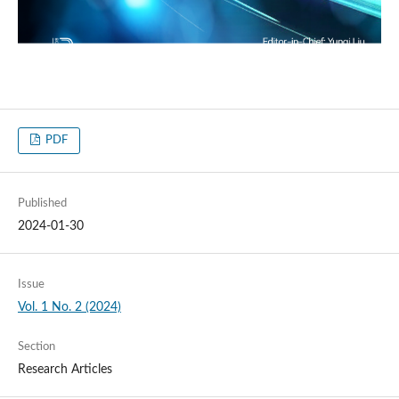
PDF
Published
2024-01-30
Issue
Vol. 1 No. 2 (2024)
Section
Research Articles