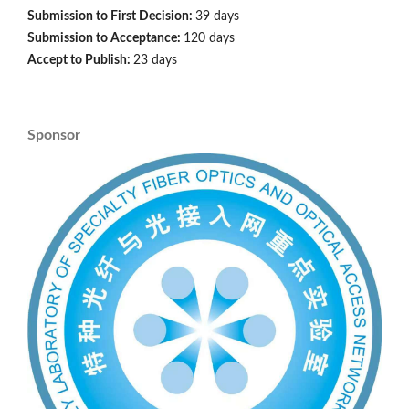
Submission to First Decision:
39 days
Submission to Acceptance:
120 days
Accept to Publish:
23 days
Sponsor