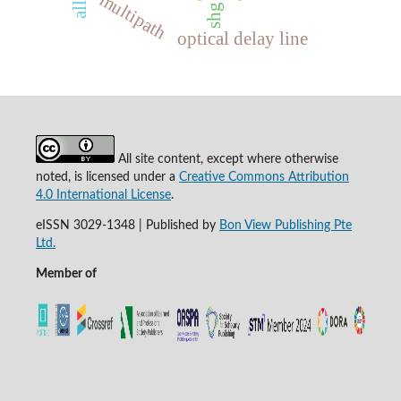
multipath
shg
optical delay line
All site content, except where otherwise
noted, is licensed under a
Creative Commons Attribution
4.0 International License
.
eISSN 3029-1348 | Published by
Bon View Publishing Pte
Ltd.
Member of