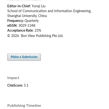
Editor-in-Chief:
Yunqi Liu
School of Communication and Information Engineering,
Shanghai University, China
Frequency:
Quarterly
eISSN:
3029-1348
Acceptance Rate:
23%
© 2026 Bon View Publishing Pte Ltd.
Make a Submission
Impact
CiteScore:
5.1
Publishing Timeline