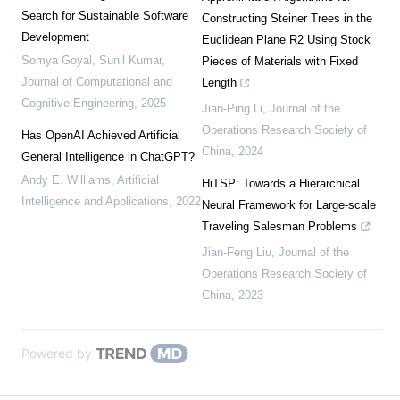
Search for Sustainable Software
Constructing Steiner Trees in the
Development
Euclidean Plane R2 Using Stock
Somya Goyal, Sunil Kumar
,
Pieces of Materials with Fixed
Journal of Computational and
Length
Cognitive Engineering
,
2025
Jian-Ping Li
,
Journal of the
Operations Research Society of
Has OpenAI Achieved Artificial
China
,
2024
General Intelligence in ChatGPT?
Andy E. Williams
,
Artificial
HiTSP: Towards a Hierarchical
Intelligence and Applications
,
2022
Neural Framework for Large-scale
Traveling Salesman Problems
Jian-Feng Liu
,
Journal of the
Operations Research Society of
China
,
2023
Powered by