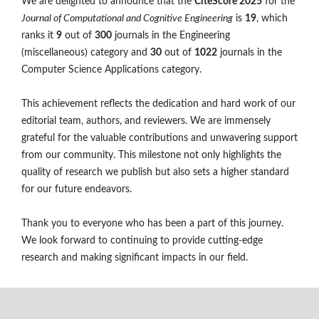
We are delighted to announce that the
CiteScore 2025
for the
Journal of Computational and Cognitive Engineering
is
19
, which
ranks it
9
out of
300
journals in the Engineering
(miscellaneous) category and
30
out of
1022
journals in the
Computer Science Applications category.
This achievement reflects the dedication and hard work of our
editorial team, authors, and reviewers. We are immensely
grateful for the valuable contributions and unwavering support
from our community. This milestone not only highlights the
quality of research we publish but also sets a higher standard
for our future endeavors.
Thank you to everyone who has been a part of this journey.
We look forward to continuing to provide cutting-edge
research and making significant impacts in our field.