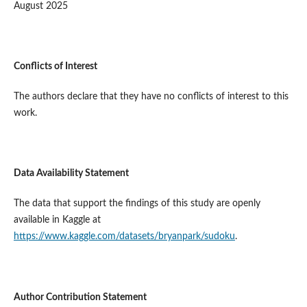
August 2025
Conflicts of Interest
The authors declare that they have no conflicts of interest to this
work.
Data Availability Statement
The data that support the findings of this study are openly
available in Kaggle at
https://www.kaggle.com/datasets/bryanpark/sudoku
.
Author Contribution Statement