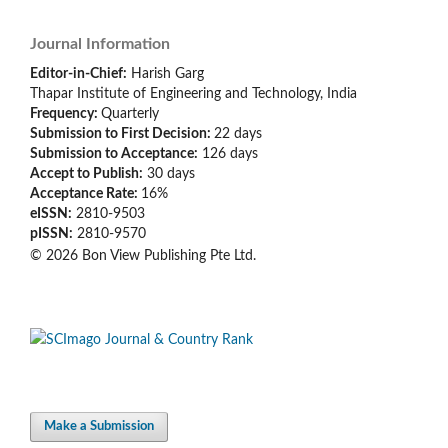
Journal Information
Editor-in-Chief:
Harish Garg
Thapar Institute of Engineering and Technology, India
Frequency:
Quarterly
Submission to First Decision:
22 days
Submission to Acceptance:
126
days
Accept to Publish:
30
days
Acceptance Rate:
16%
eISSN:
2810-9503
pISSN:
2810-9570
© 2026 Bon View Publishing Pte Ltd.
Make a Submission