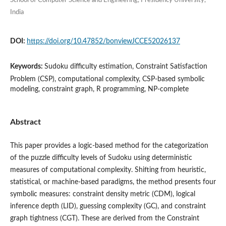
School of Computer Science and Engineering, Presidency University,
India
DOI:
https://doi.org/10.47852/bonviewJCCE52026137
Keywords:
Sudoku difficulty estimation, Constraint Satisfaction
Problem (CSP), computational complexity, CSP-based symbolic
modeling, constraint graph, R programming, NP-complete
Abstract
This paper provides a logic-based method for the categorization
of the puzzle difficulty levels of Sudoku using deterministic
measures of computational complexity. Shifting from heuristic,
statistical, or machine-based paradigms, the method presents four
symbolic measures: constraint density metric (CDM), logical
inference depth (LID), guessing complexity (GC), and constraint
graph tightness (CGT). These are derived from the Constraint