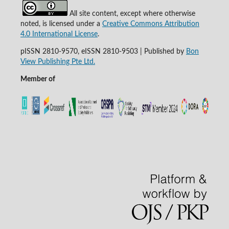
All site content, except where otherwise
noted, is licensed under a
Creative Commons Attribution
4.0 International License
.
pISSN 2810-9570, eISSN 2810-9503 | Published by
Bon
View Publishing Pte Ltd.
Member of