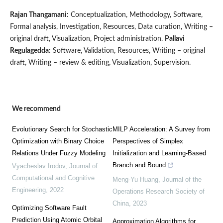
Rajan Thangamani:
Conceptualization, Methodology, Software,
Formal analysis, Investigation, Resources, Data curation, Writing –
original draft, Visualization, Project administration.
Pallavi
Regulagedda:
Software, Validation, Resources, Writing – original
draft, Writing – review & editing, Visualization, Supervision.
We recommend
Evolutionary Search for Stochastic
MILP Acceleration: A Survey from
Optimization with Binary Choice
Perspectives of Simplex
Relations Under Fuzzy Modeling
Initialization and Learning-Based
Branch and Bound
Vyacheslav Irodov
,
Journal of
Computational and Cognitive
Meng-Yu Huang
,
Journal of the
Engineering
,
2022
Operations Research Society of
China
,
2023
Optimizing Software Fault
Prediction Using Atomic Orbital
Approximation Algorithms for