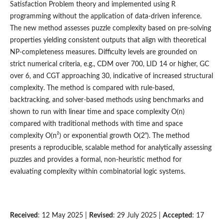
Satisfaction Problem theory and implemented using R
programming without the application of data-driven inference.
The new method assesses puzzle complexity based on pre-solving
properties yielding consistent outputs that align with theoretical
NP-completeness measures. Difficulty levels are grounded on
strict numerical criteria, e.g., CDM over 700, LID 14 or higher, GC
over 6, and CGT approaching 30, indicative of increased structural
complexity. The method is compared with rule-based,
backtracking, and solver-based methods using benchmarks and
shown to run with linear time and space complexity O(n)
compared with traditional methods with time and space
complexity O(n²) or exponential growth O(2ⁿ). The method
presents a reproducible, scalable method for analytically assessing
puzzles and provides a formal, non-heuristic method for
evaluating complexity within combinatorial logic systems.
Received
: 12 May 2025 |
Revised
: 29 July 2025 |
Accepted
: 17