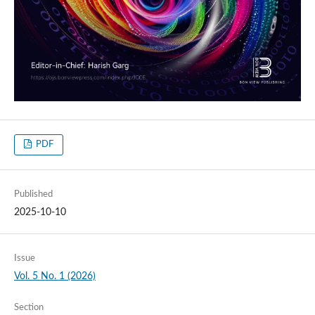
PDF
Published
2025-10-10
Issue
Vol. 5 No. 1 (2026)
Section