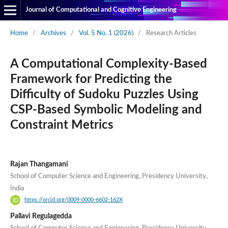
Journal of Computational and Cognitive Engineering
Home
/
Archives
/
Vol. 5 No. 1 (2026)
/
Research Articles
A Computational Complexity-Based
Framework for Predicting the
Difficulty of Sudoku Puzzles Using
CSP-Based Symbolic Modeling and
Constraint Metrics
Rajan Thangamani
School of Computer Science and Engineering, Presidency University,
India
https://orcid.org/0009-0000-6602-162X
Pallavi Regulagedda