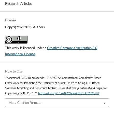
Research Articles
License
Copyright (c) 2025 Authors
This work is licensed under a
Creative Commons Attribution 4.0
International License
.
How to Cite
Thangamani, R., & Regulagedda, P. (2026). A Computational Complexity-Based
Framework for Predicting the Difficulty of Sudoku Puzzles Using CSP-Based
Symbolic Modeling and Constraint Metrics.
Journal of Computational and Cognitive
Engineering
,
5
(1), 115-132.
https://doi.org/10.47852/bonviewJCCE52026137
More Citation Formats