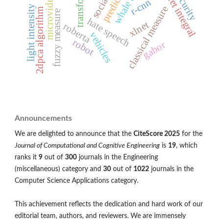
choquet integral
transformer
prediction
microvideo
r-cnn
light intensity
classical measure
2dpca algorithm
fuzzy measure
hate speech
xlnet
roberta
vehicles
robot
gabor
Announcements
We are delighted to announce that the
CiteScore 2025
for the
Journal of Computational and Cognitive Engineering
is
19
, which
ranks it
9
out of
300
journals in the Engineering
(miscellaneous) category and
30
out of
1022
journals in the
Computer Science Applications category.
This achievement reflects the dedication and hard work of our
editorial team, authors, and reviewers. We are immensely