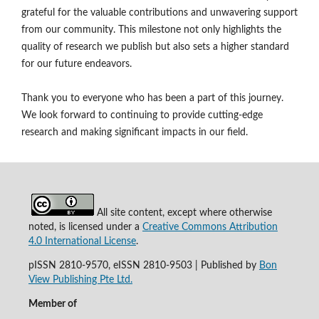
grateful for the valuable contributions and unwavering support
from our community. This milestone not only highlights the
quality of research we publish but also sets a higher standard
for our future endeavors.
Thank you to everyone who has been a part of this journey.
We look forward to continuing to provide cutting-edge
research and making significant impacts in our field.
All site content, except where otherwise
noted, is licensed under a
Creative Commons Attribution
4.0 International License
.
pISSN 2810-9570, eISSN 2810-9503 | Published by
Bon
View Publishing Pte Ltd.
Member of