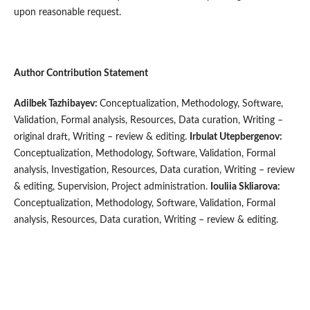
upon reasonable request.
Author Contribution Statement
Adilbek Tazhibayev:
Conceptualization, Methodology, Software,
Validation, Formal analysis, Resources, Data curation, Writing –
original draft, Writing – review & editing.
Irbulat
Utepbergenov:
Conceptualization, Methodology, Software, Validation, Formal
analysis, Investigation, Resources, Data curation, Writing – review
& editing, Supervision, Project administration.
Iouliia Skliarova:
Conceptualization, Methodology, Software, Validation, Formal
analysis, Resources, Data curation, Writing – review & editing.