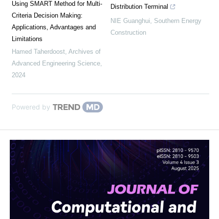
Using SMART Method for Multi-
Distribution Terminal
Criteria Decision Making:
NIE Guanghui
,
Southern Energy
Applications, Advantages and
Construction
Limitations
Hamed Taherdoost
,
Archives of
Advanced Engineering Science
,
2024
Powered by