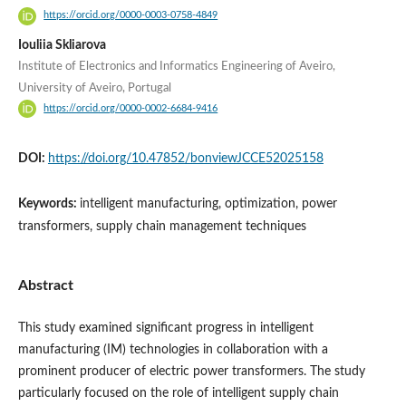
https://orcid.org/0000-0003-0758-4849
Iouliia Skliarova
Institute of Electronics and Informatics Engineering of Aveiro,
University of Aveiro, Portugal
https://orcid.org/0000-0002-6684-9416
DOI:
https://doi.org/10.47852/bonviewJCCE52025158
Keywords:
intelligent manufacturing, optimization, power
transformers, supply chain management techniques
Abstract
This study examined significant progress in intelligent
manufacturing (IM) technologies in collaboration with a
prominent producer of electric power transformers. The study
particularly focused on the role of intelligent supply chain