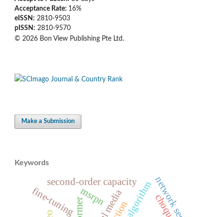
Acceptance Rate:
16%
eISSN:
2810-9503
pISSN:
2810-9570
© 2026 Bon View Publishing Pte Ltd.
Make a Submission
Keywords
network security
second-order capacity
whale algorithm
fine-tuning
msrpn
social media