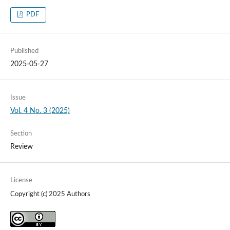
PDF
Published
2025-05-27
Issue
Vol. 4 No. 3 (2025)
Section
Review
License
Copyright (c) 2025 Authors