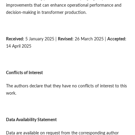
improvements that can enhance operational performance and
decision-making in transformer production.
Received:
5 January 2025 |
Revised:
26 March 2025 |
Accepted:
14 April 2025
Conflicts of Interest
The authors declare that they have no conflicts of interest to this
work.
Data Availability Statement
Data are available on request from the corresponding author