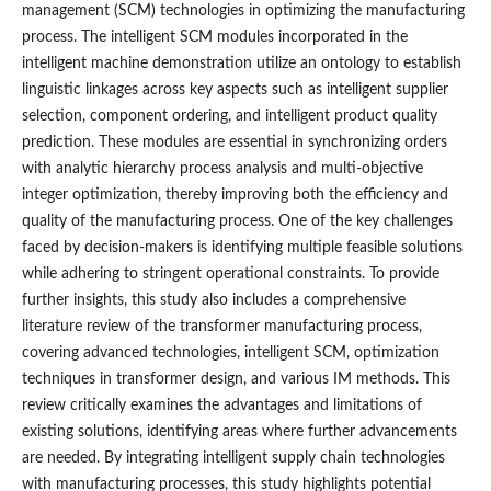
management (SCM) technologies in optimizing the manufacturing
process. The intelligent SCM modules incorporated in the
intelligent machine demonstration utilize an ontology to establish
linguistic linkages across key aspects such as intelligent supplier
selection, component ordering, and intelligent product quality
prediction. These modules are essential in synchronizing orders
with analytic hierarchy process analysis and multi-objective
integer optimization, thereby improving both the efficiency and
quality of the manufacturing process. One of the key challenges
faced by decision-makers is identifying multiple feasible solutions
while adhering to stringent operational constraints. To provide
further insights, this study also includes a comprehensive
literature review of the transformer manufacturing process,
covering advanced technologies, intelligent SCM, optimization
techniques in transformer design, and various IM methods. This
review critically examines the advantages and limitations of
existing solutions, identifying areas where further advancements
are needed. By integrating intelligent supply chain technologies
with manufacturing processes, this study highlights potential