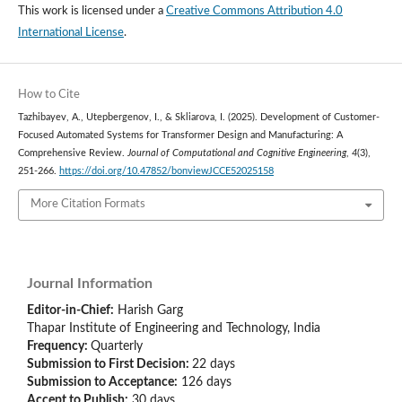
This work is licensed under a
Creative Commons Attribution 4.0
International License
.
How to Cite
Tazhibayev, A., Utepbergenov, I., & Skliarova, I. (2025). Development of Customer-
Focused Automated Systems for Transformer Design and Manufacturing: A
Comprehensive Review.
Journal of Computational and Cognitive Engineering
,
4
(3),
251-266.
https://doi.org/10.47852/bonviewJCCE52025158
More Citation Formats
Journal Information
Editor-in-Chief:
Harish Garg
Thapar Institute of Engineering and Technology, India
Frequency:
Quarterly
Submission to First Decision:
22 days
Submission to Acceptance:
126
days
Accept to Publish:
30
days