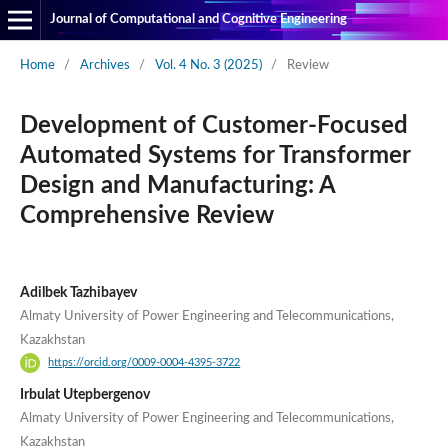
Journal of Computational and Cognitive Engineering
Home
/
Archives
/
Vol. 4 No. 3 (2025)
/
Review
Development of Customer-Focused
Automated Systems for Transformer
Design and Manufacturing: A
Comprehensive Review
Adilbek Tazhibayev
Almaty University of Power Engineering and Telecommunications,
Kazakhstan
https://orcid.org/0009-0004-4395-3722
Irbulat Utepbergenov
Almaty University of Power Engineering and Telecommunications,
Kazakhstan