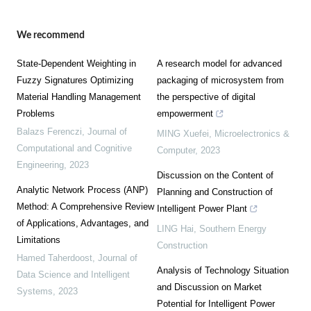
We recommend
State-Dependent Weighting in
A research model for advanced
Fuzzy Signatures Optimizing
packaging of microsystem from
Material Handling Management
the perspective of digital
Problems
empowerment
Balazs Ferenczi
,
Journal of
MING Xuefei
,
Microelectronics &
Computational and Cognitive
Computer
,
2023
Engineering
,
2023
Discussion on the Content of
Analytic Network Process (ANP)
Planning and Construction of
Method: A Comprehensive Review
Intelligent Power Plant
of Applications, Advantages, and
LING Hai
,
Southern Energy
Limitations
Construction
Hamed Taherdoost
,
Journal of
Analysis of Technology Situation
Data Science and Intelligent
and Discussion on Market
Systems
,
2023
Potential for Intelligent Power