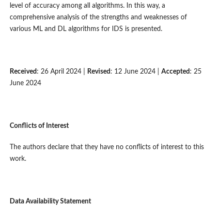
level of accuracy among all algorithms. In this way, a
comprehensive analysis of the strengths and weaknesses of
various ML and DL algorithms for IDS is presented.
Received
: 26 April 2024 |
Revised
: 12 June 2024 |
Accepted
: 25
June 2024
Conflicts of Interest
The authors declare that they have no conflicts of interest to this
work.
Data Availability Statement