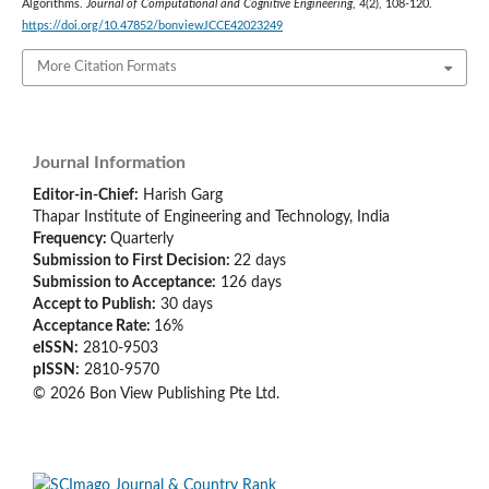
Algorithms.
Journal of Computational and Cognitive Engineering
,
4
(2), 108-120.
https://doi.org/10.47852/bonviewJCCE42023249
More Citation Formats
Journal Information
Editor-in-Chief:
Harish Garg
Thapar Institute of Engineering and Technology, India
Frequency:
Quarterly
Submission to First Decision:
22 days
Submission to Acceptance:
126
days
Accept to Publish:
30
days
Acceptance Rate:
16%
eISSN:
2810-9503
pISSN:
2810-9570
© 2026 Bon View Publishing Pte Ltd.