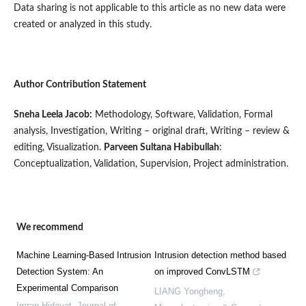
Data sharing is not applicable to this article as no new data were
created or analyzed in this study.
Author Contribution Statement
Sneha Leela Jacob:
Methodology, Software, Validation, Formal
analysis, Investigation, Writing – original draft, Writing – review &
editing, Visualization.
Parveen Sultana Habibullah
:
Conceptualization, Validation, Supervision, Project administration.
We recommend
Machine Learning-Based Intrusion
Intrusion detection method based
Detection System: An
on improved ConvLSTM
Experimental Comparison
LIANG Yongheng
,
Imran Hidayat
,
Journal of