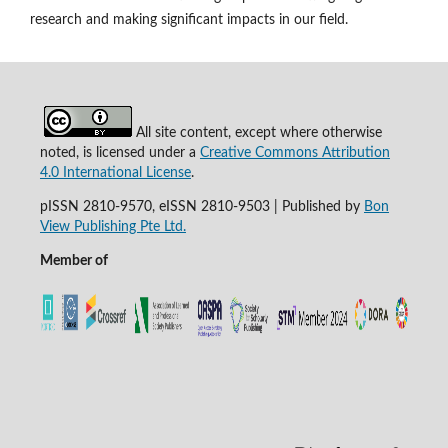
research and making significant impacts in our field.
All site content, except where otherwise
noted, is licensed under a
Creative Commons Attribution
4.0 International License
.
pISSN 2810-9570, eISSN 2810-9503 | Published by
Bon
View Publishing Pte Ltd.
Member of