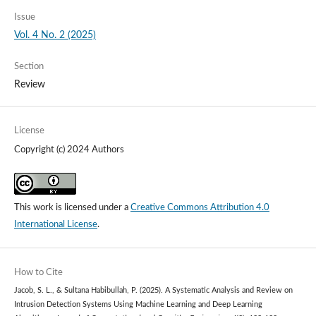
Issue
Vol. 4 No. 2 (2025)
Section
Review
License
Copyright (c) 2024 Authors
This work is licensed under a
Creative Commons Attribution 4.0
International License
.
How to Cite
Jacob, S. L., & Sultana Habibullah, P. (2025). A Systematic Analysis and Review on
Intrusion Detection Systems Using Machine Learning and Deep Learning