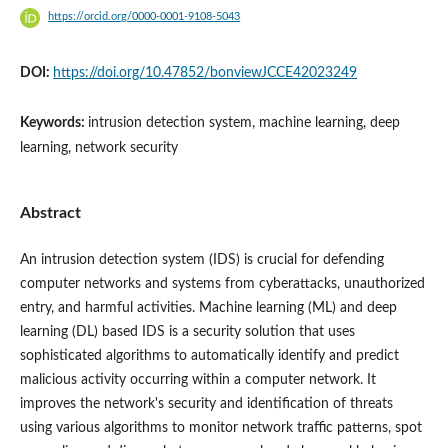
https://orcid.org/0000-0001-9108-5043
DOI:
https://doi.org/10.47852/bonviewJCCE42023249
Keywords:
intrusion detection system, machine learning, deep
learning, network security
Abstract
An intrusion detection system (IDS) is crucial for defending
computer networks and systems from cyberattacks, unauthorized
entry, and harmful activities. Machine learning (ML) and deep
learning (DL) based IDS is a security solution that uses
sophisticated algorithms to automatically identify and predict
malicious activity occurring within a computer network. It
improves the network's security and identification of threats
using various algorithms to monitor network traffic patterns, spot