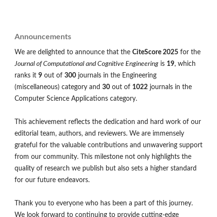
Announcements
We are delighted to announce that the
CiteScore 2025
for the
Journal of Computational and Cognitive Engineering
is
19
, which
ranks it
9
out of
300
journals in the Engineering
(miscellaneous) category and
30
out of
1022
journals in the
Computer Science Applications category.
This achievement reflects the dedication and hard work of our
editorial team, authors, and reviewers. We are immensely
grateful for the valuable contributions and unwavering support
from our community. This milestone not only highlights the
quality of research we publish but also sets a higher standard
for our future endeavors.
Thank you to everyone who has been a part of this journey.
We look forward to continuing to provide cutting-edge