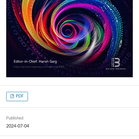
PDF
Published
2024-07-04