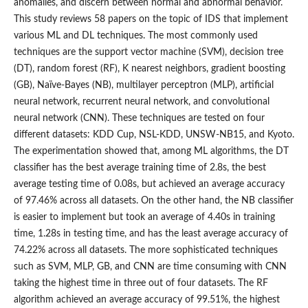
anomalies, and discern between normal and abnormal behavior.
This study reviews 58 papers on the topic of IDS that implement
various ML and DL techniques. The most commonly used
techniques are the support vector machine (SVM), decision tree
(DT), random forest (RF), K nearest neighbors, gradient boosting
(GB), Naïve-Bayes (NB), multilayer perceptron (MLP), artificial
neural network, recurrent neural network, and convolutional
neural network (CNN). These techniques are tested on four
different datasets: KDD Cup, NSL-KDD, UNSW-NB15, and Kyoto.
The experimentation showed that, among ML algorithms, the DT
classifier has the best average training time of 2.8s, the best
average testing time of 0.08s, but achieved an average accuracy
of 97.46% across all datasets. On the other hand, the NB classifier
is easier to implement but took an average of 4.40s in training
time, 1.28s in testing time, and has the least average accuracy of
74.22% across all datasets. The more sophisticated techniques
such as SVM, MLP, GB, and CNN are time consuming with CNN
taking the highest time in three out of four datasets. The RF
algorithm achieved an average accuracy of 99.51%, the highest