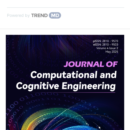
Powered by