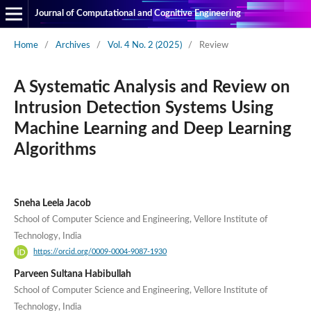
Journal of Computational and Cognitive Engineering
Home
/
Archives
/
Vol. 4 No. 2 (2025)
/
Review
A Systematic Analysis and Review on
Intrusion Detection Systems Using
Machine Learning and Deep Learning
Algorithms
Sneha Leela Jacob
School of Computer Science and Engineering, Vellore Institute of
Technology, India
https://orcid.org/0009-0004-9087-1930
Parveen Sultana Habibullah
School of Computer Science and Engineering, Vellore Institute of
Technology, India