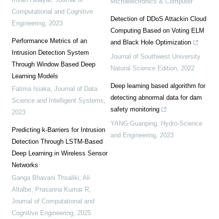
Microelectronics & Computer
Computational and Cognitive
Detection of DDoS Attackin Cloud
Engineering
,
2023
Computing Based on Voting ELM
Performance Metrics of an
and Black Hole Optimization
Intrusion Detection System
Journal of Southwest University
Through Window Based Deep
Natural Science Edition
,
2022
Learning Models
Deep learning based algorithm for
Fatima Isiaka
,
Journal of Data
detecting abnormal data for dam
Science and Intelligent Systems
,
safety monitoring
2023
YANG Guanping
,
Hydro-Science
Predicting k-Barriers for Intrusion
and Engineering
,
2023
Detection Through LSTM-Based
Deep Learning in Wireless Sensor
Networks
Ganga Bhavani Thsaliki, Ali
Altalbe, Prasanna Kumar R
,
Journal of Computational and
Cognitive Engineering
,
2025