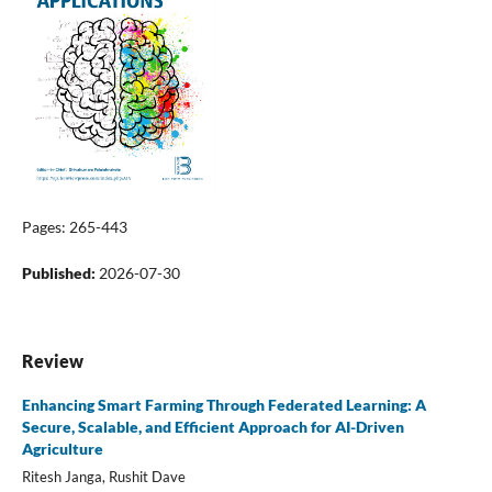
Pages: 265-443
Published:
2026-07-30
Review
Enhancing Smart Farming Through Federated Learning: A
Secure, Scalable, and Efficient Approach for AI-Driven
Agriculture
Ritesh Janga, Rushit Dave