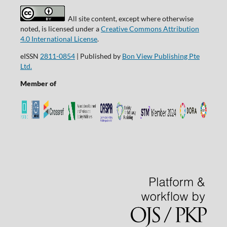
All site content, except where otherwise
noted, is licensed under a
Creative Commons Attribution
4.0 International License
.
eISSN
2811-0854
| Published by
Bon View Publishing Pte
Ltd.
Member of