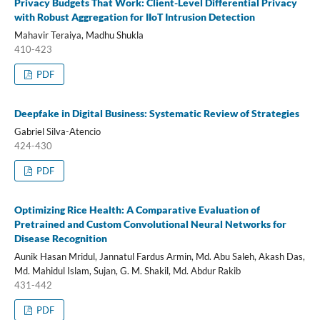
Privacy Budgets That Work: Client-Level Differential Privacy
with Robust Aggregation for IIoT Intrusion Detection
Mahavir Teraiya, Madhu Shukla
410-423
PDF
Deepfake in Digital Business: Systematic Review of Strategies
Gabriel Silva-Atencio
424-430
PDF
Optimizing Rice Health: A Comparative Evaluation of
Pretrained and Custom Convolutional Neural Networks for
Disease Recognition
Aunik Hasan Mridul, Jannatul Fardus Armin, Md. Abu Saleh, Akash Das,
Md. Mahidul Islam, Sujan, G. M. Shakil, Md. Abdur Rakib
431-442
PDF