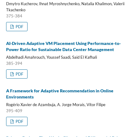
Dmytro Kucherov, Ihnat Myroshnychenko, Natalia Khalimon, Valerii
Tkachenko
375-384
PDF
AI-Driven Adaptive VM Placement Using Performance-to-
Power Ratio for Sustainable Data Center Management
Abdelhadi Amahrouch, Youssef Saadi, Said El Kafhali
385-394
PDF
A Framework for Adaptive Recommendation in Online
Environments
Rogério Xavier de Azambuja, A. Jorge Morais, Vítor Filipe
395-409
PDF