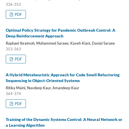
336-352
PDF
Optimal Policy Strategy for Pandemic Outbreak Control: A
Deep Reinforcement Approach
Raphael Ibraimoh, Mohammed Saraee, Kaveh Kiani, Danial Saraee
353-363
PDF
A Hybrid Metaheuristic Approach for Code Smell Refactoring
Sequencing in Object-Oriented Systems
Ritika Maini, Navdeep Kaur, Amandeep Kaur
364-374
PDF
Training of the Dynamic Systems Control: A Neural Network or
a Learning Algorithm