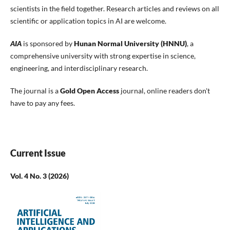
scientists in the field together. Research articles and reviews on all
scientific or application topics in AI are welcome.
AIA
is sponsored by
Hunan Normal University (HNNU)
, a
comprehensive university with strong expertise in science,
engineering, and interdisciplinary research.
The journal is a
Gold Open Access
journal, online readers don't
have to pay any fees.
Current Issue
Vol. 4 No. 3 (2026)