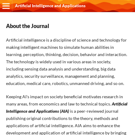
Artificial Intelligence and Applications
About the Journal
Artificial intelligence is a discipline of science and technology for
making intelligent machines to simulate human abilities in
learning, perception, thinking, decision, behavior and interaction.
The technology is widely used in various areas in society,
including sensing data analysis and understanding, big data
analytics, security surveillance, management and planning,
education, medical care, robotics, unmanned driving, and so on.
Keeping AI's impact on society beneficial motivates research in
many areas, from economics and law to technical topics.
Artificial
Intelligence and Applications (AIA)
is a peer-reviewed journal
publishing original contributions to the theory, methods and
applications of artificial intelligence. AIA aims to enhance the
development and application of artificial intelligence by bringing