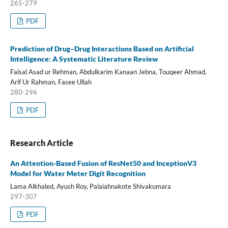
265-279
PDF
Prediction of Drug–Drug Interactions Based on Artificial
Intelligence: A Systematic Literature Review
Faisal Asad ur Rehman, Abdulkarim Kanaan Jebna, Touqeer Ahmad,
Arif Ur Rahman, Fasee Ullah
280-296
PDF
Research Article
An Attention-Based Fusion of ResNet50 and InceptionV3
Model for Water Meter Digit Recognition
Lama Alkhaled, Ayush Roy, Palaiahnakote Shivakumara
297-307
PDF