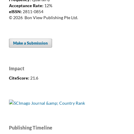
Acceptance Rate:
12%
eISSN:
2811-0854
© 2026 Bon View Publishing Pte Ltd.
Make a Submission
Impact
CiteScore:
21.6
Publishing Timeline