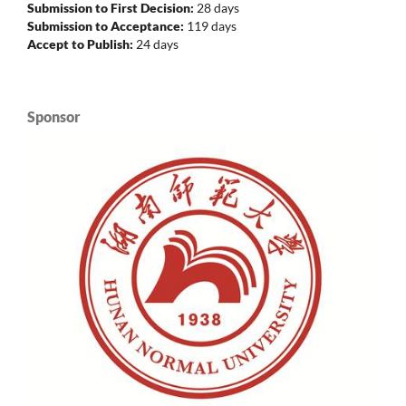
Submission to First Decision:
28 days
Submission to Acceptance:
119 days
Accept to Publish:
24 days
Sponsor