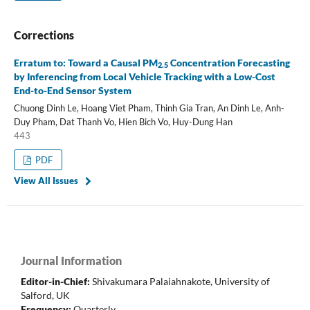
Corrections
Erratum to: Toward a Causal PM
Concentration Forecasting
2.5
by Inferencing from Local Vehicle Tracking with a Low-Cost
End-to-End Sensor System
Chuong Dinh Le, Hoang Viet Pham, Thinh Gia Tran, An Dinh Le, Anh-
Duy Pham, Dat Thanh Vo, Hien Bich Vo, Huy-Dung Han
443
PDF
View All Issues
Journal Information
Editor-in-Chief:
Shivakumara Palaiahnakote
,
University of
Salford, UK
Frequency:
Quarterly