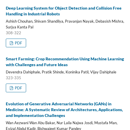
Deep Learning System for Object Detection and Collision Free
Handling in Industrial Robots
Ashish Chouhan, Shivam Shandilya, Pravanjan Nayak, Debasish Mishra,
Surjya Kanta Pal
308-322
PDF
Smart Farming: Crop Recommendation Using Machine Learning
with Challenges and Future Ideas
Devendra Dahiphale, Pratik Shinde, Koninika Patil, Vijay Dahiphale
323-335
PDF
Evolution of Generative Adversarial Networks (GANs) in
Medicine: A Systematic Review of Architectures, Applications,
and Implementation Challenges
Wan Aezwani Wan Abu Bakar, Nur Laila Najwa Josdi, Mustafa Man,
Evizal Abdul Kadir, Bishwajeet Kumar Pandey