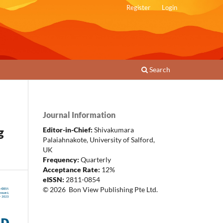
Register
Login
Search
Journal Information
g
Editor-in-Chief:
Shivakumara
Palaiahnakote
,
University of Salford,
UK
Frequency:
Quarterly
Acceptance Rate:
12%
eISSN:
2811-0854
© 2026 Bon View Publishing Pte Ltd.