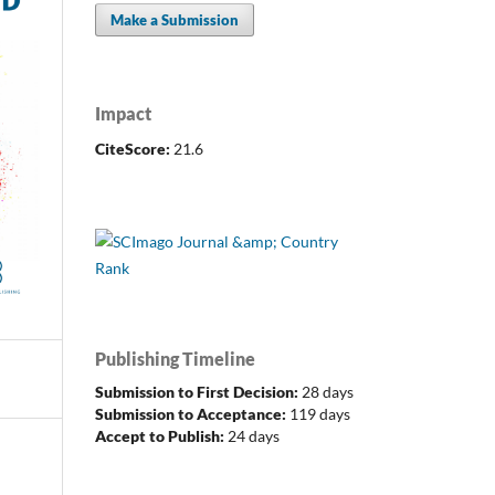
Make a Submission
Impact
CiteScore:
21.6
Publishing Timeline
Submission to First Decision:
28 days
Submission to Acceptance:
119 days
Accept to Publish:
24 days