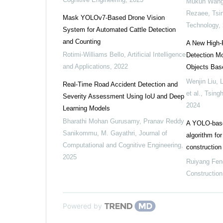
Mukun Wang,
Rezaee
,
Tsi
Mask YOLOv7-Based Drone Vision
Technology
,
System for Automated Cattle Detection
and Counting
A New High-P
Rotimi-Williams Bello
,
Artificial Intelligence
Detection Mod
and Applications
,
2022
Objects Bas
Wenjin Liu, 
Real-Time Road Accident Detection and
et al.
,
Tsing
Severity Assessment Using IoU and Deep
2024
Learning Models
Bharathi Mohan Gurusamy, Pranav Reddy
A YOLO-based
Sanikommu, M. Gayathri
,
Journal of
algorithm fo
Computational and Cognitive Engineering
,
construction 
2025
Ruiyang Fen
Construction
Powered by