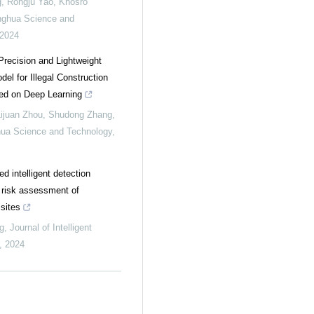
 Rongju Yao, Khosro
nghua Science and
2024
recision and Lightweight
el for Illegal Construction
ed on Deep Learning
Lijuan Zhou, Shudong Zhang,
hua Science and Technology
,
 intelligent detection
r risk assessment of
sites
g
,
Journal of Intelligent
,
2024