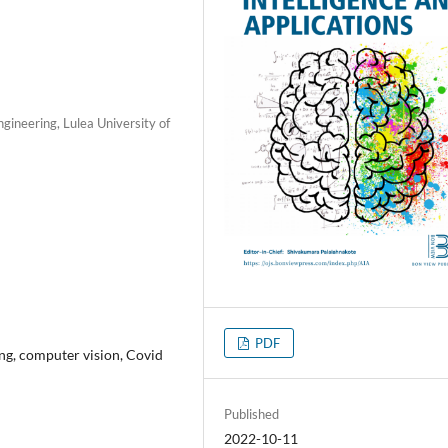
gineering, Lulea University of
PDF
ing, computer vision, Covid
Published
2022-10-11