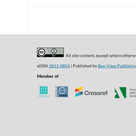
All site content, except where otherwi
eISSN
2811-0854
| Published by
Bon View Publishing
Member of