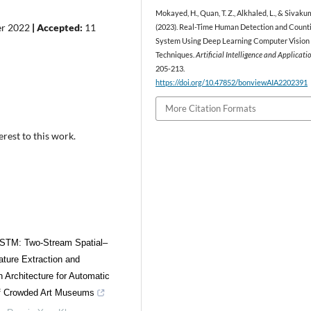
Mokayed, H., Quan, T. Z., Alkhaled, L., & Sivakum
er 2022
| Accepted:
11
(2023). Real-Time Human Detection and Count
System Using Deep Learning Computer Vision
Techniques.
Artificial Intelligence and Applicati
205-213.
https://doi.org/10.47852/bonviewAIA2202391
More Citation Formats
erest to this work.
STM: Two-Stream Spatial–
ture Extraction and
n Architecture for Automatic
of Crowded Art Museums