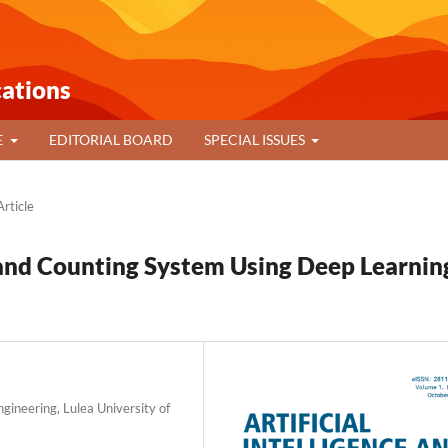
cations
E
EDITORIAL BOARD
SPECIAL ISSUES
rticle
nd Counting System Using Deep Learnin
gineering, Lulea University of