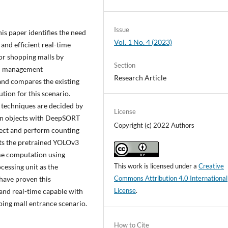
Issue
is paper identifies the need
Vol. 1 No. 4 (2023)
and efficient real-time
or shopping malls by
Section
nd management
Research Article
 and compares the existing
ution for this scenario.
 techniques are decided by
License
man objects with DeepSORT
Copyright (c) 2022 Authors
ject and perform counting
erts the pretrained YOLOv3
ime computation using
This work is licensed under a
Creative
cessing unit as the
Commons Attribution 4.0 International
 have proven this
License
.
nd real-time capable with
ping mall entrance scenario.
How to Cite