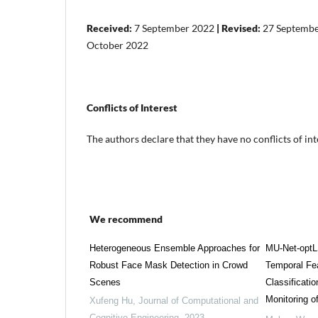
Received:
7 September 2022
| Revised:
27 Septemb
October 2022
Conflicts of Interest
The authors declare that they have no conflicts of int
We recommend
Heterogeneous Ensemble Approaches for
MU-Net-optL
Robust Face Mask Detection in Crowd
Temporal Fea
Scenes
Classificatio
Monitoring 
Xufeng Hu
,
Journal of Computational and
Cognitive Engineering
,
2023