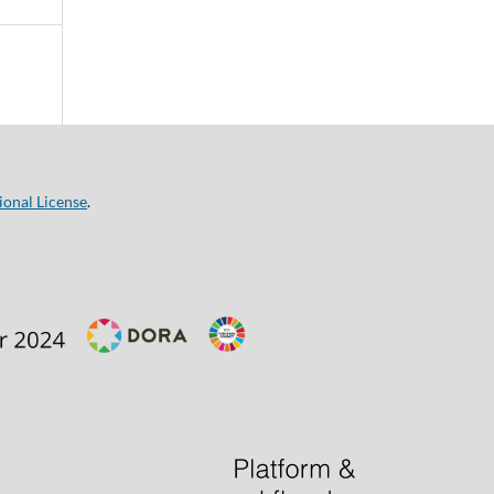
ional License
.