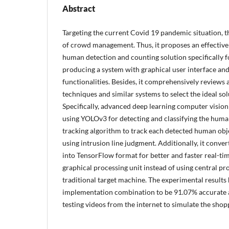
Abstract
Targeting the current Covid 19 pandemic situation, th
of crowd management. Thus, it proposes an effective 
human detection and counting solution specifically f
producing a system with graphical user interface a
functionalities. Besides, it comprehensively reviews
techniques and similar systems to select the ideal sol
Specifically, advanced deep learning computer vision
using YOLOv3 for detecting and classifying the hu
tracking algorithm to track each detected human ob
using intrusion line judgment. Additionally, it conv
into TensorFlow format for better and faster real-t
graphical processing unit instead of using central pro
traditional target machine. The experimental results
implementation combination to be 91.07% accurate a
testing videos from the internet to simulate the shop