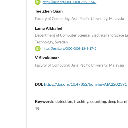
https://orcid.org/0000-0001-6158-3543
Tee Zhen Quan
Faculty of Computing, Asia Pacific University, Malaysia
Lama Alkhaled
Department of Computer Science, Electrical and Space En
Technology, Sweden
https://orcid.org/0000-0003-1343-1742
V. Sivakumar
Faculty of Computing, Asia Pacific University, Malaysia
DOI:
https://doi.org/10.47852/bonviewAIA2202391
Keywords:
detection, tracking, counting, deep learn
19