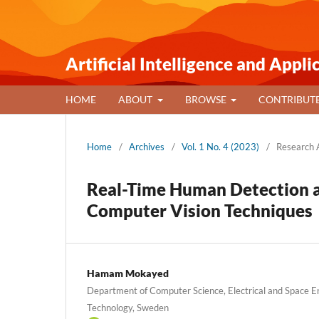
Artificial Intelligence and Appli
HOME
ABOUT
BROWSE
CONTRIBUT
Home
/
Archives
/
Vol. 1 No. 4 (2023)
/
Research A
Real-Time Human Detection a
Computer Vision Techniques
Hamam Mokayed
Department of Computer Science, Electrical and Space En
Technology, Sweden