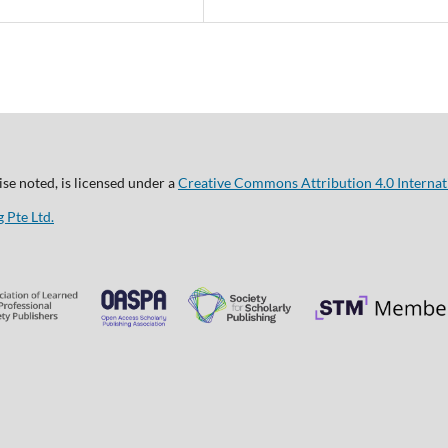
se noted, is licensed under a
Creative Commons Attribution 4.0 Internat
 Pte Ltd.