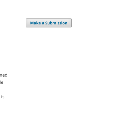
Make a Submission
gned
le
 is