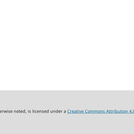
erwise noted, is licensed under a
Creative Commons Attribution 4.0