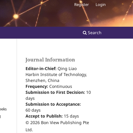
Register
Login
Search
Journal Information
Editor-in-Chief:
Qing Liao
Harbin Institute of Technology,
Shenzhen, China
Frequency:
Continuous
Submission to First Decision:
10
days
Submission to Acceptance:
60
days
eeks
Accept to Publish:
15
days
l
© 2026 Bon View Publishing Pte
Ltd.