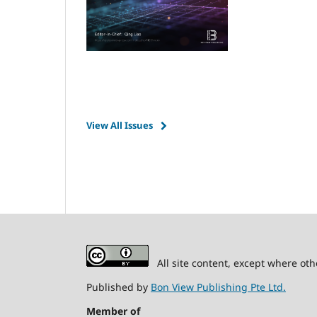
View All Issues
All site content, except where oth
Published by
Bon View Publishing Pte Ltd.
Member of