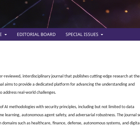
TE
EDITORIAL BOARD
SPECIAL ISSUES
eer-reviewed, interdisciplinary journal that publishes cutting-edge research at the
ournal aims to provide a dedicated platform for advancing the understanding and
o address real-world challenges.
 AI methodologies with security principles, including but not limited to data
ne learning, autonomous agent safety, and adversarial robustness. The journal s
 in domains such as healthcare, finance, defense, autonomous systems, and digita