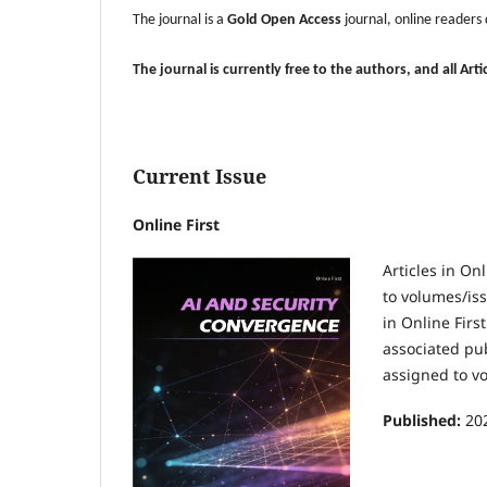
The journal is a
Gold Open Access
journal, online readers
The journal is currently free to the authors, and all Ar
Current Issue
Online First
Articles in On
to volumes/iss
in Online Firs
associated pub
assigned to v
Published:
20