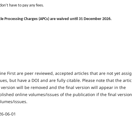
 don
’
t have to pay any fees.
ticle Processing Charges (APCs) are waived until 31 December 2026.
line First are peer reviewed, accepted articles that are not yet assi
ues, but have a DOI and are fully citable. Please note that the artic
t version will be removed and the final version will appear in the
lished online volumes/issues of the publication if the final version
olumes/issues.
26-06-01