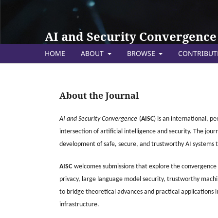
AI and Security Convergence
HOME
ABOUT
BROWSE
CONTRIBU
About the Journal
AI and Security Convergence
(
AISC
) is an international, p
intersection of artificial intelligence and security. The j
development of safe, secure, and trustworthy AI systems t
AISC
welcomes submissions that explore the convergence of
privacy, large language model security, trustworthy machi
to bridge theoretical advances and practical applications
infrastructure.