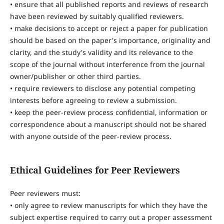
• ensure that all published reports and reviews of research
have been reviewed by suitably qualified reviewers.
• make decisions to accept or reject a paper for publication
should be based on the paper's importance, originality and
clarity, and the study's validity and its relevance to the
scope of the journal without interference from the journal
owner/publisher or other third parties.
• require reviewers to disclose any potential competing
interests before agreeing to review a submission.
• keep the peer-review process confidential, information or
correspondence about a manuscript should not be shared
with anyone outside of the peer-review process.
Ethical Guidelines for Peer Reviewers
Peer reviewers must:
• only agree to review manuscripts for which they have the
subject expertise required to carry out a proper assessment