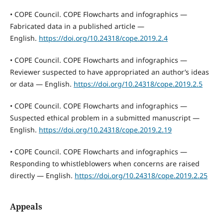
• COPE Council. COPE Flowcharts and infographics —
Fabricated data in a published article —
English.
https://doi.org/10.24318/cope.2019.2.4
• COPE Council. COPE Flowcharts and infographics —
Reviewer suspected to have appropriated an author’s ideas
or data — English.
https://doi.org/10.24318/cope.2019.2.5
• COPE Council. COPE Flowcharts and infographics —
Suspected ethical problem in a submitted manuscript —
English.
https://doi.org/10.24318/cope.2019.2.19
• COPE Council. COPE Flowcharts and infographics —
Responding to whistleblowers when concerns are raised
directly — English.
https://doi.org/10.24318/cope.2019.2.25
Appeals