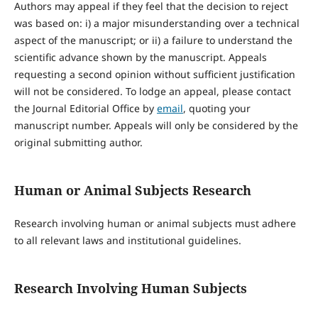
Authors may appeal if they feel that the decision to reject
was based on: i) a major misunderstanding over a technical
aspect of the manuscript; or ii) a failure to understand the
scientific advance shown by the manuscript. Appeals
requesting a second opinion without sufficient justification
will not be considered. To lodge an appeal, please contact
the Journal Editorial Office by
email
, quoting your
manuscript number. Appeals will only be considered by the
original submitting author.
Human or Animal Subjects Research
Research involving human or animal subjects must adhere
to all relevant laws and institutional guidelines.
Research Involving Human Subjects