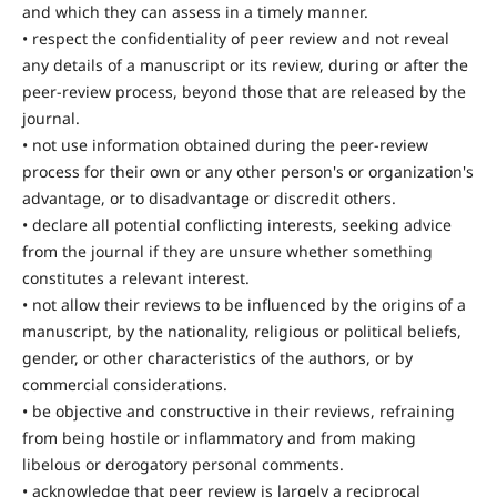
and which they can assess in a timely manner.
• respect the confidentiality of peer review and not reveal
any details of a manuscript or its review, during or after the
peer-review process, beyond those that are released by the
journal.
• not use information obtained during the peer-review
process for their own or any other person's or organization's
advantage, or to disadvantage or discredit others.
• declare all potential conflicting interests, seeking advice
from the journal if they are unsure whether something
constitutes a relevant interest.
• not allow their reviews to be influenced by the origins of a
manuscript, by the nationality, religious or political beliefs,
gender, or other characteristics of the authors, or by
commercial considerations.
• be objective and constructive in their reviews, refraining
from being hostile or inflammatory and from making
libelous or derogatory personal comments.
• acknowledge that peer review is largely a reciprocal