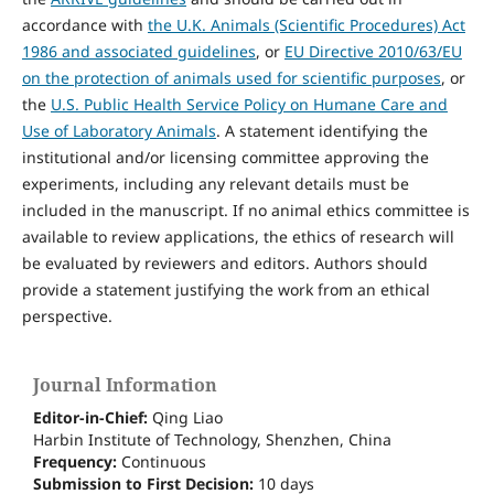
accordance with
the U.K. Animals (Scientific Procedures) Act
1986 and associated guidelines
, or
EU Directive 2010/63/EU
on the protection of animals used for scientific purposes
, or
the
U.S. Public Health Service Policy on Humane Care and
Use of Laboratory Animals
. A statement identifying the
institutional and/or licensing committee approving the
experiments, including any relevant details must be
included in the manuscript. If no animal ethics committee is
available to review applications, the ethics of research will
be evaluated by reviewers and editors. Authors should
provide a statement justifying the work from an ethical
perspective.
Journal Information
Editor-in-Chief:
Qing Liao
Harbin Institute of Technology, Shenzhen, China
Frequency:
Continuous
Submission to First Decision:
10 days