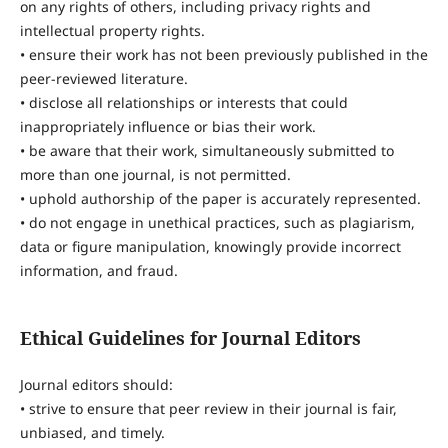
on any rights of others, including privacy rights and
intellectual property rights.
• ensure their work has not been previously published in the
peer-reviewed literature.
• disclose all relationships or interests that could
inappropriately influence or bias their work.
• be aware that their work, simultaneously submitted to
more than one journal, is not permitted.
• uphold authorship of the paper is accurately represented.
• do not engage in unethical practices, such as plagiarism,
data or figure manipulation, knowingly provide incorrect
information, and fraud.
Ethical Guidelines for Journal Editors
Journal editors should:
• strive to ensure that peer review in their journal is fair,
unbiased, and timely.