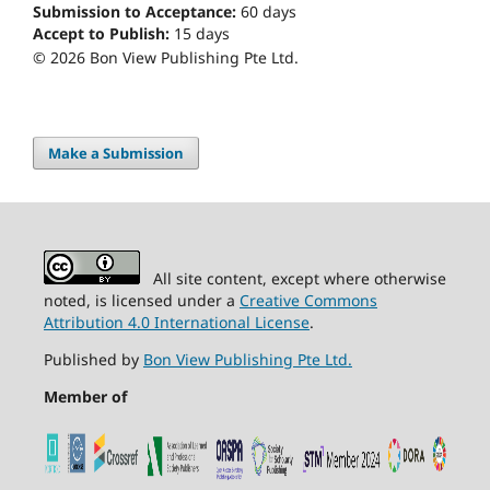
Submission to Acceptance:
60
days
Accept to Publish:
15
days
© 2026 Bon View Publishing Pte Ltd.
Make a Submission
All site content, except where otherwise
noted, is licensed under a
Creative Commons
Attribution 4.0 International License
.
Published by
Bon View Publishing Pte Ltd.
Member of