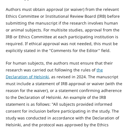
Authors must obtain approval (or waiver) from the relevant
Ethics Committee or Institutional Review Board (IRB) before
submitting the manuscript if the research involves human
or animal subjects. For multisite studies, approval from the
IRB or Ethics Committee at each participating institution is
required. If ethical approval was not needed, this must be
explicitly stated in the "Comments for the Editor" field.
For human subjects, the authors must ensure that their
research was carried out following the rules of
the
Declaration of Helsinki
, as revised in 2024. The manuscript
must include a statement of IRB approval or waiver (with the
reason for the waiver), or a statement confirming adherence
to the Declaration of Helsinki. An example of the IRB
statement is as follows: "All subjects provided informed
consent for inclusion before participating in the study. The
study was conducted in accordance with the Declaration of
Helsinki, and the protocol was approved by the Ethics