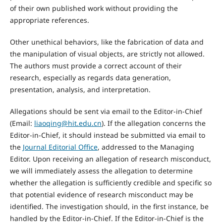
of their own published work without providing the
appropriate references.
Other unethical behaviors, like the fabrication of data and
the manipulation of visual objects, are strictly not allowed.
The authors must provide a correct account of their
research, especially as regards data generation,
presentation, analysis, and interpretation.
Allegations should be sent via email to the Editor-in-Chief
(Email:
liaoqing@hit.edu.cn
). If the allegation concerns the
Editor-in-Chief, it should instead be submitted via email to
the
Journal Editorial Office
, addressed to the Managing
Editor. Upon receiving an allegation of research misconduct,
we will immediately assess the allegation to determine
whether the allegation is sufficiently credible and specific so
that potential evidence of research misconduct may be
identified. The investigation should, in the first instance, be
handled by the Editor-in-Chief. If the Editor-in-Chief is the