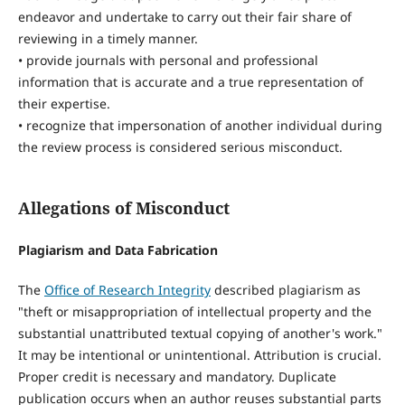
endeavor and undertake to carry out their fair share of
reviewing in a timely manner.
• provide journals with personal and professional
information that is accurate and a true representation of
their expertise.
• recognize that impersonation of another individual during
the review process is considered serious misconduct.
Allegations of Misconduct
Plagiarism and Data Fabrication
The
Office of Research Integrity
described plagiarism as
"theft or misappropriation of intellectual property and the
substantial unattributed textual copying of another's work."
It may be intentional or unintentional. Attribution is crucial.
Proper credit is necessary and mandatory. Duplicate
publication occurs when an author reuses substantial parts