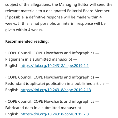
subject of the allegations, the Managing Editor will send the
relevant materials to a designated Editorial Board Member.
If possible, a definitive response will be made within 4
weeks. If this is not possible, an interim response will be
given within 4 weeks.
Recommended reading:
• COPE Council. COPE Flowcharts and infographics —
Plagiarism in a submitted manuscript —
English.
https://doi.org/10.24318/cope.2019.2.1
• COPE Council. COPE Flowcharts and infographics —
Redundant (duplicate) publication in a published article —
English.
https://doi.org/10.24318/cope.2019.2.13
• COPE Council. COPE Flowcharts and infographics —
Fabricated data in a submitted manuscript —
English.
https://doi.org/10.24318/cope.2019.2.3