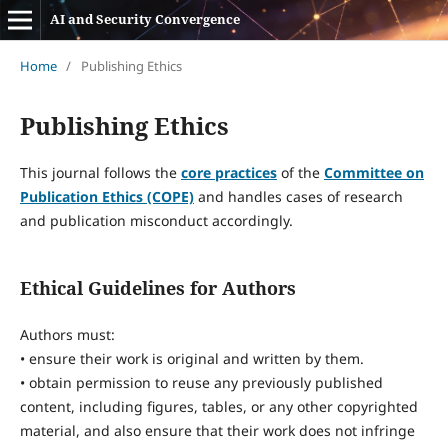
AI and Security Convergence
Home
/
Publishing Ethics
Publishing Ethics
This journal follows the
core practices
of the
Committee on
Publication Ethics (COPE)
and handles cases of research
and publication misconduct accordingly.
Ethical Guidelines for Authors
Authors must:
• ensure their work is original and written by them.
• obtain permission to reuse any previously published
content, including figures, tables, or any other copyrighted
material, and also ensure that their work does not infringe