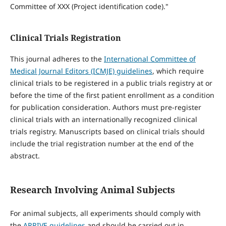
Committee of XXX (Project identification code)."
Clinical Trials Registration
This journal adheres to the
International Committee of
Medical Journal Editors (ICMJE) guidelines
, which require
clinical trials to be registered in a public trials registry at or
before the time of the first patient enrollment as a condition
for publication consideration. Authors must pre-register
clinical trials with an internationally recognized clinical
trials registry. Manuscripts based on clinical trials should
include the trial registration number at the end of the
abstract.
Research Involving Animal Subjects
For animal subjects, all experiments should comply with
the
ARRIVE guidelines
and should be carried out in