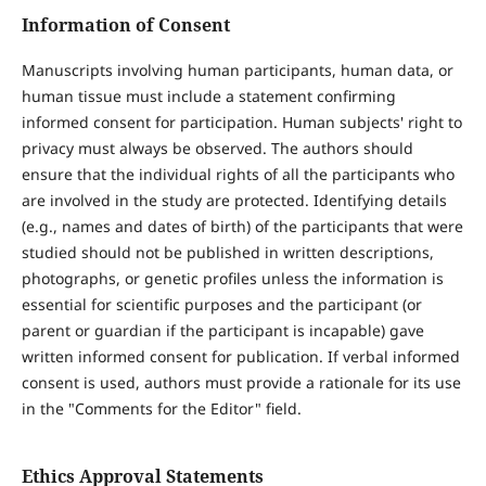
Information of Consent
Manuscripts involving human participants, human data, or
human tissue must include a statement confirming
informed consent for participation. Human subjects' right to
privacy must always be observed. The authors should
ensure that the individual rights of all the participants who
are involved in the study are protected. Identifying details
(e.g., names and dates of birth) of the participants that were
studied should not be published in written descriptions,
photographs, or genetic profiles unless the information is
essential for scientific purposes and the participant (or
parent or guardian if the participant is incapable) gave
written informed consent for publication. If verbal informed
consent is used, authors must provide a rationale for its use
in the "Comments for the Editor" field.
Ethics Approval Statements