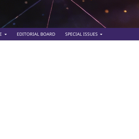
TE
EDITORIAL BOARD
SPECIAL ISSUES