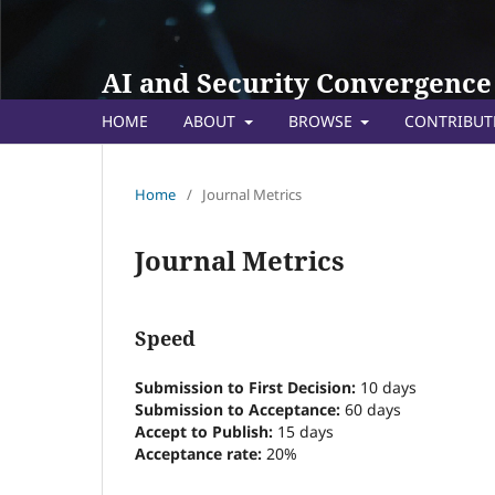
AI and Security Convergence
HOME
ABOUT
BROWSE
CONTRIBU
Home
/
Journal Metrics
Journal Metrics
Speed
Submission to First Decision:
10 days
Submission to Acceptance:
60
days
Accept to Publish:
15
days
Acceptance rate:
20%