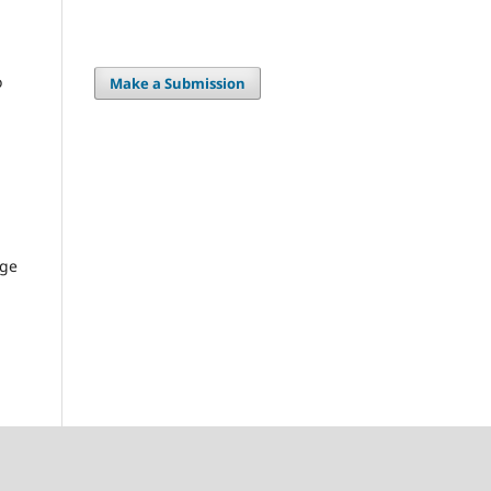
o
Make a Submission
age