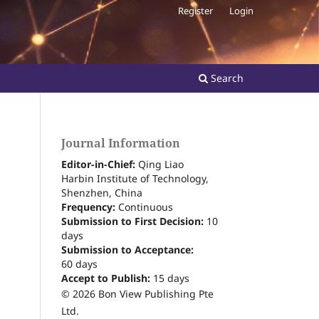
Register
Login
Search
Journal Information
Editor-in-Chief:
Qing Liao
Harbin Institute of Technology,
Shenzhen, China
Frequency:
Continuous
Submission to First Decision:
10
days
Submission to Acceptance:
60
days
Accept to Publish:
15
days
© 2026 Bon View Publishing Pte
Ltd.