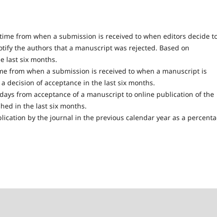
ime from when a submission is received to when editors decide t
otify the authors that a manuscript was rejected. Based on
he last six months.
e from when a submission is received to when a manuscript is
 decision of acceptance in the last six months.
ays from acceptance of a manuscript to online publication of the
hed in the last six months.
blication by the journal in the previous calendar year as a percent