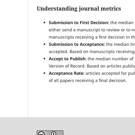
Understanding journal metrics
Submission to First Decision:
the median t
either send a manuscript to review or to n
manuscripts receiving a first decision in t
Submission to Acceptance:
the median tim
accepted. Based on manuscripts receiving a
Accept to Publish:
the median number of d
Version of Record. Based on articles publis
Acceptance Rate:
articles accepted for pu
of all papers receiving a final decision.