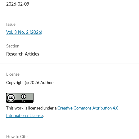
2026-02-09
Issue
Vol. 3 No. 2 (2026)
Section
Research Articles
License
Copyright (c) 2026 Authors
This work is licensed under a
Creative Commons Attribution 4.0
International License
.
How to Cite