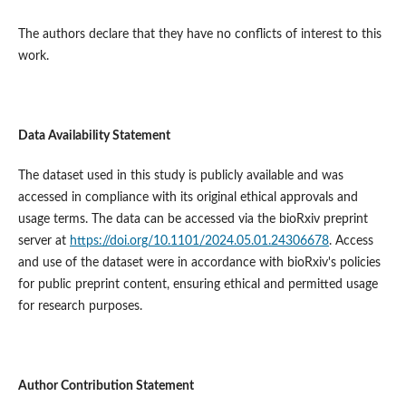
The authors declare that they have no conflicts of interest to this
work.
Data Availability Statement
The dataset used in this study is publicly available and was
accessed in compliance with its original ethical approvals and
usage terms. The data can be accessed via the bioRxiv preprint
server at
https://doi.org/10.1101/2024.05.01.24306678
. Access
and use of the dataset were in accordance with bioRxiv's policies
for public preprint content, ensuring ethical and permitted usage
for research purposes.
Author Contribution Statement