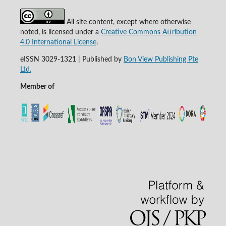
All site content, except where otherwise
noted, is licensed under a
Creative Commons Attribution
4.0 International License
.
eISSN 3029-1321 | Published by
Bon View Publishing Pte
Ltd.
Member of