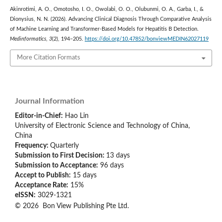
Akinrotimi, A. O., Omotosho, I. O., Owolabi, O. O., Olubunmi, O. A., Garba, I., &
Dionysius, N. N. (2026). Advancing Clinical Diagnosis Through Comparative Analysis
of Machine Learning and Transformer-Based Models for Hepatitis B Detection.
Medinformatics
,
3
(2), 194–205.
https://doi.org/10.47852/bonviewMEDIN62027119
More Citation Formats
Journal Information
Editor-in-Chief:
Hao Lin
University of Electronic Science and Technology of China,
China
Frequency:
Quarterly
Submission to First Decision:
13 days
Submission to Acceptance:
96 days
Accept to Publish:
15 days
Acceptance Rate:
15%
eISSN:
3029-1321
© 2026 Bon View Publishing Pte Ltd.