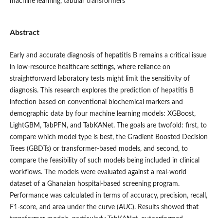
machine learning, tabular transformers
Abstract
Early and accurate diagnosis of hepatitis B remains a critical issue
in low-resource healthcare settings, where reliance on
straightforward laboratory tests might limit the sensitivity of
diagnosis. This research explores the prediction of hepatitis B
infection based on conventional biochemical markers and
demographic data by four machine learning models: XGBoost,
LightGBM, TabPFN, and TabKANet. The goals are twofold: first, to
compare which model type is best, the Gradient Boosted Decision
Trees (GBDTs) or transformer-based models, and second, to
compare the feasibility of such models being included in clinical
workflows. The models were evaluated against a real-world
dataset of a Ghanaian hospital-based screening program.
Performance was calculated in terms of accuracy, precision, recall,
F1-score, and area under the curve (AUC). Results showed that