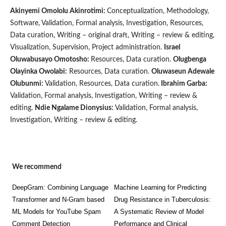
Akinyemi Omololu Akinrotimi:
Conceptualization, Methodology,
Software, Validation, Formal analysis, Investigation, Resources,
Data curation, Writing – original draft, Writing – review & editing,
Visualization, Supervision, Project administration.
Israel
Oluwabusayo Omotosho:
Resources, Data curation.
Olugbenga
Olayinka Owolabi:
Resources, Data curation.
Oluwaseun Adewale
Olubunmi:
Validation, Resources, Data curation.
Ibrahim Garba:
Validation, Formal analysis, Investigation, Writing – review &
editing.
Ndie Ngalame Dionysius:
Validation, Formal analysis,
Investigation, Writing – review & editing.
We recommend
DeepGram: Combining Language
Machine Learning for Predicting
Transformer and N-Gram based
Drug Resistance in Tuberculosis:
ML Models for YouTube Spam
A Systematic Review of Model
Comment Detection
Performance and Clinical