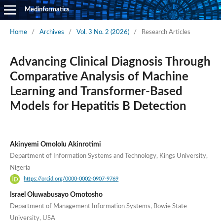
Medinformatics
Home
/
Archives
/
Vol. 3 No. 2 (2026)
/
Research Articles
Advancing Clinical Diagnosis Through
Comparative Analysis of Machine
Learning and Transformer-Based
Models for Hepatitis B Detection
Akinyemi Omololu Akinrotimi
Department of Information Systems and Technology, Kings University,
Nigeria
https://orcid.org/0000-0002-0907-9769
Israel Oluwabusayo Omotosho
Department of Management Information Systems, Bowie State
University, USA