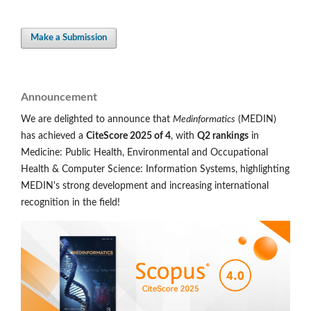
Make a Submission
Announcement
We are delighted to announce that
Medinformatics
(MEDIN)
has achieved a
CiteScore 2025 of 4
, with
Q2 rankings
in
Medicine: Public Health, Environmental and Occupational
Health & Computer Science: Information Systems, highlighting
MEDIN's strong development and increasing international
recognition in the field!