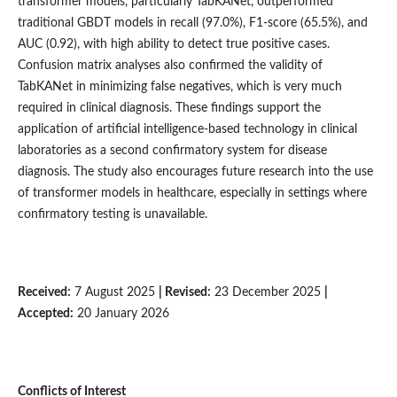
transformer models, particularly TabKANet, outperformed
traditional GBDT models in recall (97.0%), F1-score (65.5%), and
AUC (0.92), with high ability to detect true positive cases.
Confusion matrix analyses also confirmed the validity of
TabKANet in minimizing false negatives, which is very much
required in clinical diagnosis. These findings support the
application of artificial intelligence-based technology in clinical
laboratories as a second confirmatory system for disease
diagnosis. The study also encourages future research into the use
of transformer models in healthcare, especially in settings where
confirmatory testing is unavailable.
Received:
7 August 2025
| Revised:
23 December 2025
|
Accepted:
20 January 2026
Conflicts of Interest