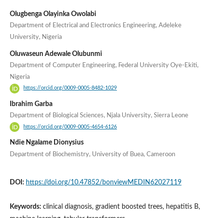
Olugbenga Olayinka Owolabi
Department of Electrical and Electronics Engineering, Adeleke
University, Nigeria
Oluwaseun Adewale Olubunmi
Department of Computer Engineering, Federal University Oye-Ekiti,
Nigeria
https://orcid.org/0009-0005-8482-1029
Ibrahim Garba
Department of Biological Sciences, Njala University, Sierra Leone
https://orcid.org/0009-0005-4654-6126
Ndie Ngalame Dionysius
Department of Biochemistry, University of Buea, Cameroon
DOI:
https://doi.org/10.47852/bonviewMEDIN62027119
Keywords:
clinical diagnosis, gradient boosted trees, hepatitis B,