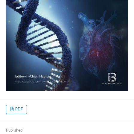
PDF
Published