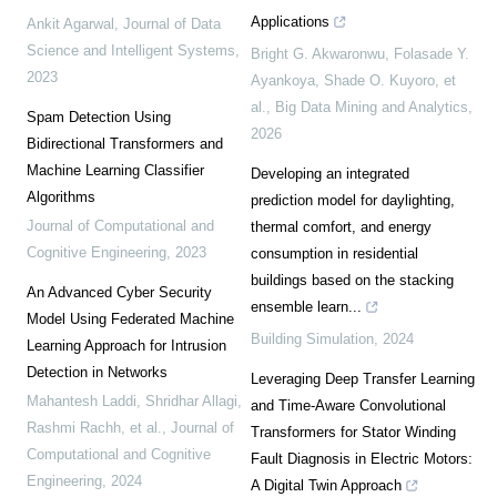
Applications
Ankit Agarwal
,
Journal of Data
Science and Intelligent Systems
,
Bright G. Akwaronwu, Folasade Y.
2023
Ayankoya, Shade O. Kuyoro, et
al.
,
Big Data Mining and Analytics
,
Spam Detection Using
2026
Bidirectional Transformers and
Machine Learning Classifier
Developing an integrated
Algorithms
prediction model for daylighting,
Journal of Computational and
thermal comfort, and energy
Cognitive Engineering
,
2023
consumption in residential
buildings based on the stacking
An Advanced Cyber Security
ensemble learn...
Model Using Federated Machine
Building Simulation
,
2024
Learning Approach for Intrusion
Detection in Networks
Leveraging Deep Transfer Learning
Mahantesh Laddi, Shridhar Allagi,
and Time-Aware Convolutional
Rashmi Rachh, et al.
,
Journal of
Transformers for Stator Winding
Computational and Cognitive
Fault Diagnosis in Electric Motors:
Engineering
,
2024
A Digital Twin Approach