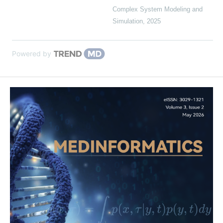
Complex System Modeling and
Simulation
,
2025
Powered by