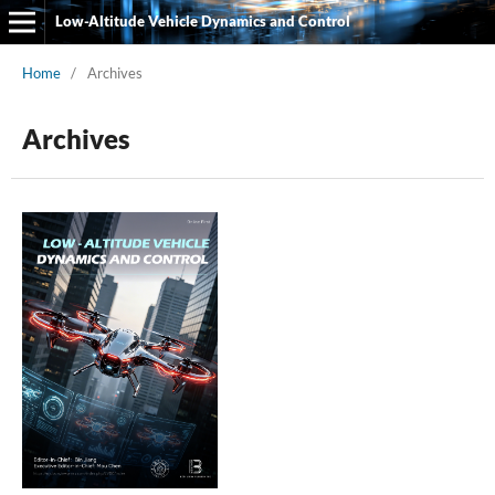
Low-Altitude Vehicle Dynamics and Control
Home
/
Archives
Archives