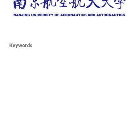
Keywords