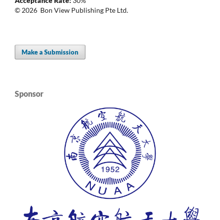
Acceptance Rate:
30%
© 2026 Bon View Publishing Pte Ltd.
Make a Submission
Sponsor