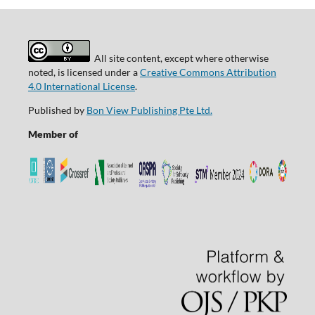
All site content, except where otherwise
noted, is licensed under a
Creative Commons Attribution
4.0 International License
.
Published by
Bon View Publishing Pte Ltd.
Member of