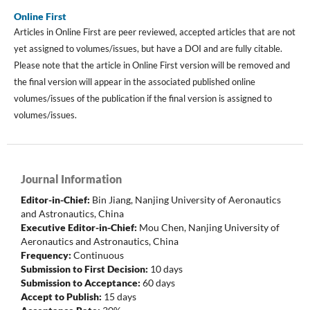
Online First
Articles in Online First are peer reviewed, accepted articles that are not
yet assigned to volumes/issues, but have a DOI and are fully citable.
Please note that the article in Online First version will be removed and
the final version will appear in the associated published online
volumes/issues of the publication if the final version is assigned to
volumes/issues.
Journal Information
Editor-in-Chief:
Bin Jiang, Nanjing University of Aeronautics
and Astronautics
, China
Executive Editor-in-Chief:
Mou Chen, Nanjing University of
Aeronautics and Astronautics, China
Frequency:
Continuous
Submission to First Decision:
10 days
Submission to Acceptance:
60 days
Accept to Publish:
15 days