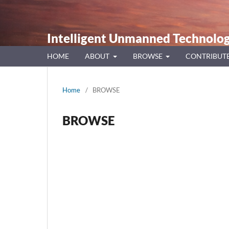
Intelligent Unmanned Technolog
HOME
ABOUT
BROWSE
CONTRIBUT
Home
/
BROWSE
BROWSE