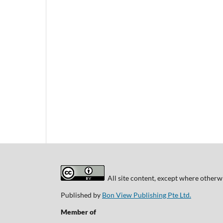
All site content, except where otherwi
Published by
Bon View Publishing Pte Ltd.
Member of