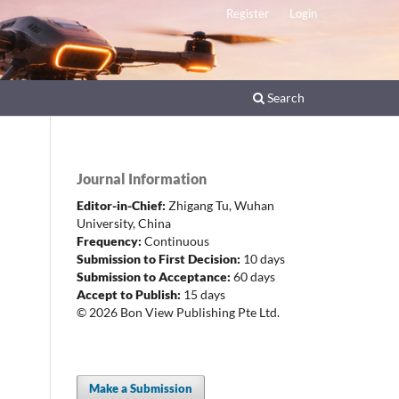
Register
Login
Search
Journal Information
Editor-in-Chief:
Zhigang Tu,
Wuhan
University, China
Frequency:
Continuous
Submission to First Decision:
10 days
Submission to Acceptance:
60 days
Accept to Publish:
15 days
© 2026 Bon View Publishing Pte Ltd.
Make a Submission