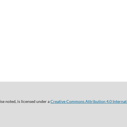
se noted, is licensed under a
Creative Commons Attribution 4.0 Internat