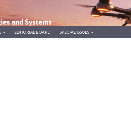
ies and Systems
E
EDITORIAL BOARD
SPECIAL ISSUES