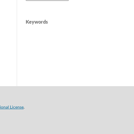
Keywords
ional License
.