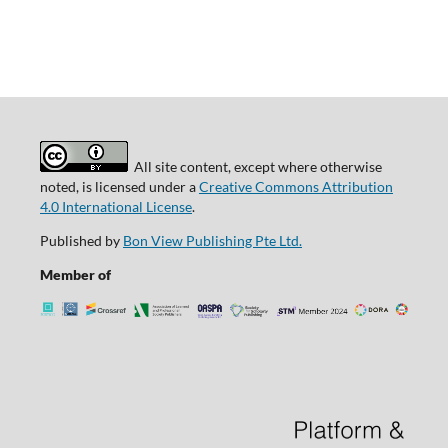
All site content, except where otherwise
noted, is licensed under a
Creative Commons Attribution
4.0 International License
.
Published by
Bon View Publishing Pte Ltd.
Member of