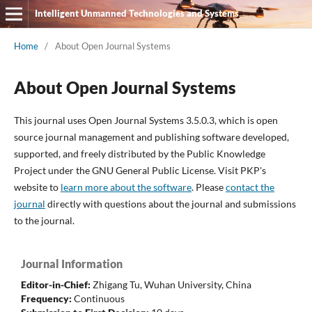
Intelligent Unmanned Technologies and Systems
Home
/
About Open Journal Systems
About Open Journal Systems
This journal uses Open Journal Systems 3.5.0.3, which is open
source journal management and publishing software developed,
supported, and freely distributed by the Public Knowledge
Project under the GNU General Public License. Visit PKP's
website to
learn more about the software
. Please
contact the
journal
directly with questions about the journal and submissions
to the journal.
Journal Information
Editor-in-Chief:
Zhigang Tu,
Wuhan University, China
Frequency:
Continuous