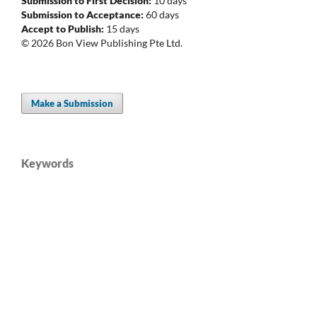
Submission to First Decision:
10 days
Submission to Acceptance:
60 days
Accept to Publish:
15 days
© 2026 Bon View Publishing Pte Ltd.
Make a Submission
Keywords