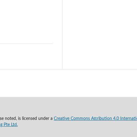
se noted, is licensed under a
Creative Commons Attribution 4.0 Internati
g Pte Ltd.