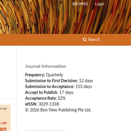
BROWSE
Login
Search
Journal Information
Frequency:
Quarterly
Submission to First Decision:
12 days
Submission to Acceptance:
153 days
Accept to Publish:
17 days
Acceptance Rate:
22%
eISSN:
3029-133X
© 2026 Bon View Publishing Pte Ltd.