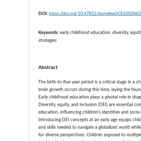
DOI:
https://doi.org/10.47852/bonviewIJCE620286
Keywords:
early childhood education, diversity, equity
strategies
Abstract
The birth-to-five-year period is a critical stage in a 
brain growth occurs during this time, laying the foun
Early childhood education plays a pivotal role in sha
Diversity, equity, and inclusion (DEI) are essential 
education, influencing children's identities and soci
Introducing DEI concepts at an early age equips chi
and skills needed to navigate a globalized world whil
for diverse perspectives. Children exposed to multip