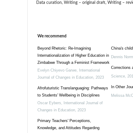
Data curation, Writing – original draft, Writing – revi
We recommend
Beyond Rhetoric: Re-Imagining
China's chil
Internationalization of Higher Education in
Dennis Norm
Zimbabwe Through a Feminist Framework
Corrections a
Evelyn Chiyevo Garwe
,
International
Science
,
20
Journal of Changes in Education
,
2023
In Other Jou
Afrofuturistic Translanguaging: Pathways
to Students' Wellbeing in Disciplines
Melissa McC
Oscar Eybers
,
International Journal of
Changes in Education
,
2023
Primary Teachers' Perceptions,
Knowledge, and Attitudes Regarding