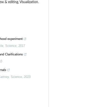
ew & editing, Visualization.
dhood experiment
ile
,
Science
,
2017
nd Clarifications
10
rnals
artney
,
Science
,
2023