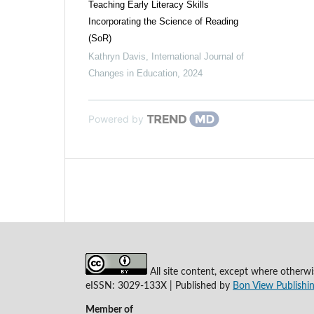
Teaching Early Literacy Skills
Incorporating the Science of Reading
(SoR)
Kathryn Davis
,
International Journal of
Changes in Education
,
2024
Powered by
All site content, except where otherwi
eISSN: 3029-133X | Published by
Bon View Publishin
Member of