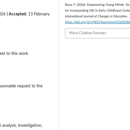
Reza, F. (2026). Empowering Young Minds: Str
for Incorporating DEI in Early Childhood Cente
2026
| Accepted:
13 February
International Journal of Changes in Education
.
https://doi.org/10.47852/bonviewIJCE62028
More Citation Formats
est to this work.
easonable request to the
analysis, Investigation,