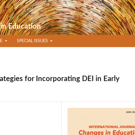
 in Education
TE
SPECIAL ISSUES
egies for Incorporating DEI in Early