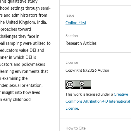
his qualitative study
dhood settings through semi-
rs and administrators from
Issue
 the United Kingdom, India,
Online First
approaches toward
Section
hallenges they face in
Research Articles
ll sampling were utilized to
e educators value DEI and
nner in which DEI is
License
ucators and policymakers
Copyright (c) 2026 Author
l learning environments that
ch examining the
nder, sexual orientation,
r insight into how lived
This work is licensed under a
Creative
n early childhood
Commons Attribution 4.0 International
License
.
How to Cite