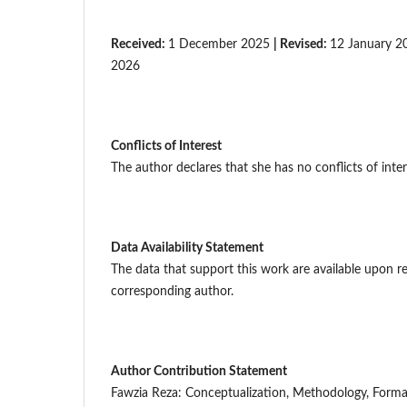
Received:
1 December 2025
| Revised:
12 January 
2026
Conflicts of Interest
The author declares that she has no conflicts of inter
Data Availability Statement
The data that support this work are available upon r
corresponding author.
Author Contribution Statement
Fawzia Reza: Conceptualization, Methodology, Formal 