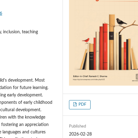
36
, inclusion, teaching
child's development. Most
dation for future learning.
ping early development.
components of early childhood
PDF
o-cultural development.
ldren with the knowledge
e fostering an appreciation
Published
le languages and cultures
2026-02-28