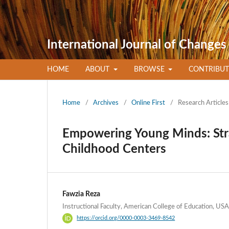
International Journal of Changes
HOME
ABOUT
BROWSE
CONTRIBU
Home
/
Archives
/
Online First
/
Research Articles
Empowering Young Minds: Strat
Childhood Centers
Fawzia Reza
Instructional Faculty, American College of Education, USA
https://orcid.org/0000-0003-3469-8542