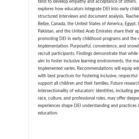
tend to develop empathy and acceptance of others. T
explores how educators integrate DEI into early chil
structured interviews and document analysis. Teache
Belize, Canada, the United States of America, Egypt,
Pakistan, and the United Arab Emirates share their 
promoting DEI in early childhood programs and the c
implementation. Purposeful, convenience, and snowba
recruit participants. Findings demonstrate that whil
aim to foster inclusive learning environments, the ma
implemented varies. Recommendations will equip ed
with best practices for fostering inclusive, respectfu
support all children and their families. Future resear
intersectionality of educators' identities, including ge
race, culture, and professional roles, may offer deepe
experiences shape DEI understanding and practices i
education.