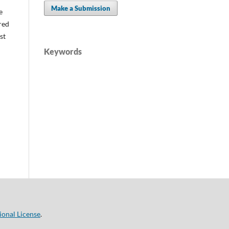
Make a Submission
e
red
st
Keywords
ional License
.