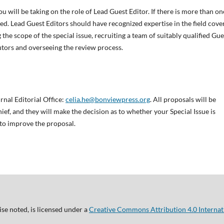
ou will be taking on the role of Lead Guest Editor. If there is more than on
d. Lead Guest Editors should have recognized expertise in the field cove
 the scope of the special issue, recruiting a team of suitably qualified Gue
utors and overseeing the review process.
rnal Editorial Office:
celia.he@bonviewpress.org
. All proposals will be
ief, and they will make the decision as to whether your Special Issue is
 to improve the proposal.
se noted, is licensed under a
Creative Commons Attribution 4.0 Internat