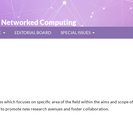
t Networked Computing
E
EDITORIAL BOARD
SPECIAL ISSUES
les which focuses on specific area of the field within the aims and scope o
y to promote new research avenues and foster collaboration.