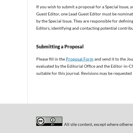
If you wish to submit a proposal for a Special Issue, y
Guest Editor, one Lead Guest Editor must be nominate
by the Special Issue. They are responsible for defining
Editors, identifying and contacting potential contrib
Submitting a Proposal
Please fill in the
Proposal Form
and send it to the Jou
evaluated by the Editorial Office and the Editor-in-Ch
suitable for this journal. Revisions may be requested
All site content, except where otherwi