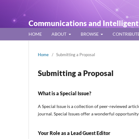
Communications and Intelligen
HOME
ABOUT
BROWSE
CONTRIBUT
Home
/
Submitting a Proposal
Submitting a Proposal
What is a Special Issue?
A Special Issue is a collection of peer-reviewed artic
journal. Special Issues offer a wonderful opportunit
Your Role as a Lead Guest Editor