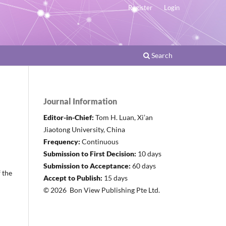
Register
Login
Search
Journal Information
Editor-in-Chief:
Tom H. Luan, Xi’an
Jiaotong University, China
Frequency:
Continuous
Submission to First Decision:
10 days
Submission to Acceptance:
60 days
f the
Accept to Publish:
15 days
© 2026 Bon View Publishing Pte Ltd.