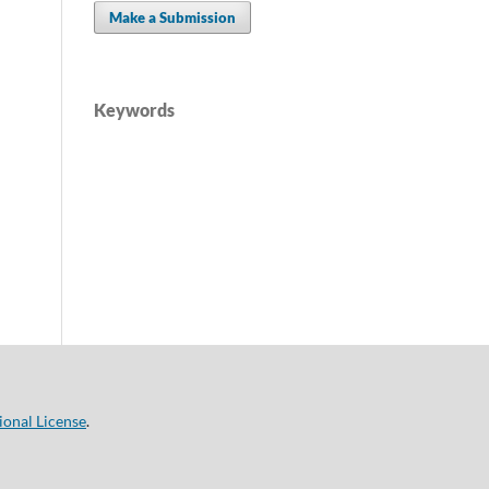
Make a Submission
Keywords
ional License
.