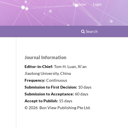
Register
Login
Search
Journal Information
Editor-in-Chief:
Tom H. Luan, Xi’an
Jiaotong University, China
Frequency:
Continuous
Submission to First Decision:
10 days
Submission to Acceptance:
60 days
Accept to Publish:
15 days
© 2026 Bon View Publishing Pte Ltd.