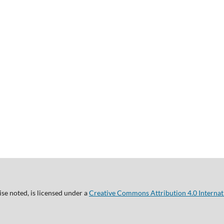
se noted, is licensed under a
Creative Commons Attribution 4.0 Internat