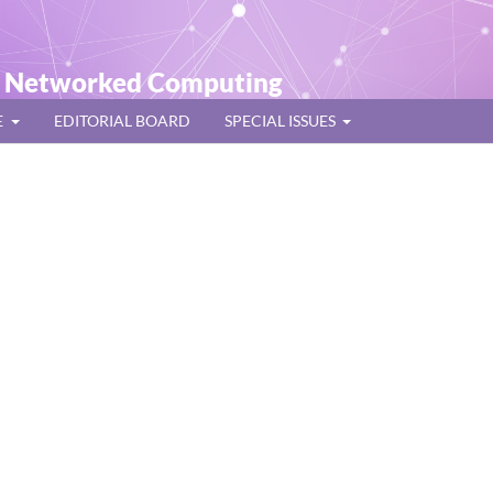
t Networked Computing
E
EDITORIAL BOARD
SPECIAL ISSUES