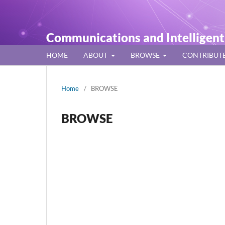
Communications and Intelligen
HOME
ABOUT
BROWSE
CONTRIBUT
Home
/
BROWSE
BROWSE