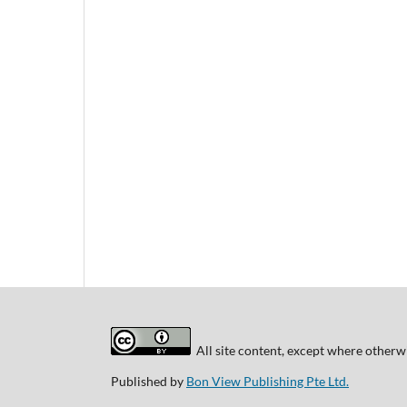
All site content, except where otherwi
Published by
Bon View Publishing Pte Ltd.