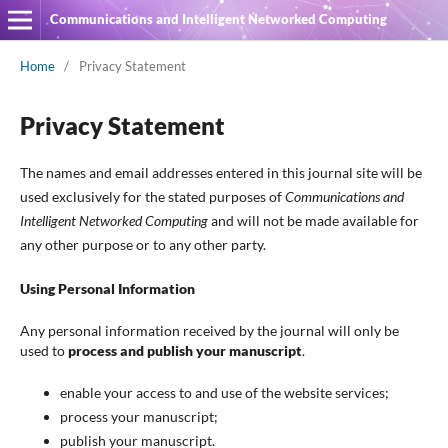
Communications and Intelligent Networked Computing
Home
/
Privacy Statement
Privacy Statement
The names and email addresses entered in this journal site will be
used exclusively for the stated purposes of
Communications and
Intelligent Networked Computing
and will not be made available for
any other purpose or to any other party.
Using Personal Information
Any personal information received by the journal will only be
used to
process and publish your manuscript
.
enable your access to and use of the website services;
process your manuscript;
publish your manuscript.