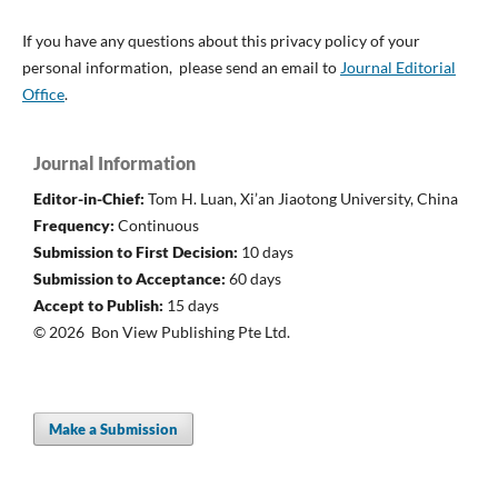
If you have any questions about this privacy policy of your
personal information, please send an email to
Journal Editorial
Office
.
Journal Information
Editor-in-Chief:
Tom H. Luan, Xi’an Jiaotong University, China
Frequency:
Continuous
Submission to First Decision:
10 days
Submission to Acceptance:
60 days
Accept to Publish:
15 days
© 2026 Bon View Publishing Pte Ltd.
Make a Submission