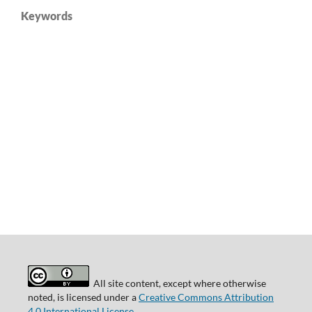
Keywords
All site content, except where otherwise
noted, is licensed under a
Creative Commons Attribution
4.0 International License
.