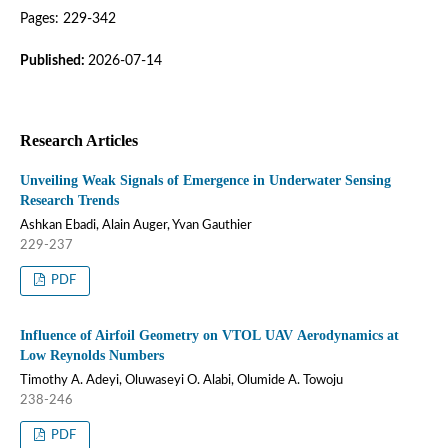
Pages: 229-342
Published:
2026-07-14
Research Articles
Unveiling Weak Signals of Emergence in Underwater Sensing
Research Trends
Ashkan Ebadi, Alain Auger, Yvan Gauthier
229-237
PDF
Influence of Airfoil Geometry on VTOL UAV Aerodynamics at
Low Reynolds Numbers
Timothy A. Adeyi, Oluwaseyi O. Alabi, Olumide A. Towoju
238-246
PDF