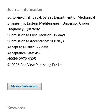
Journal Information
Editor-in-Chief:
Babak Safaei, Department of Mechanical
Engineering, Eastern Mediterranean University, Cyprus
Frequency:
Quarterly
Submission to First Decision:
19 days
Submission to Acceptance:
108 days
Accept to Publish:
22 days
Acceptance Rate:
4%
eISSN:
2972-4325
© 2026 Bon View Publishing Pte Ltd.
Make a Submission
Keywords