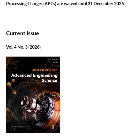
Processing Charges (APCs) are waived until 31 December 2026.
Current Issue
Vol. 4 No. 3 (2026)