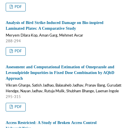
PDF
Analysis of Bird Strike-Induced Damage on Bio-inspired
Laminated Plates: A Comparative Study
Meryem Dilara Kop, Aman Garg, Mehmet Avcar
288-294
PDF
Assessment and Computational Estimation of Omeprazole and
Levosulpiride Impurities in Fixed Dose Combination by AQbD
Approach
Vikram Gharge, Satish Jadhao, Balasaheb Jadhav, Pranav Bang, Gurudatt
Hendge, Nayan Jadhav, Rutuja Mulik, Shubham Bhange, Laxman Ingole
295-315
PDF
Access Restricted: A Study of Broken Access Control