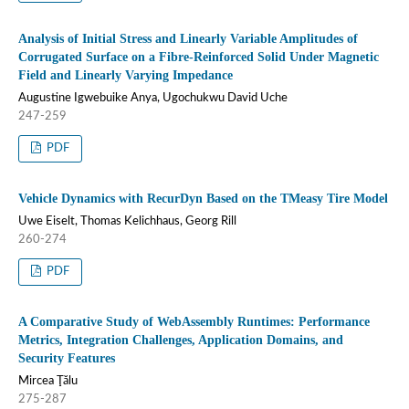
Analysis of Initial Stress and Linearly Variable Amplitudes of
Corrugated Surface on a Fibre-Reinforced Solid Under Magnetic
Field and Linearly Varying Impedance
Augustine Igwebuike Anya, Ugochukwu David Uche
247-259
PDF
Vehicle Dynamics with RecurDyn Based on the TMeasy Tire Model
Uwe Eiselt, Thomas Kelichhaus, Georg Rill
260-274
PDF
A Comparative Study of WebAssembly Runtimes: Performance
Metrics, Integration Challenges, Application Domains, and
Security Features
Mircea Ţălu
275-287