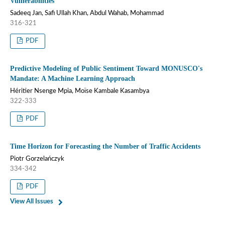
Vulnerabilities
Sadeeq Jan, Safi Ullah Khan, Abdul Wahab, Mohammad
316-321
PDF
Predictive Modeling of Public Sentiment Toward MONUSCO's
Mandate: A Machine Learning Approach
Héritier Nsenge Mpia, Moïse Kambale Kasambya
322-333
PDF
Time Horizon for Forecasting the Number of Traffic Accidents
Piotr Gorzelańczyk
334-342
PDF
View All Issues