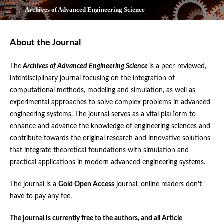
Archives of Advanced Engineering Science
About the Journal
The
Archives of Advanced Engineering Science
is a peer-reviewed,
interdisciplinary journal focusing on the integration of
computational methods, modeling and simulation, as well as
experimental approaches to solve complex problems in advanced
engineering systems. The journal serves as a vital platform to
enhance and advance the knowledge of engineering sciences and
contribute towards the original research and innovative solutions
that integrate theoretical foundations with simulation and
practical applications in modern advanced engineering systems.
The journal is a
Gold Open Access
journal, online readers don't
have to pay any fee.
The journal is currently free to the authors, and all Article