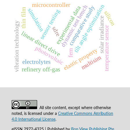
microcontroller
tilt angle optimization
dynamic test bench
comparative study
experimental data
simulation
thin film
sensor testing
silicon
solar irradiance
vibration technology
temperature sensor
sdre
linear direct drive
photovoltaic
elastic property
fem
multisim
electrolytes
refinery off-gas
All site content, except where otherwise
noted, is licensed under a
Creative Commons Attribution
4.0 International License
.
eISSN 2972-4325 | Published by
Bon View Publishing Pte