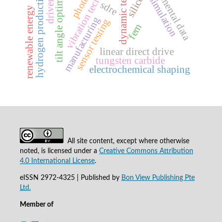
dynamic test bench
vibration technology
tilt angle optimization
experimental data
hydrogen production
silicon
simulation
sdre
renewable energy
manufacturing
sensor testing
fem
linear direct drive
tungsten carbide
electrochemical shaping
All site content, except where otherwise
noted, is licensed under a
Creative Commons Attribution
4.0 International License
.
eISSN 2972-4325 | Published by
Bon View Publishing Pte
Ltd.
Member of