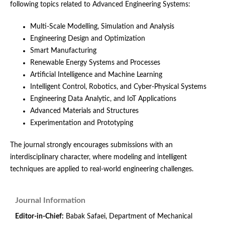
following topics related to Advanced Engineering Systems:
Multi-Scale Modelling, Simulation and Analysis
Engineering Design and Optimization
Smart Manufacturing
Renewable Energy Systems and Processes
Artificial Intelligence and Machine Learning
Intelligent Control, Robotics, and Cyber-Physical Systems
Engineering Data Analytic, and IoT Applications
Advanced Materials and Structures
Experimentation and Prototyping
The journal strongly encourages submissions with an
interdisciplinary character, where modeling and intelligent
techniques are applied to real-world engineering challenges.
Journal Information
Editor-in-Chief:
Babak Safaei, Department of Mechanical