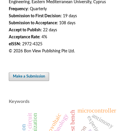
Engineering, Eastern Mediterranean University, Cyprus
Frequency:
Quarterly
Submission to First Decision:
19 days
Submission to Acceptance:
108 days
Accept to Publish:
22 days
Acceptance Rate:
4%
eISSN:
2972-4325
© 2026 Bon View Publishing Pte Ltd.
Make a Submission
Keywords
microcontroller
antimony
photovoltaic
driver circuit