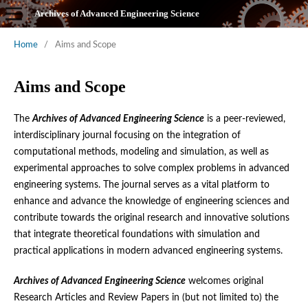
Archives of Advanced Engineering Science
Home
/
Aims and Scope
Aims and Scope
The
Archives of Advanced Engineering Science
is a peer-reviewed,
interdisciplinary journal focusing on the integration of
computational methods, modeling and simulation, as well as
experimental approaches to solve complex problems in advanced
engineering systems. The journal serves as a vital platform to
enhance and advance the knowledge of engineering sciences and
contribute towards the original research and innovative solutions
that integrate theoretical foundations with simulation and
practical applications in modern advanced engineering systems.
Archives of Advanced Engineering Science
welcomes original
Research Articles and Review Papers in (but not limited to) the