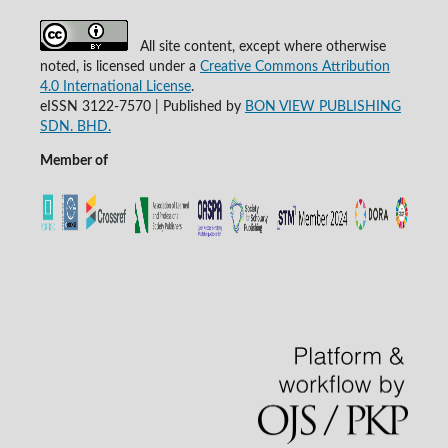
All site content, except where otherwise
noted, is licensed under a
Creative Commons Attribution
4.0 International License
.
eISSN 3122-7570 | Published by
BON VIEW PUBLISHING
SDN. BHD.
Member of