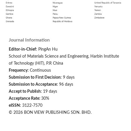
Journal Information
Editor-in-Chief:
PingAn Hu
School of Materials Science and Engineering, Harbin Institute
of Technology (HIT), P.R China
Frequency:
Continuous
Submission to First Decision:
9 days
Submission to Acceptance:
96 days
Accept to Publish:
19 days
Acceptance Rate:
30%
eISSN:
3122-7570
© 2026 BON VIEW PUBLISHING SDN. BHD.