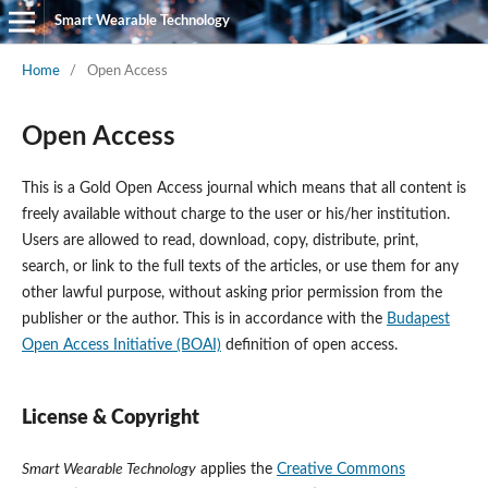
Smart Wearable Technology
Home
/
Open Access
Open Access
This is a Gold Open Access journal which means that all content is
freely available without charge to the user or his/her institution.
Users are allowed to read, download, copy, distribute, print,
search, or link to the full texts of the articles, or use them for any
other lawful purpose, without asking prior permission from the
publisher or the author. This is in accordance with the
Budapest
Open Access Initiative (BOAI)
definition of open access.
License & Copyright
Smart Wearable Technology
applies the
Creative Commons