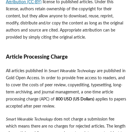
Attribution (CC-BY)
license to published articles. Under this
license, authors retain ownership of the copyright for their
content, but they allow anyone to download, reuse, reprint,
modify, distribute and/or copy the content as long as the original
authors and source are cited. Appropriate attribution can be
provided by simply citing the original article.
Article Processing Charge
All articles published in
Smart Wearable Technology
are published in
Gold Open Access. In order to provide free access to readers, and
to cover the costs of peer review, copyediting, typesetting, long-
term archiving, and journal management, a one-time article
processing charge (APC) of
800 USD (US Dollars)
applies to papers
accepted after peer review.
Smart Wearable Technology
does not charge a submission fee
which means there are no charges for rejected articles. The length