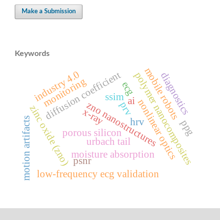
Make a Submission
Keywords
mobile robots
industry 4.0
diffusion coefficient
polymer nanocomposites
diagnostics
monitoring
ecg
ssim
ai
nonlinear optics
zno nanostructures
prv
zinc oxide (zno)
x-ray
motion artifacts
hrv
ppg
porous silicon
urbach tail
moisture absorption
psnr
low-frequency ecg validation