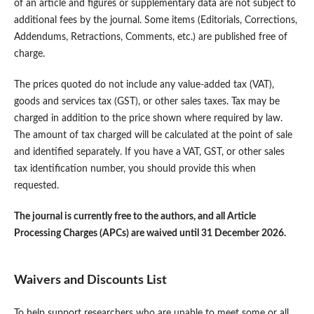
of an article and figures or supplementary data are not subject to
additional fees by the journal. Some items (Editorials, Corrections,
Addendums, Retractions, Comments, etc.) are published free of
charge.
The prices quoted do not include any value-added tax (VAT),
goods and services tax (GST), or other sales taxes. Tax may be
charged in addition to the price shown where required by law.
The amount of tax charged will be calculated at the point of sale
and identified separately. If you have a VAT, GST, or other sales
tax identification number, you should provide this when
requested.
The journal is currently free to the authors, and all Article
Processing Charges (APCs) are waived until 31 December 2026.
Waivers and Discounts List
To help support researchers who are unable to meet some or all