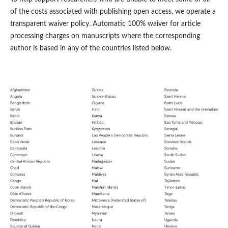
of the costs associated with publishing open access, we operate a
transparent waiver policy. Automatic 100% waiver for article
processing charges on manuscripts where the corresponding
author is based in any of the countries listed below.