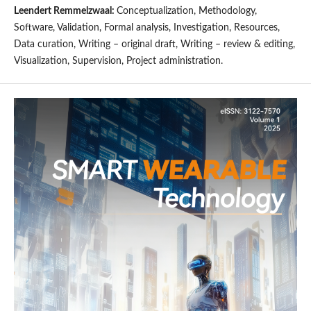
Leendert Remmelzwaal:
Conceptualization, Methodology,
Software, Validation, Formal analysis, Investigation, Resources,
Data curation, Writing – original draft, Writing – review & editing,
Visualization, Supervision, Project administration.