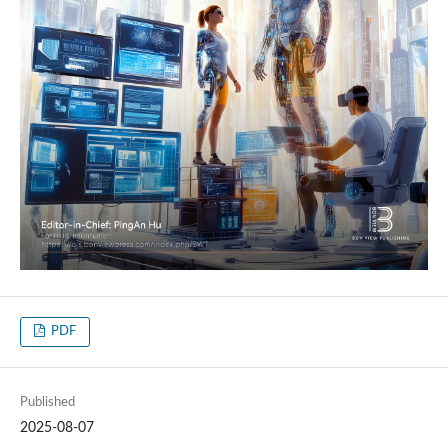
PDF
Published
2025-08-07