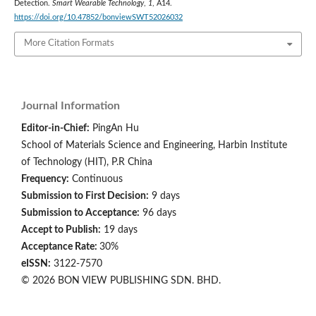
Detection.
Smart Wearable Technology
,
1
, A14.
https://doi.org/10.47852/bonviewSWT52026032
More Citation Formats
Journal Information
Editor-in-Chief:
PingAn Hu
School of Materials Science and Engineering, Harbin Institute
of Technology (HIT), P.R China
Frequency:
Continuous
Submission to First Decision:
9 days
Submission to Acceptance:
96 days
Accept to Publish:
19 days
Acceptance Rate:
30%
eISSN:
3122-7570
© 2026 BON VIEW PUBLISHING SDN. BHD.