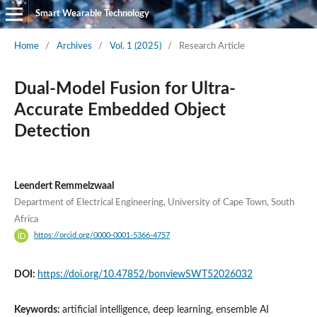
Smart Wearable Technology
Home
/
Archives
/
Vol. 1 (2025)
/
Research Article
Dual-Model Fusion for Ultra-
Accurate Embedded Object
Detection
Leendert Remmelzwaal
Department of Electrical Engineering, University of Cape Town, South
Africa
https://orcid.org/0000-0001-5366-4757
DOI:
https://doi.org/10.47852/bonviewSWT52026032
Keywords:
artificial intelligence, deep learning, ensemble AI