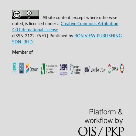
All site content, except where otherwise
noted, is licensed under a
Creative Commons Attribution
4.0 International License
.
eISSN 3122-7570 | Published by
BON VIEW PUBLISHING
SDN. BHD.
Member of