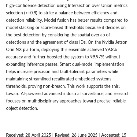
high-confidence detection using Intersection over Union metrics
selection (>=0.8) to strike a balance between efficiency and
detection reliability. Model fusion has better results compared to
model stacking or score-based thresholds because it decides on
the best detection by considering the spatial overlap of
detections and the agreement of class IDs. On the Nvidia Jetson
Orin NX platform, deploying this ensemble achieved 99.8%
accuracy and further boosted the system to 99.97% without
expanding inference passes. Smart dual-model implementation
helps increase precision and fault-tolerant parameters while
maintaining streamlined recalibrated embedded systems
thresholds, proving non-breach. This work supports the shift
toward AI-powered advanced industrial surveillance, and research
focuses on multidisciplinary approaches toward precise, reliable
object detection.
Received:
28 April 2025 |
Revised:
26 June 2025 |
Accepted:
15