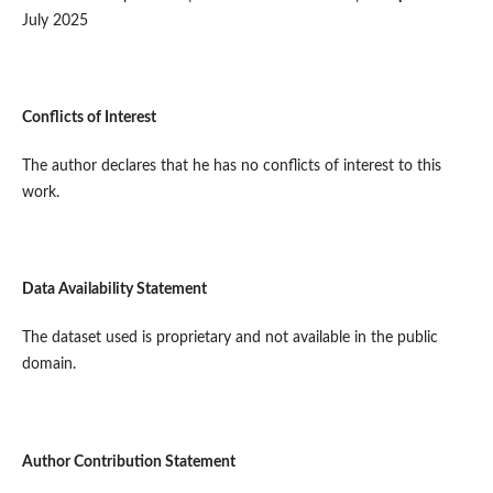
July 2025
Conflicts of Interest
The author declares that he has no conflicts of interest to this
work.
Data Availability Statement
The dataset used is proprietary and not available in the public
domain.
Author Contribution Statement