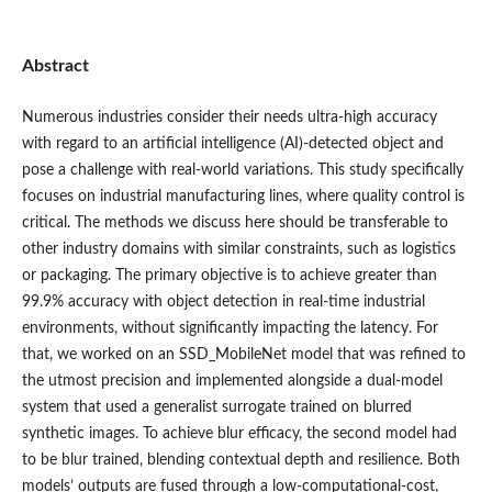
Abstract
Numerous industries consider their needs ultra-high accuracy
with regard to an artificial intelligence (AI)-detected object and
pose a challenge with real-world variations. This study specifically
focuses on industrial manufacturing lines, where quality control is
critical. The methods we discuss here should be transferable to
other industry domains with similar constraints, such as logistics
or packaging. The primary objective is to achieve greater than
99.9% accuracy with object detection in real-time industrial
environments, without significantly impacting the latency. For
that, we worked on an SSD_MobileNet model that was refined to
the utmost precision and implemented alongside a dual-model
system that used a generalist surrogate trained on blurred
synthetic images. To achieve blur efficacy, the second model had
to be blur trained, blending contextual depth and resilience. Both
models’ outputs are fused through a low-computational-cost,