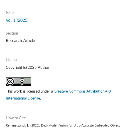
Issue
Vol. 1 (2025)
Section
Research Article
License
Copyright (c) 2025 Author
This work is licensed under a
Creative Commons Attribution 4.0
International License
.
How to Cite
Remmelzwaal, L. (2025). Dual-Model Fusion for Ultra-Accurate Embedded Object