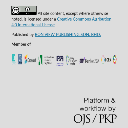
All site content, except where otherwise
noted, is licensed under a
Creative Commons Attribution
4.0 International License
.
Published by
BON VIEW PUBLISHING SDN. BHD.
Member of