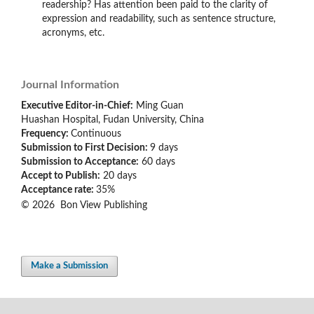
readership? Has attention been paid to the clarity of
expression and readability, such as sentence structure,
acronyms, etc.
Journal Information
Executive Editor-in-Chief:
Ming Guan
Huashan Hospital, Fudan University, China
Frequency:
Continuous
Submission to First Decision:
9 days
Submission to Acceptance:
60
days
Accept to Publish:
20 days
Acceptance rate:
35%
© 2026 Bon View Publishing
Make a Submission