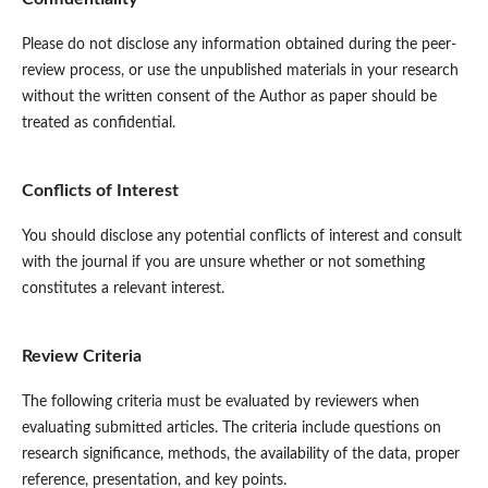
Please do not disclose any information obtained during the peer-
review process, or use the unpublished materials in your research
without the written consent of the Author as paper should be
treated as confidential.
Conflicts of Interest
You should disclose any potential conflicts of interest and consult
with the journal if you are unsure whether or not something
constitutes a relevant interest.
Review Criteria
The following criteria must be evaluated by reviewers when
evaluating submitted articles. The criteria include questions on
research significance, methods, the availability of the data, proper
reference, presentation, and key points.