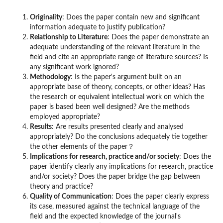
Originality
: Does the paper contain new and significant
information adequate to justify publication?
Relationship to Literature
: Does the paper demonstrate an
adequate understanding of the relevant literature in the
field and cite an appropriate range of literature sources? Is
any significant work ignored?
Methodology
: Is the paper's argument built on an
appropriate base of theory, concepts, or other ideas? Has
the research or equivalent intellectual work on which the
paper is based been well designed? Are the methods
employed appropriate?
Results
: Are results presented clearly and analysed
appropriately? Do the conclusions adequately tie together
the other elements of the paper？
Implications for research, practice and/or society
: Does the
paper identify clearly any implications for research, practice
and/or society? Does the paper bridge the gap between
theory and practice?
Quality of Communication
: Does the paper clearly express
its case, measured against the technical language of the
field and the expected knowledge of the journal's