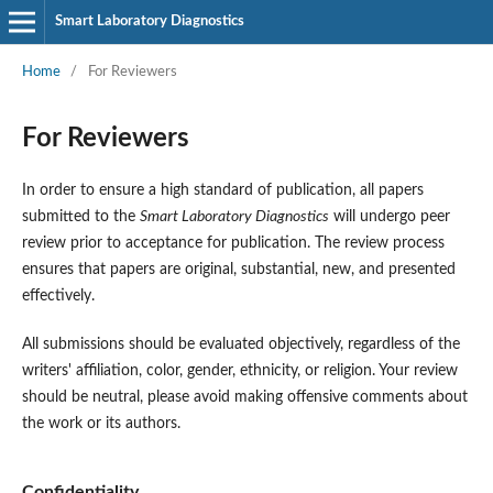
Smart Laboratory Diagnostics
Home
/
For Reviewers
For Reviewers
In order to ensure a high standard of publication, all papers
submitted to the
Smart Laboratory Diagnostics
will undergo peer
review prior to acceptance for publication. The review process
ensures that papers are original, substantial, new, and presented
effectively.
All submissions should be evaluated objectively, regardless of the
writers' affiliation, color, gender, ethnicity, or religion. Your review
should be neutral, please avoid making offensive comments about
the work or its authors.
Confidentiality