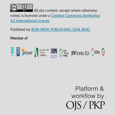
All site content, except where otherwise
noted, is licensed under a
Creative Commons Attribution
4.0 International License
.
Published by
BON VIEW PUBLISHING SDN. BHD.
Member of