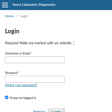
Smart Laboratory Diagnostics
Home
/
Login
Login
Required fields are marked with an asterisk:
*
Username or Email
*
Password
*
Forgot your password?
Keep me logged in
Login
Register