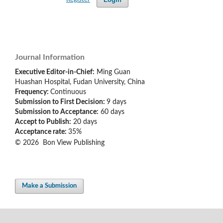
Journal Information
Executive Editor-in-Chief:
Ming Guan
Huashan Hospital, Fudan University, China
Frequency:
Continuous
Submission to First Decision:
9 days
Submission to Acceptance:
60
days
Accept to Publish:
20 days
Acceptance rate:
35%
© 2026 Bon View Publishing
Make a Submission