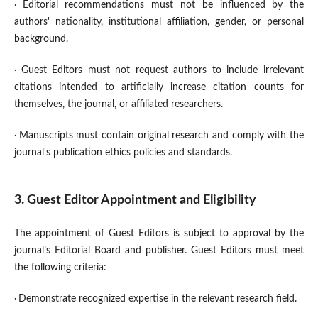
·
Editorial recommendations must not be influenced by the
authors' nationality, institutional affiliation, gender, or personal
background.
·
Guest Editors must not request authors to include irrelevant
citations intended to artificially increase citation counts for
themselves, the journal, or affiliated researchers.
·
Manuscripts must contain original research and comply with the
journal's publication ethics policies and standards.
3. Guest Editor Appointment and Eligibility
The appointment of Guest Editors is subject to approval by the
journal’s Editorial Board and publisher. Guest Editors must meet
the following criteria:
·
Demonstrate recognized expertise in the relevant research field.