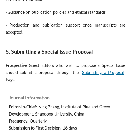
·
Guidance on publication policies and ethical standards.
·
Production and publication support once manuscripts are
accepted.
5. Submitting a Special Issue Proposal
Prospective Guest Editors who wish to propose a Special Issue
should submit a proposal through the "
Submitting a Proposal
"
Page.
Journal Information
Editor-in-Chief
: Ning Zhang, Institute of Blue and Green
Development, Shandong University, China
Frequency
: Quarterly
Submission to First Decision
: 16 days