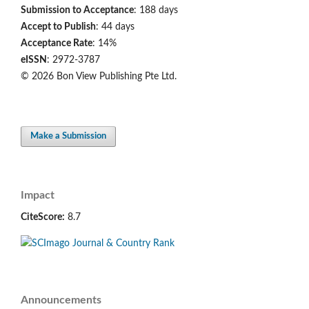
Submission to Acceptance
: 188 days
Accept to Publish
: 44 days
Acceptance Rate
: 14%
eISSN
: 2972-3787
© 2026 Bon View Publishing Pte Ltd.
Make a Submission
Impact
CiteScore:
8.7
Announcements