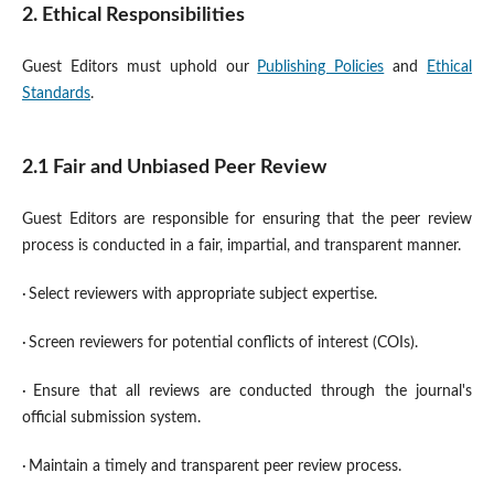
2. Ethical Responsibilities
Guest Editors must uphold our
Publishing Policies
and
Ethical
Standards
.
2.1 Fair and Unbiased Peer Review
Guest Editors are responsible for ensuring that the peer review
process is conducted in a fair, impartial, and transparent manner.
·
Select reviewers with appropriate subject expertise.
·
Screen reviewers for potential conflicts of interest (COIs).
·
Ensure that all reviews are conducted through the journal's
official submission system.
·
Maintain a timely and transparent peer review process.