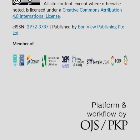
All site content, except where otherwise
noted, is licensed under a
Creative Commons Attribution
4.0 International License
.
eISSN:
2972-3787
|
Published by
Bon View Publishing Pte
Ltd.
Member of