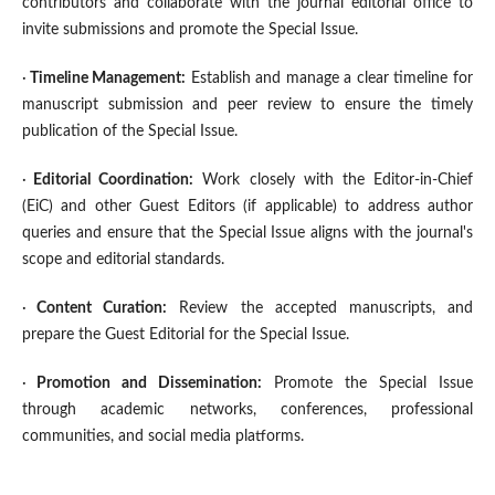
contributors and collaborate with the journal editorial office to
invite submissions and promote the Special Issue.
·
Timeline Management
:
Establish and manage a clear timeline for
manuscript submission and peer review to ensure the timely
publication of the Special Issue.
·
Editorial Coordination
:
Work closely with the Editor-in-Chief
(EiC) and other Guest Editors (if applicable) to address author
queries and ensure that the Special Issue aligns with the journal's
scope and editorial standards.
·
Content Curation
:
Review the accepted manuscripts, and
prepare the Guest Editorial for the Special Issue.
·
Promotion and Dissemination
:
Promote the Special Issue
through academic networks, conferences, professional
communities, and social media platforms.