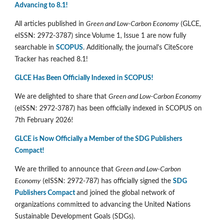
Advancing to 8.1!
All articles published in
Green and Low-Carbon Economy
(GLCE,
eISSN: 2972-3787) since Volume 1, Issue 1 are now fully
searchable in
SCOPUS
. Additionally, the journal's CiteScore
Tracker has reached 8.1!
GLCE Has Been Officially Indexed in SCOPUS!
We are delighted to share that
Green and Low-Carbon Economy
(eISSN: 2972-3787) has been officially indexed in SCOPUS on
7th February 2026!
GLCE is Now Officially a Member of the SDG Publishers
Compact!
We are thrilled to announce that
Green and Low-Carbon
Economy
(eISSN: 2972-787) has officially signed the
SDG
Publishers Compact
and joined the global network of
organizations committed to advancing the United Nations
Sustainable Development Goals (SDGs).