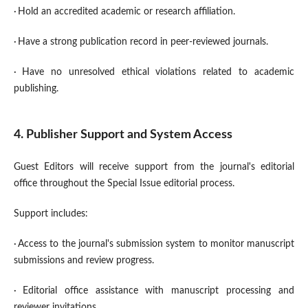
·
Hold an accredited academic or research affiliation.
·
Have a strong publication record in peer-reviewed journals.
·
Have no unresolved ethical violations related to academic
publishing.
4. Publisher Support and System Access
Guest Editors will receive support from the journal's editorial
office throughout the Special Issue editorial process.
Support includes:
·
Access to the journal's submission system to monitor manuscript
submissions and review progress.
·
Editorial office assistance with manuscript processing and
reviewer invitations.