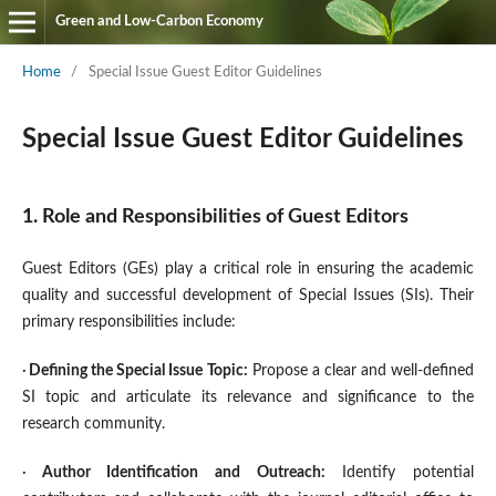
Green and Low-Carbon Economy
Home
/
Special Issue Guest Editor Guidelines
Special Issue Guest Editor Guidelines
1. Role and Responsibilities of Guest Editors
Guest Editors (GEs) play a critical role in ensuring the academic
quality and successful development of Special Issues (SIs). Their
primary responsibilities include:
·
Defining the Special Issue Topic
:
Propose a clear and well-defined
SI topic and articulate its relevance and significance to the
research community.
·
Author Identification and Outreach
:
Identify potential