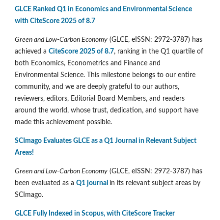
GLCE Ranked Q1 in Economics and Environmental Science
with CiteScore 2025 of 8.7
Green and Low-Carbon Economy
(GLCE, eISSN: 2972-3787) has
achieved a
CiteScore 2025 of 8.7
, ranking in the Q1 quartile of
both Economics, Econometrics and Finance and
Environmental Science. This milestone belongs to our entire
community, and we are deeply grateful to our authors,
reviewers, editors, Editorial Board Members, and readers
around the world, whose trust, dedication, and support have
made this achievement possible.
SCImago Evaluates GLCE as a Q1 Journal in Relevant Subject
Areas!
Green and Low-Carbon Economy
(GLCE, eISSN: 2972-3787) has
been evaluated as a
Q1 journal
in its relevant subject areas by
SCImago.
GLCE Fully Indexed in Scopus, with CiteScore Tracker