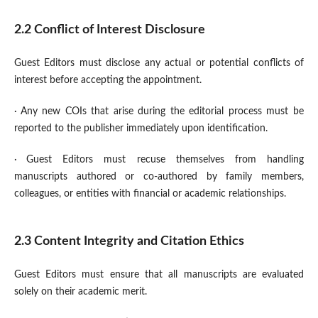
2.2 Conflict of Interest Disclosure
Guest Editors must disclose any actual or potential conflicts of
interest before accepting the appointment.
·
Any new COIs that arise during the editorial process must be
reported to the publisher immediately upon identification.
·
Guest Editors must recuse themselves from handling
manuscripts authored or co-authored by family members,
colleagues, or entities with financial or academic relationships.
2.3 Content Integrity and Citation Ethics
Guest Editors must ensure that all manuscripts are evaluated
solely on their academic merit.