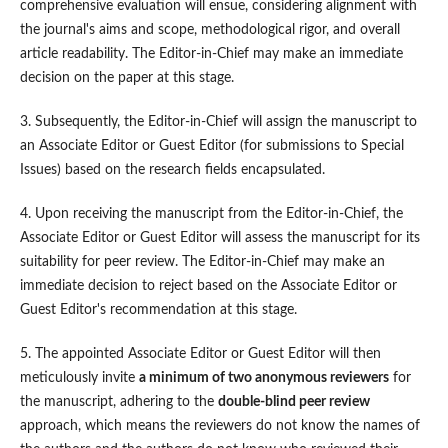
comprehensive evaluation will ensue, considering alignment with
the journal's aims and scope, methodological rigor, and overall
article readability. The Editor-in-Chief may make an immediate
decision on the paper at this stage.
3. Subsequently, the Editor-in-Chief will assign the manuscript to
an Associate Editor or Guest Editor (for submissions to Special
Issues) based on the research fields encapsulated.
4. Upon receiving the manuscript from the Editor-in-Chief, the
Associate Editor or Guest Editor will assess the manuscript for its
suitability for peer review. The Editor-in-Chief may make an
immediate decision to reject based on the Associate Editor or
Guest Editor's recommendation at this stage.
5. The appointed Associate Editor or Guest Editor will then
meticulously invite
a minimum of two
anonymous reviewers
for
the manuscript, adhering to the
double-blind peer review
approach, which means the reviewers do not know the names of