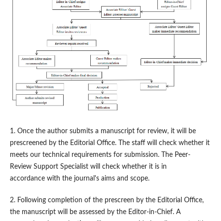
1. Once the author submits a manuscript for review, it will be
prescreened by the Editorial Office. The staff will check whether it
meets our technical requirements for submission. The Peer-
Review Support Specialist will check whether it is in
accordance with the journal's aims and scope.
2. Following completion of the prescreen by the Editorial Office,
the manuscript will be assessed by the Editor-in-Chief. A