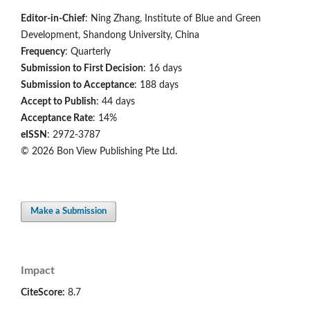
Editor-in-Chief
: Ning Zhang, Institute of Blue and Green
Development, Shandong University, China
Frequency
: Quarterly
Submission to First Decision
: 16 days
Submission to Acceptance
: 188 days
Accept to Publish
: 44 days
Acceptance Rate
: 14%
eISSN
: 2972-3787
© 2026 Bon View Publishing Pte Ltd.
Make a Submission
Impact
CiteScore:
8.7