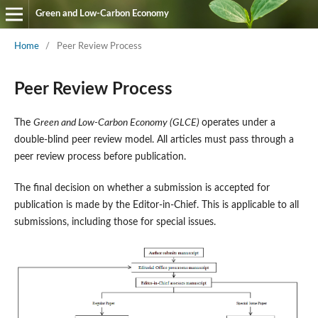
Green and Low-Carbon Economy
Home
/
Peer Review Process
Peer Review Process
The
Green and Low-Carbon Economy (GLCE)
operates under a
double-blind peer review model. All articles must pass through a
peer review process before publication.
The final decision on whether a submission is accepted for
publication is made by the Editor-in-Chief. This is applicable to all
submissions, including those for special issues.