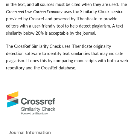
in the text, and all sources must be cited when they are used. The
Green and Low-Carbon Economy
uses the Similarity Check service
provided by Crossref and powered by iThenticate to provide
editors with a user-friendly tool to help detect plagiarism. A text
similarity below 20% is acceptable by the journal.
The CrossRef Similarity Check uses iThenticate originality
detection software to identify text similarities that may indicate
plagiarism. It does this by comparing manuscripts with both a web
repository and the CrossRef database.
Journal Information