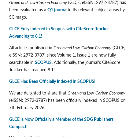
Green and Low-Carbon Economy
(GLCE, eISSN: 2972-3787) has
been evaluated as a
Q1 journal
in its relevant subject areas by
SCImago.
GLCE Fully Indexed in Scopus, with CiteScore Tracker
Advancing to 8.1!
All articles published in
Green and Low-Carbon Economy
(GLCE,
eISSN: 2972-3787) since Volume 1, Issue 1 are now fully
searchable in
SCOPUS
. Additionally, the journal's CiteScore
Tracker has reached 8.1!
GLCE Has Been Officially Indexed in SCOPUS!
We are delighted to share that
Green and Low-Carbon Economy
(eISSN: 2972-3787) has been officially indexed in SCOPUS on
7th February 2026!
GLCE is Now Officially a Member of the SDG Publishers
Compact!