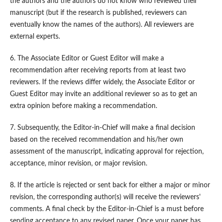
the authors and the authors do not know who reviewed their
manuscript (but if the research is published, reviewers can
eventually know the names of the authors). All reviewers are
external experts.
6. The Associate Editor or Guest Editor will make a
recommendation after receiving reports from at least two
reviewers. If the reviews differ widely, the Associate Editor or
Guest Editor may invite an additional reviewer so as to get an
extra opinion before making a recommendation.
7. Subsequently, the Editor-in-Chief will make a final decision
based on the received recommendation and his/her own
assessment of the manuscript, indicating approval for rejection,
acceptance, minor revision, or major revision.
8. If the article is rejected or sent back for either a major or minor
revision, the corresponding author(s) will receive the reviewers'
comments. A final check by the Editor-in-Chief is a must before
sending acceptance to any revised paper. Once your paper has