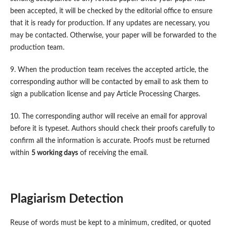
been accepted, it will be checked by the editorial office to ensure
that it is ready for production. If any updates are necessary, you
may be contacted. Otherwise, your paper will be forwarded to the
production team.
9. When the production team receives the accepted article, the
corresponding author will be contacted by email to ask them to
sign a publication license and pay Article Processing Charges.
10. The corresponding author will receive an email for approval
before it is typeset. Authors should check their proofs carefully to
confirm all the information is accurate. Proofs must be returned
within
5 working days
of receiving the email.
Plagiarism Detection
Reuse of words must be kept to a minimum, credited, or quoted