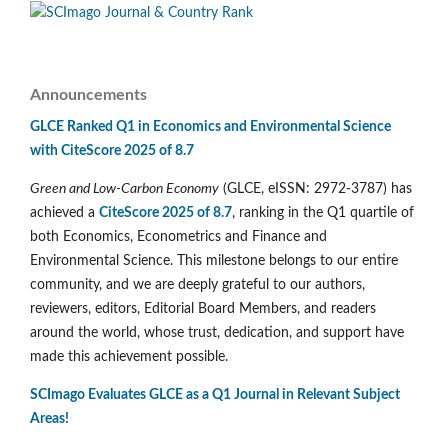
Announcements
GLCE Ranked Q1 in Economics and Environmental Science
with CiteScore 2025 of 8.7
Green and Low-Carbon Economy
(GLCE, eISSN: 2972-3787) has
achieved a
CiteScore 2025 of 8.7
, ranking in the Q1 quartile of
both Economics, Econometrics and Finance and
Environmental Science. This milestone belongs to our entire
community, and we are deeply grateful to our authors,
reviewers, editors, Editorial Board Members, and readers
around the world, whose trust, dedication, and support have
made this achievement possible.
SCImago Evaluates GLCE as a Q1 Journal in Relevant Subject
Areas!