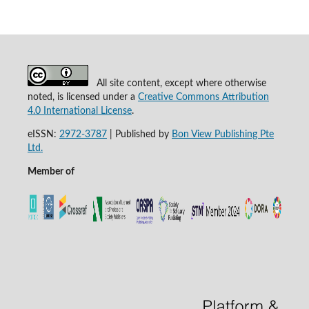
All site content, except where otherwise
noted, is licensed under a
Creative Commons Attribution
4.0 International License
.
eISSN:
2972-3787
|
Published by
Bon View Publishing Pte
Ltd.
Member of