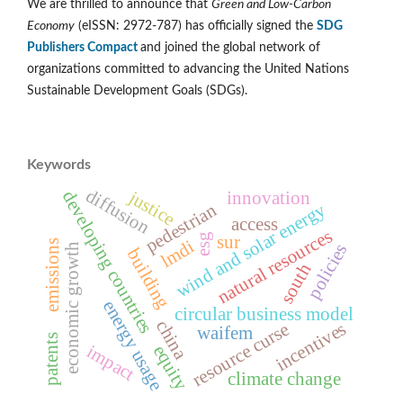
We are thrilled to announce that
Green and Low-Carbon
Economy
(eISSN: 2972-787) has officially signed the
SDG
Publishers Compact
and joined the global network of
organizations committed to advancing the United Nations
Sustainable Development Goals (SDGs).
Keywords
diffusion
justice
developing countries
innovation
wind and solar energy
pedestrian
access
natural resources
esg
sur
lmdi
emissions
policies
economic growth
building
south
energy usage
circular business model
china
incentives
resource curse
waifem
patents
impact
equity
climate change