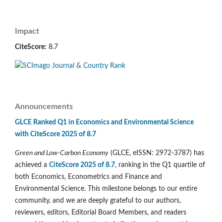
Impact
CiteScore:
8.7
Announcements
GLCE Ranked Q1 in Economics and Environmental Science
with CiteScore 2025 of 8.7
Green and Low-Carbon Economy
(GLCE, eISSN: 2972-3787) has
achieved a
CiteScore 2025 of 8.7
, ranking in the Q1 quartile of
both Economics, Econometrics and Finance and
Environmental Science. This milestone belongs to our entire
community, and we are deeply grateful to our authors,
reviewers, editors, Editorial Board Members, and readers