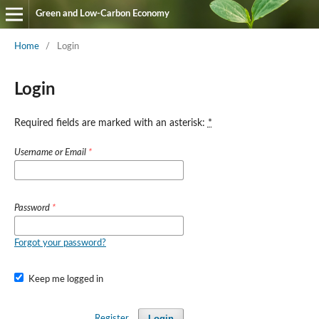
Green and Low-Carbon Economy
Home
/
Login
Login
Required fields are marked with an asterisk:
*
Username or Email
*
Password
*
Forgot your password?
Keep me logged in
Login
Register