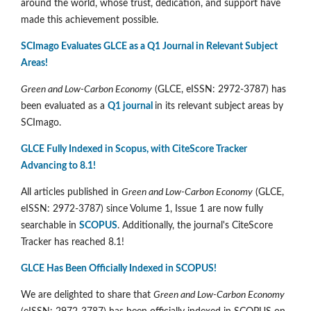
around the world, whose trust, dedication, and support have
made this achievement possible.
SCImago Evaluates GLCE as a Q1 Journal in Relevant Subject
Areas!
Green and Low-Carbon Economy
(GLCE, eISSN: 2972-3787) has
been evaluated as a
Q1 journal
in its relevant subject areas by
SCImago.
GLCE Fully Indexed in Scopus, with CiteScore Tracker
Advancing to 8.1!
All articles published in
Green and Low-Carbon Economy
(GLCE,
eISSN: 2972-3787) since Volume 1, Issue 1 are now fully
searchable in
SCOPUS
. Additionally, the journal's CiteScore
Tracker has reached 8.1!
GLCE Has Been Officially Indexed in SCOPUS!
We are delighted to share that
Green and Low-Carbon Economy