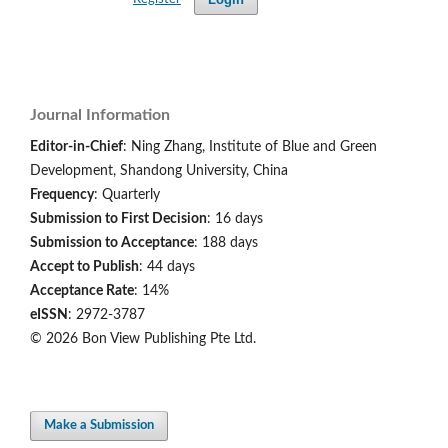
Journal Information
Editor-in-Chief
: Ning Zhang, Institute of Blue and Green
Development, Shandong University, China
Frequency
: Quarterly
Submission to First Decision
: 16 days
Submission to Acceptance
: 188 days
Accept to Publish
: 44 days
Acceptance Rate
: 14%
eISSN
: 2972-3787
© 2026 Bon View Publishing Pte Ltd.
Make a Submission