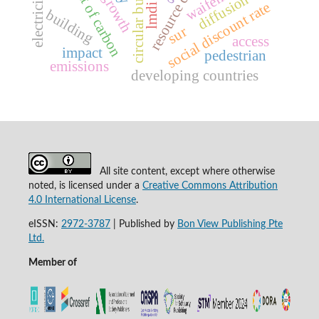
social cost of carbon
resource curse
waifem
diffusion
social discount rate
lmdi
building
sur
access
impact
pedestrian
emissions
developing countries
All site content, except where otherwise
noted, is licensed under a
Creative Commons Attribution
4.0 International License
.
eISSN:
2972-3787
|
Published by
Bon View Publishing Pte
Ltd.
Member of