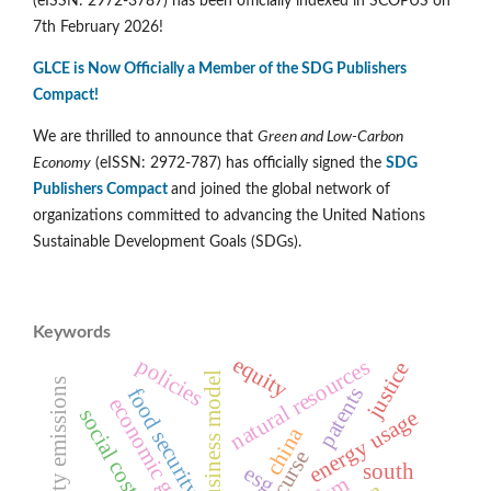
(eISSN: 2972-3787) has been officially indexed in SCOPUS on
7th February 2026!
GLCE is Now Officially a Member of the SDG Publishers
Compact!
We are thrilled to announce that
Green and Low-Carbon
Economy
(eISSN: 2972-787) has officially signed the
SDG
Publishers Compact
and joined the global network of
organizations committed to advancing the United Nations
Sustainable Development Goals (SDGs).
Keywords
equity
policies
natural resources
justice
circular business model
electricity emissions
patents
food security
economic growth
energy usage
china
south
esg