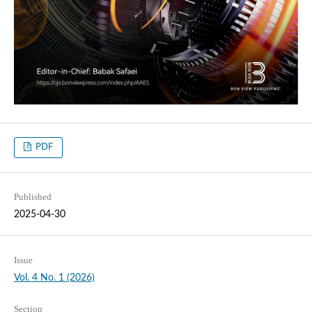
PDF
Published
2025-04-30
Issue
Vol. 4 No. 1 (2026)
Section