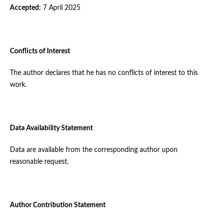
Accepted:
7 April 2025
Conflicts of Interest
The author declares that he has no conflicts of interest to this
work.
Data Availability Statement
Data are available from the corresponding author upon
reasonable request.
Author Contribution Statement