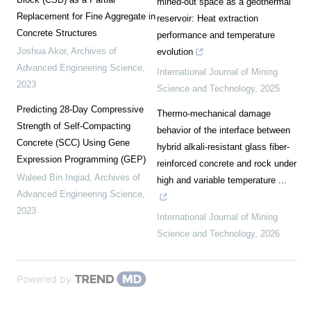
mined-out space as a geothermal
Replacement for Fine Aggregate in
reservoir: Heat extraction
Concrete Structures
performance and temperature
Joshua Akor
,
Archives of
evolution
Advanced Engineering Science
,
International Journal of Mining
2023
Science and Technology
,
2025
Predicting 28-Day Compressive
Thermo-mechanical damage
Strength of Self-Compacting
behavior of the interface between
Concrete (SCC) Using Gene
hybrid alkali-resistant glass fiber-
Expression Programming (GEP)
reinforced concrete and rock under
Waleed Bin Inqiad
,
Archives of
high and variable temperature ...
Advanced Engineering Science
,
2023
International Journal of Mining
Science and Technology
,
2026
Powered by