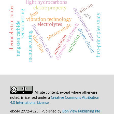
light hydrocarbons
silicon
elastic property
thermoelectric cooler
experimental data
sensor testing
fem
sdre
first-principles study
vibration technology
tungsten carbide
electrolytes
dynamic test bench
photovoltaic
linear direct drive
driver circuit
manufacturing
simulation
multisim
thin film
All site content, except where otherwise
noted, is licensed under a
Creative Commons Attribution
4.0 International License
.
eISSN 2972-4325 | Published by
Bon View Publishing Pte