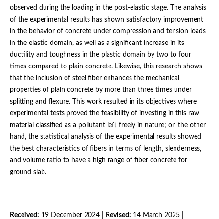
observed during the loading in the post-elastic stage. The analysis
of the experimental results has shown satisfactory improvement
in the behavior of concrete under compression and tension loads
in the elastic domain, as well as a significant increase in its
ductility and toughness in the plastic domain by two to four
times compared to plain concrete. Likewise, this research shows
that the inclusion of steel fiber enhances the mechanical
properties of plain concrete by more than three times under
splitting and flexure. This work resulted in its objectives where
experimental tests proved the feasibility of investing in this raw
material classified as a pollutant left freely in nature; on the other
hand, the statistical analysis of the experimental results showed
the best characteristics of fibers in terms of length, slenderness,
and volume ratio to have a high range of fiber concrete for
ground slab.
Received:
19 December 2024 |
Revised:
14 March 2025 |