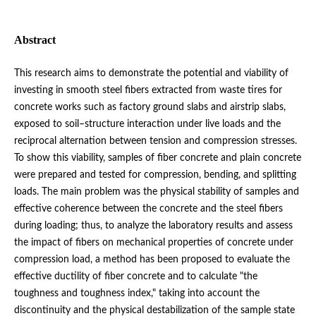
Abstract
This research aims to demonstrate the potential and viability of
investing in smooth steel fibers extracted from waste tires for
concrete works such as factory ground slabs and airstrip slabs,
exposed to soil–structure interaction under live loads and the
reciprocal alternation between tension and compression stresses.
To show this viability, samples of fiber concrete and plain concrete
were prepared and tested for compression, bending, and splitting
loads. The main problem was the physical stability of samples and
effective coherence between the concrete and the steel fibers
during loading; thus, to analyze the laboratory results and assess
the impact of fibers on mechanical properties of concrete under
compression load, a method has been proposed to evaluate the
effective ductility of fiber concrete and to calculate "the
toughness and toughness index," taking into account the
discontinuity and the physical destabilization of the sample state