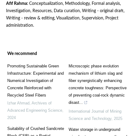
Afif Rahma:
Conceptualization, Methodology, Formal analysis,
Investigation, Resources, Data curation, Writing - original draft,
Writing - review & editing, Visualization, Supervision, Project
administration.
We recommend
Promoting Sustainable Green
Microscopic phase evolution
Infrastructure: Experimental and
mechanism of lithium slag and
Numerical Investigation of
fiber synergistically enhancing
Concrete Reinforced with
concrete toughness: Perspective
Recycled Steel Fibers
of preventing coal-rock dynamic
disast...
Izhar Ahmad
,
Archives of
Advanced Engineering Science
,
International Journal of Mining
2024
Science and Technology
,
2025
Suitability of Crushed Sandcrete
Water storage in underground
Block (CSB) as a Partial