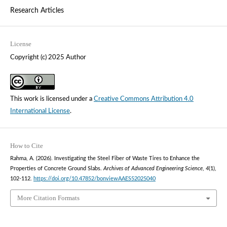
Research Articles
License
Copyright (c) 2025 Author
This work is licensed under a
Creative Commons Attribution 4.0
International License
.
How to Cite
Rahma, A. (2026). Investigating the Steel Fiber of Waste Tires to Enhance the
Properties of Concrete Ground Slabs.
Archives of Advanced Engineering Science
,
4
(1),
102-112.
https://doi.org/10.47852/bonviewAAES52025040
More Citation Formats