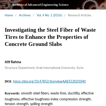
Archives of Advanced Engineering Science
Home
/
Archives
/
Vol. 4 No. 1 (2026)
/
Research Articles
Investigating the Steel Fiber of Waste
Tires to Enhance the Properties of
Concrete Ground Slabs
Afif Rahma
Structure Department, Arab International University, Syria
DOI:
https://doi.org/10.47852/bonviewAAES52025040
Keywords:
smooth steel fibers, waste tires, ductility, effective
toughness, effective toughness index compression strength,
tension strength, spilling strength