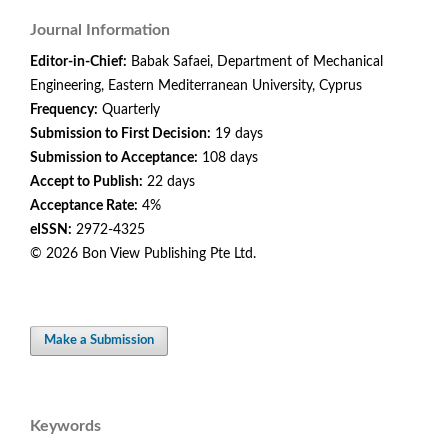
Journal Information
Editor-in-Chief:
Babak Safaei, Department of Mechanical
Engineering, Eastern Mediterranean University, Cyprus
Frequency:
Quarterly
Submission to First Decision:
19 days
Submission to Acceptance:
108 days
Accept to Publish:
22 days
Acceptance Rate:
4%
eISSN:
2972-4325
© 2026 Bon View Publishing Pte Ltd.
Make a Submission
Keywords