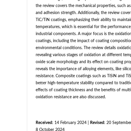
the review covers the mechanical properties, such as
and adhesion strength. Additionally, the review covers
TiC/TiN coatings, emphasizing their ability to maintain
temperatures, which is essential for the performance
industrial components. A major focus is the oxidatio
coatings, including the impact of coating compositi
environmental conditions. The review details oxidat
revealing various stages of oxidation at different tem
oxide scale morphology and its effect on coating prope
reveals the importance of alloying elements, like silic
resistance. Composite coatings such as TiSiN and Ti
better high-temperature stability compared to traditi
effects of coating thickness and the benefits of mult
oxidation resistance are also discussed.
Received:
14 February 2024 |
Revised:
20 September
8 October 2024