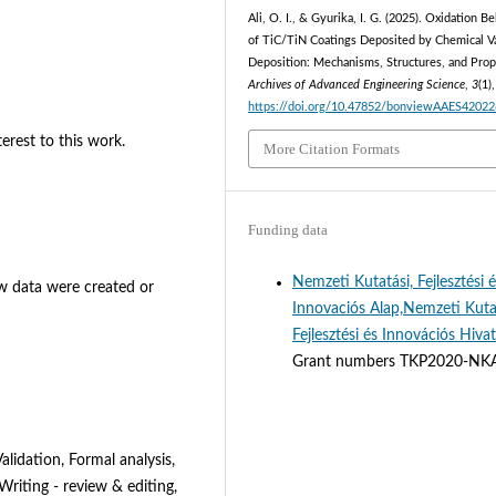
Ali, O. I., & Gyurika, I. G. (2025). Oxidation B
of TiC/TiN Coatings Deposited by Chemical V
Deposition: Mechanisms, Structures, and Prop
Archives of Advanced Engineering Science
,
3
(1)
https://doi.org/10.47852/bonviewAAES4202
erest to this work.
More Citation Formats
Funding data
Nemzeti Kutatási, Fejlesztési 
new data were created or
Innovaciós Alap,Nemzeti Kuta
Fejlesztési és Innovációs Hivat
Grant numbers TKP2020-NK
lidation, Formal analysis,
 Writing - review & editing,