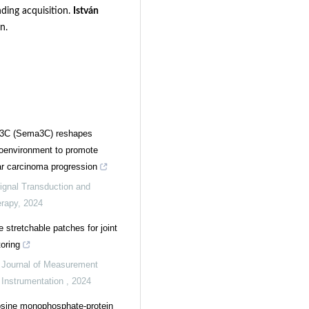
nding acquisition.
István
n.
3C (Sema3C) reshapes
oenvironment to promote
ar carcinoma progression
ignal Transduction and
erapy
,
2024
e stretchable patches for joint
oring
,
Journal of Measurement
 Instrumentation
,
2024
osine monophosphate-protein