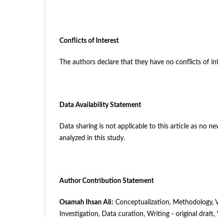
Conflicts of Interest
The authors declare that they have no conflicts of int
Data Availability Statement
Data sharing is not applicable to this article as no 
analyzed in this study.
Author Contribution Statement
Osamah Ihsan Ali
:
Conceptualization, Methodology, Va
Investigation, Data curation, Writing - original draft,