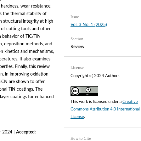
 hardness, wear resistance,
 the thermal stability of
Issue
 structural integrity at high
Vol. 3 No. 1 (2025)
 of cutting tools and other
n behavior of TiC/TiN
Section
on, deposition methods, and
Review
ion kinetics and mechanisms,
peratures. It also examines
rties. Finally, this review
License
on, in improving oxidation
Copyright (c) 2024 Authors
SiCN are shown to offer
onal TiN coatings. The
ilayer coatings for enhanced
This work is licensed under a
Creative
Commons Attribution 4.0 International
License
.
 2024 |
Accepted:
How to Cite