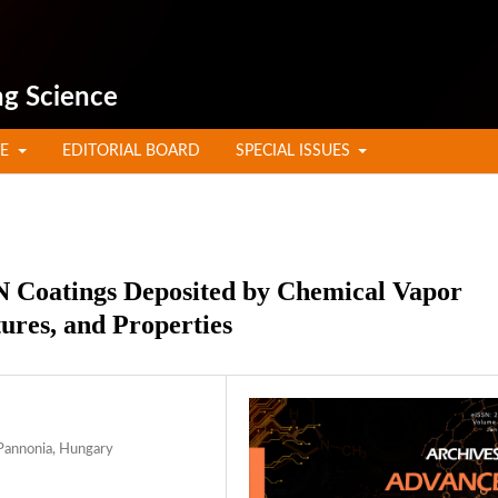
ng Science
TE
EDITORIAL BOARD
SPECIAL ISSUES
N Coatings Deposited by Chemical Vapor
ures, and Properties
 Pannonia, Hungary