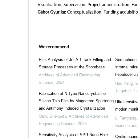
Visualization, Supervision, Project administration, Fu
Gábor Gyurika:
Conceptualization, Funding acquisitio
We recommend
Risk Analysis of Jet A-1 Tank Filling and
Semaphorin 
Storage Processes at the Shorebase
stromal micr
hepatocellul
Archives of Advanced Engineering
Science
,
2024
Hao Peng
,
S
Targeted Th
Fabrication of N-Type Nanocrystalline
Silicon Thin-Film by Magnetron Sputtering
Ultrasensitiv
and Antimony Induced Crystallization
motion monit
Omid Shekoofa
,
Archives of Advanced
LI Tengteng
Engineering Science
,
2023
Science and
Sensitivity Analysis of SPR Nano Hole
Cyclic guan