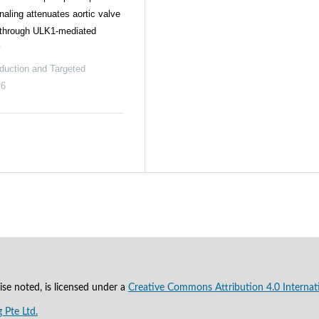
naling attenuates aortic valve
n through ULK1-mediated
duction and Targeted
26
se noted, is licensed under a
Creative Commons Attribution 4.0 Internat
 Pte Ltd.