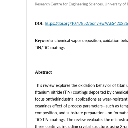
Research Centre for Engineering Sciences, University of
DOI:
https://doi.org/10.47852/bonviewAAES42022
Keywords:
chemical vapor deposition, oxidation beh
TiN/TiC coatings
Abstract
This review explores the oxidation behavior of titani
titanium nitride (TiN) coatings deposited by chemical
focus ontheirindustrial applications as wear-resistant 
examines effect of process parameters—such as temp
composition, and substrate preparation—on formati
TiC/TiN coatings. The review evaluates the microstruc
these coatings, including crystal structure, using X-ray