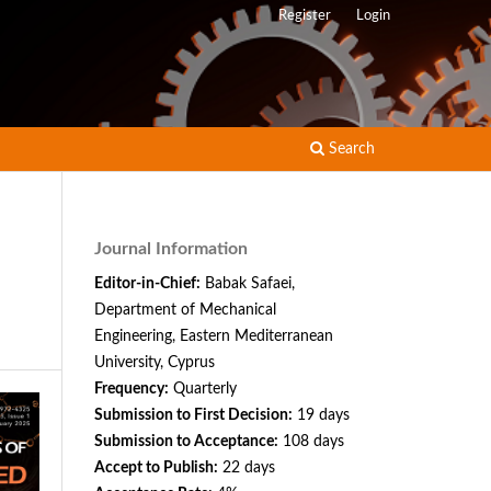
Register
Login
Search
Journal Information
Editor-in-Chief:
Babak Safaei,
Department of Mechanical
Engineering, Eastern Mediterranean
University, Cyprus
Frequency:
Quarterly
Submission to First Decision:
19 days
Submission to Acceptance:
108 days
Accept to Publish:
22 days