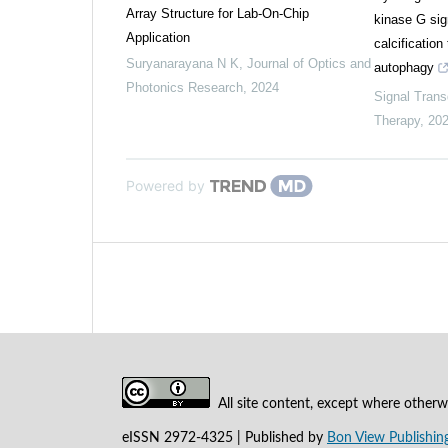
Array Structure for Lab-On-Chip
kinase G sig
Application
calcificatio
Suryanarayana N K
,
Journal of Optics and
autophagy
Photonics Research
,
2024
Signal Trans
Therapy
,
20
Powered by
All site content, except where otherwi
eISSN 2972-4325 | Published by
Bon View Publishing