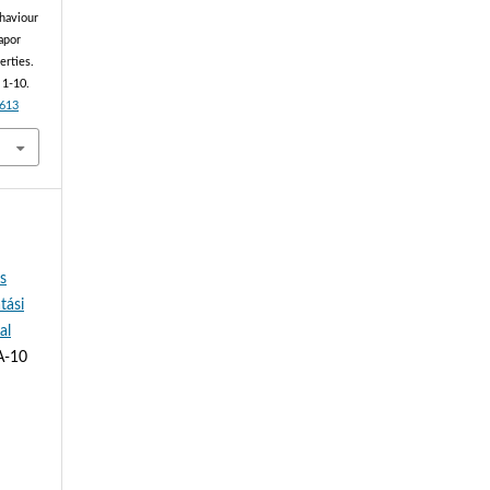
ehaviour
apor
erties.
, 1-10.
2613
és
tási
al
A-10