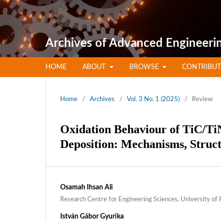
Archives of Advanced Engineeri
HOME
ABOUT
BROWSE
CONTRIBU
Home
/
Archives
/
Vol. 3 No. 1 (2025)
/
Review
Oxidation Behaviour of TiC/Ti
Deposition: Mechanisms, Struct
Osamah Ihsan Ali
Research Centre for Engineering Sciences, University of
István Gábor Gyurika