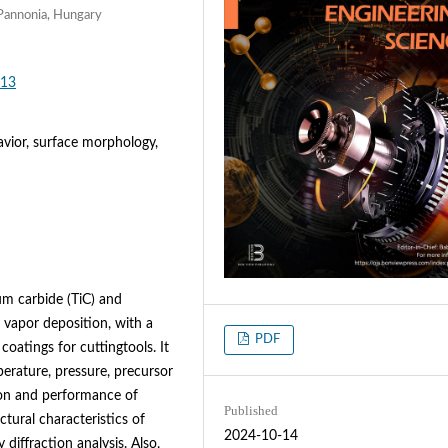
 Pannonia, Hungary
613
avior, surface morphology,
um carbide (TiC) and
 vapor deposition, with a
PDF
coatings for cuttingtools. It
erature, pressure, precursor
on and performance of
Published
tural characteristics of
2024-10-14
 diffraction analysis. Also,