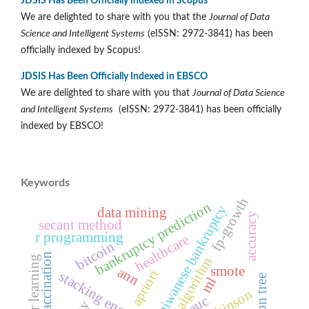
JDSIS Has Been Officially Indexed in Scopus
We are delighted to share with you that the
Journal of Data
Science and Intelligent Systems
(eISSN: 2972-3841) has been
officially indexed by Scopus!
JDSIS Has Been Officially Indexed in EBSCO
We are delighted to share with you that
Journal of Data Science
and Intelligent Systems
(eISSN: 2972-3841) has been officially
indexed by EBSCO!
Keywords
fp-growth
bankruptcy prediction
taiwanese bankruptcy
data mining
accuracy
secant method
r programming
healthcare
bitcoin
vaccination
transfer learning
genetic algorithm
smote
ann
apriori
stacking ensemble
ml
auc