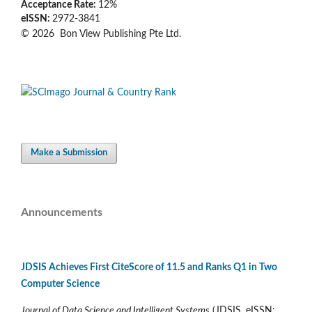
Acceptance Rate:
12%
eISSN:
2972-3841
© 2026 Bon View Publishing Pte Ltd.
Make a Submission
Announcements
JDSIS Achieves First CiteScore of 11.5 and Ranks Q1 in Two
Computer Science
Journal of Data Science and Intelligent Systems
(JDSIS, eISSN: