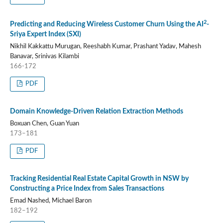
2
Predicting and Reducing Wireless Customer Churn Using the AI
-
Sriya Expert Index (SXI)
Nikhil Kakkattu Murugan, Reeshabh Kumar, Prashant Yadav, Mahesh
Banavar, Srinivas Kilambi
166-172
PDF
Domain Knowledge-Driven Relation Extraction Methods
Boxuan Chen, Guan Yuan
173–181
PDF
Tracking Residential Real Estate Capital Growth in NSW by
Constructing a Price Index from Sales Transactions
Emad Nashed, Michael Baron
182–192