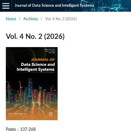
Journal of Data Science and Intelligent Systems
Home
/
Archives
/
Vol. 4 No. 2 (2026)
Vol. 4 No. 2 (2026)
Pages：137-268