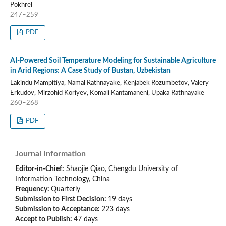
Pokhrel
247–259
PDF
AI-Powered Soil Temperature Modeling for Sustainable Agriculture
in Arid Regions: A Case Study of Bustan, Uzbekistan
Lakindu Mampitiya, Namal Rathnayake, Kenjabek Rozumbetov, Valery
Erkudov, Mirzohid Koriyev, Komali Kantamaneni, Upaka Rathnayake
260–268
PDF
Journal Information
Editor-in-Chief:
Shaojie Qiao, Chengdu University of
Information Technology, China
Frequency:
Quarterly
Submission to First Decision:
19 days
Submission to Acceptance:
223 days
Accept to Publish:
47 days