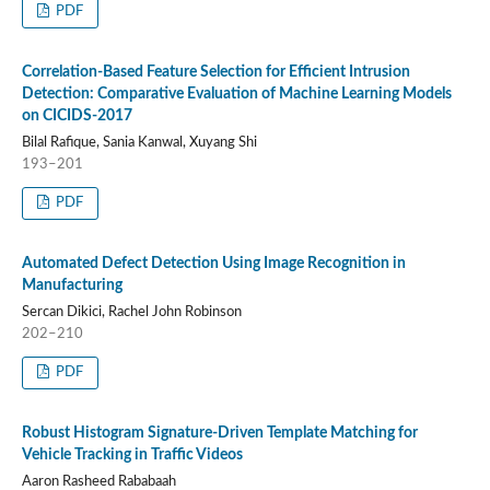
PDF
Correlation-Based Feature Selection for Efficient Intrusion
Detection: Comparative Evaluation of Machine Learning Models
on CICIDS-2017
Bilal Rafique, Sania Kanwal, Xuyang Shi
193–201
PDF
Automated Defect Detection Using Image Recognition in
Manufacturing
Sercan Dikici, Rachel John Robinson
202–210
PDF
Robust Histogram Signature-Driven Template Matching for
Vehicle Tracking in Traffic Videos
Aaron Rasheed Rababaah