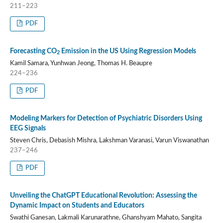
211–223
PDF
Forecasting CO
Emission in the US Using Regression Models
2
Kamil Samara, Yunhwan Jeong, Thomas H. Beaupre
224–236
PDF
Modeling Markers for Detection of Psychiatric Disorders Using
EEG Signals
Steven Chris, Debasish Mishra, Lakshman Varanasi, Varun Viswanathan
237–246
PDF
Unveiling the ChatGPT Educational Revolution: Assessing the
Dynamic Impact on Students and Educators
Swathi Ganesan, Lakmali Karunarathne, Ghanshyam Mahato, Sangita