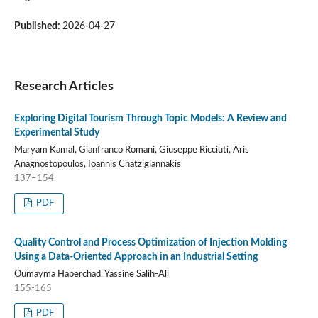
Published:
2026-04-27
Research Articles
Exploring Digital Tourism Through Topic Models: A Review and
Experimental Study
Maryam Kamal, Gianfranco Romani, Giuseppe Ricciuti, Aris
Anagnostopoulos, Ioannis Chatzigiannakis
137–154
PDF
Quality Control and Process Optimization of Injection Molding
Using a Data-Oriented Approach in an Industrial Setting
Oumayma Haberchad, Yassine Salih-Alj
155-165
PDF