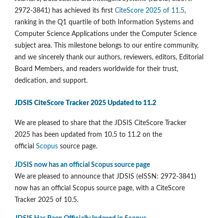
2972-3841) has achieved its first
CiteScore 2025 of 11.5
,
ranking in the Q1 quartile of both Information Systems and
Computer Science Applications under the Computer Science
subject area. This milestone belongs to our entire community,
and we sincerely thank our authors, reviewers, editors, Editorial
Board Members, and readers worldwide for their trust,
dedication, and support.
JDSIS CiteScore Tracker 2025 Updated to 11.2
We are pleased to share that the JDSIS CiteScore Tracker
2025 has been updated from 10.5 to 11.2 on the
official
Scopus
source page.
JDSIS now has an official Scopus source page
We are pleased to announce that JDSIS (eISSN: 2972-3841)
now has an official Scopus source page, with a CiteScore
Tracker 2025 of 10.5.