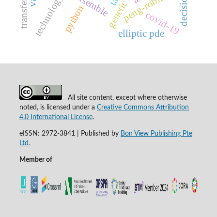
decision tree
peng-robinson
technology
python
covid-19
elliptic pde
All site content, except where otherwise
noted, is licensed under a
Creative Commons Attribution
4.0 International License
.
eISSN: 2972-3841 | Published by
Bon View Publishing Pte
Ltd.
Member of