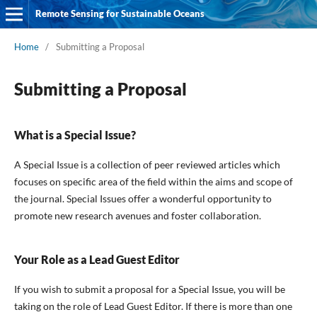
Remote Sensing for Sustainable Oceans
Home
/
Submitting a Proposal
Submitting a Proposal
What is a Special Issue?
A Special Issue is a collection of peer reviewed articles which
focuses on specific area of the field within the aims and scope of
the journal. Special Issues offer a wonderful opportunity to
promote new research avenues and foster collaboration.
Your Role as a Lead Guest Editor
If you wish to submit a proposal for a Special Issue, you will be
taking on the role of Lead Guest Editor. If there is more than one