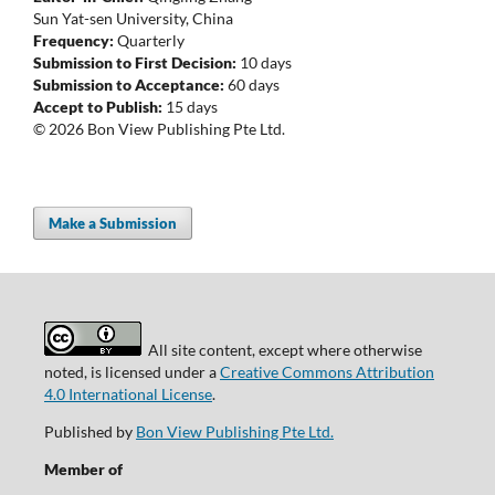
Sun Yat-sen University, China
Frequency:
Quarterly
Submission to First Decision:
10 days
Submission to Acceptance:
60 days
Accept to Publish:
15 days
© 2026 Bon View Publishing Pte Ltd.
Make a Submission
All site content, except where otherwise
noted, is licensed under a
Creative Commons Attribution
4.0 International License
.
Published by
Bon View Publishing Pte Ltd.
Member of