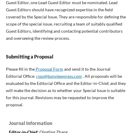
Guest Editor, one Lead Guest Editor must be nominated. Lead
Guest Editors should have recognized expertise in the field
covered by the Special Issue. They are responsible for defining the
scope of the special issue, recruiting a team of suitably qualified
Guest Editors, identifying and contacting potential contributors
and overseeing the review process.
Submitting a Proposal
Please fill in the
Proposal Form
and send it to the Journal
Editorial Office:
rsso@bonviewpress.com
. All proposals will be
evaluated by the Editorial Office and the Editor-in-Chief, and they
will make the decision as to whether your Special Issue is suitable
for this journal. Revisions may be requested to improve the
proposal.
Journal Information
Editor-in-Chief:
Qingling Zhang