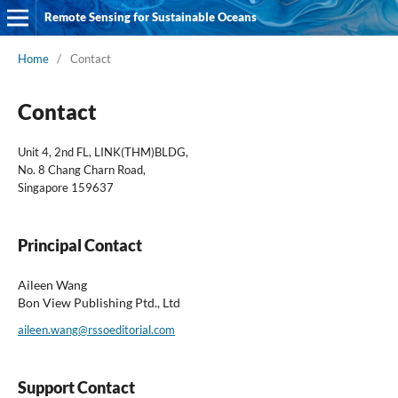
Remote Sensing for Sustainable Oceans
Home
/
Contact
Contact
Unit 4, 2nd FL, LINK(THM)BLDG,
No. 8 Chang Charn Road,
Singapore 159637
Principal Contact
Aileen Wang
Bon View Publishing Ptd., Ltd
aileen.wang@rssoeditorial.com
Support Contact