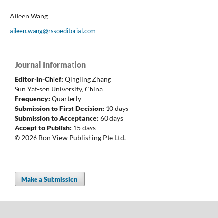
Aileen Wang
aileen.wang@rssoeditorial.com
Journal Information
Editor-in-Chief:
Qingling Zhang
Sun Yat-sen University, China
Frequency:
Quarterly
Submission to First Decision:
10 days
Submission to Acceptance:
60 days
Accept to Publish:
15 days
© 2026 Bon View Publishing Pte Ltd.
Make a Submission