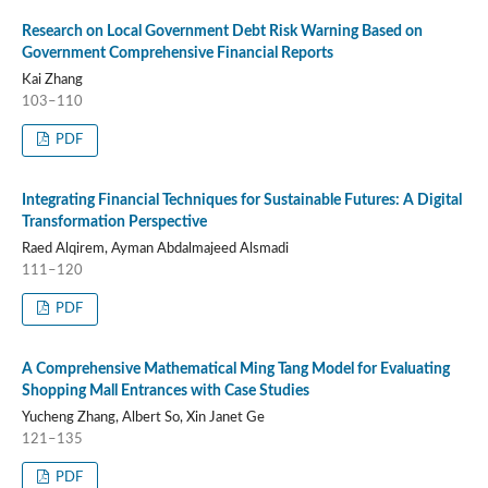
Research on Local Government Debt Risk Warning Based on
Government Comprehensive Financial Reports
Kai Zhang
103–110
PDF
Integrating Financial Techniques for Sustainable Futures: A Digital
Transformation Perspective
Raed Alqirem, Ayman Abdalmajeed Alsmadi
111–120
PDF
A Comprehensive Mathematical Ming Tang Model for Evaluating
Shopping Mall Entrances with Case Studies
Yucheng Zhang, Albert So, Xin Janet Ge
121–135
PDF