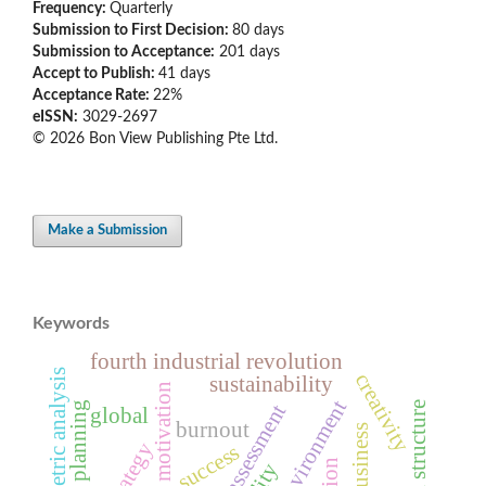
Frequency:
Quarterly
Submission to First Decision:
80 days
Submission to Acceptance:
201 days
Accept to Publish:
41 days
Acceptance Rate:
22%
eISSN:
3029-2697
© 2026 Bon View Publishing Pte Ltd.
Make a Submission
Keywords
fourth industrial revolution
bibliometric analysis
creativity
sustainability
employee motivation
work environment
global
burnout
strategy
success