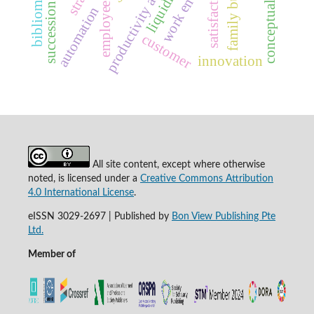
succession planning
conceptual structure
productivity assessment
family business
satisfaction
liquidity
automation
customer
innovation
All site content, except where otherwise
noted, is licensed under a
Creative Commons Attribution
4.0 International License
.
eISSN 3029-2697 | Published by
Bon View Publishing Pte
Ltd.
Member of