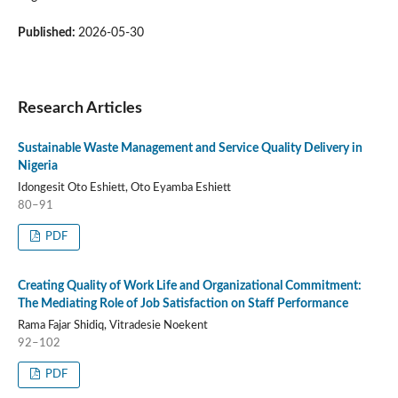
Published:
2026-05-30
Research Articles
Sustainable Waste Management and Service Quality Delivery in
Nigeria
Idongesit Oto Eshiett, Oto Eyamba Eshiett
80–91
PDF
Creating Quality of Work Life and Organizational Commitment:
The Mediating Role of Job Satisfaction on Staff Performance
Rama Fajar Shidiq, Vitradesie Noekent
92–102
PDF