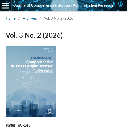
Journal of Comprehensive Business Administration Research
Home
/
Archives
/
Vol. 3 No. 2 (2026)
Vol. 3 No. 2 (2026)
Pages: 80-148