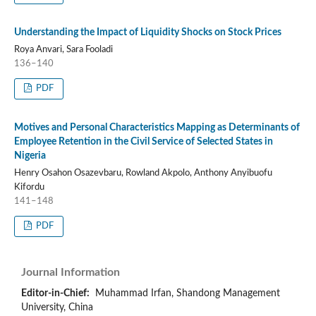
Understanding the Impact of Liquidity Shocks on Stock Prices
Roya Anvari, Sara Fooladi
136–140
PDF
Motives and Personal Characteristics Mapping as Determinants of
Employee Retention in the Civil Service of Selected States in
Nigeria
Henry Osahon Osazevbaru, Rowland Akpolo, Anthony Anyibuofu
Kifordu
141–148
PDF
Journal Information
Editor-in-Chief:
Muhammad Irfan, Shandong Management
University, China