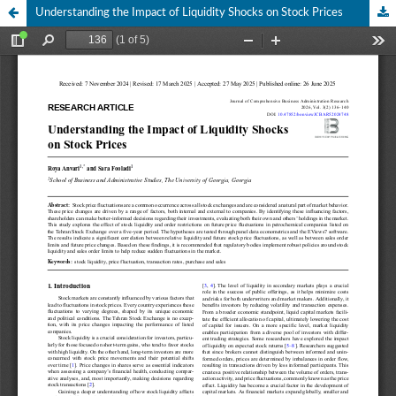
Understanding the Impact of Liquidity Shocks on Stock Prices