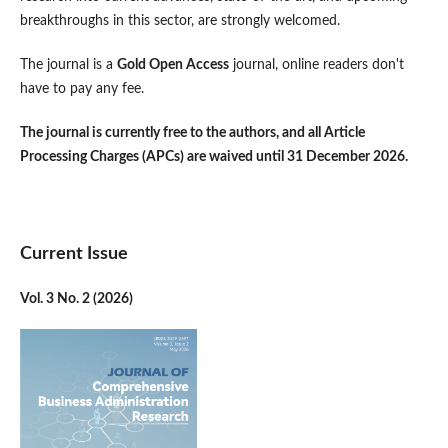
breakthroughs in this sector, are strongly welcomed.
The journal is a
Gold Open Access
journal, online readers don't
have to pay any fee.
The journal is currently free to the authors, and all Article
Processing Charges (APCs) are waived until 31 December 2026.
Current Issue
Vol. 3 No. 2 (2026)