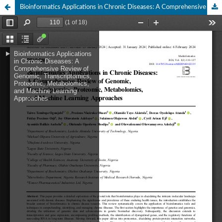
Bioinformatics Applications in Chronic Diseases: A Comprehensive Review of Genomic, Transcriptomics, Proteomic, Metabolomics, and Machine Learning Approaches