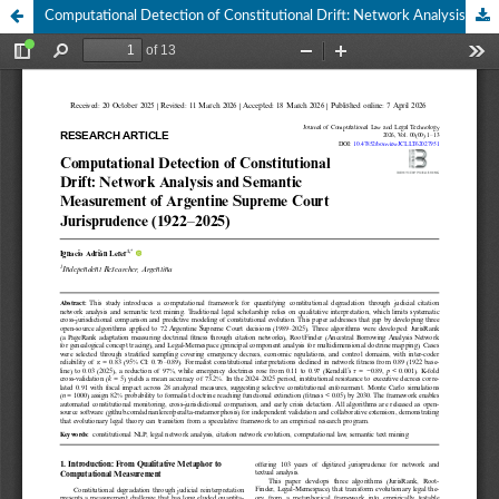
Computational Detection of Constitutional Drift: Network Analysis and Semantic Measurement of Argentine Supreme Court Jurisprudence (1922–2025)