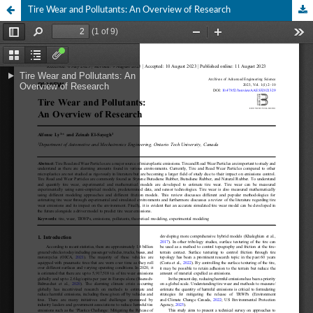
Tire Wear and Pollutants: An Overview of Research