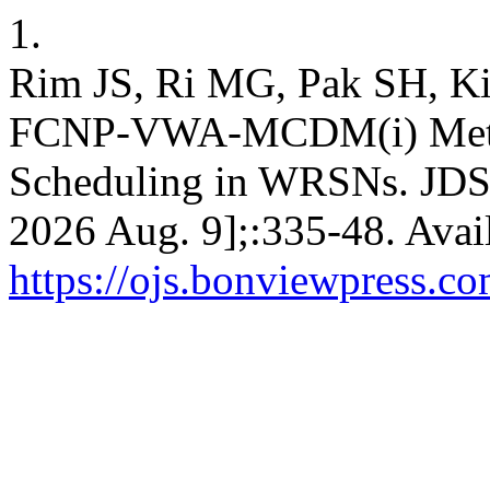
1.
Rim JS, Ri MG, Pak SH, Ki
FCNP-VWA-MCDM(i) Metho
Scheduling in WRSNs. JDSIS
2026 Aug. 9];:335-48. Avai
https://ojs.bonviewpress.co