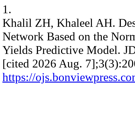
1.
Khalil ZH, Khaleel AH. Des
Network Based on the Norm
Yields Predictive Model. JD
[cited 2026 Aug. 7];3(3):20
https://ojs.bonviewpress.co